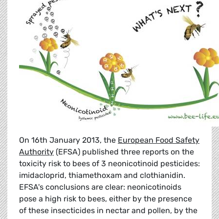
On 16th January 2013, the
European Food Safety
Authority
(EFSA) published three reports on the
toxicity risk to bees of 3 neonicotinoid pesticides:
imidacloprid, thiamethoxam and clothianidin.
EFSA's conclusions are clear: neonicotinoids
pose a high risk to bees, either by the presence
of these insecticides in nectar and pollen, by the