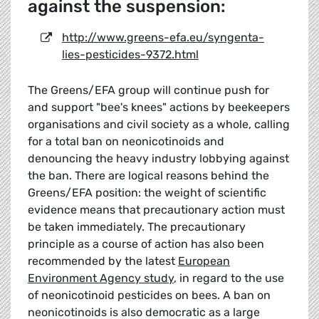
against the suspension:
http://www.greens-efa.eu/syngenta-
lies-pesticides-9372.html
The Greens/EFA group will continue push for
and support "bee's knees" actions by beekeepers
organisations and civil society as a whole, calling
for a total ban on neonicotinoids and
denouncing the heavy industry lobbying against
the ban. There are logical reasons behind the
Greens/EFA position: the weight of scientific
evidence means that precautionary action must
be taken immediately. The precautionary
principle as a course of action has also been
recommended by the latest
European
Environment Agency study
, in regard to the use
of neonicotinoid pesticides on bees. A ban on
neonicotinoids is also democratic as a large