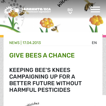
Greens/EFA Home
BG
BG
NEWS |
17.04.2013
EN
GIVE BEES A CHANCE
KEEPING BEE'S KNEES
CAMPAIGNING UP FOR A
BETTER FUTURE WITHOUT
HARMFUL PESTICIDES