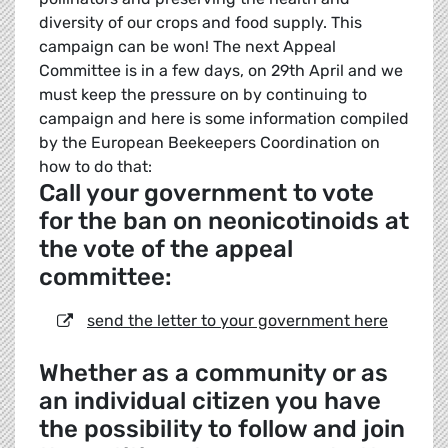
diversity of our crops and food supply. This
campaign can be won! The next Appeal
Committee is in a few days, on 29th April and we
must keep the pressure on by continuing to
campaign and here is some information compiled
by the European Beekeepers Coordination on
how to do that:
Call your government to vote
for the ban on neonicotinoids at
the vote of the appeal
committee:
send the letter to your government here
Whether as a community or as
an individual citizen you have
the possibility to follow and join