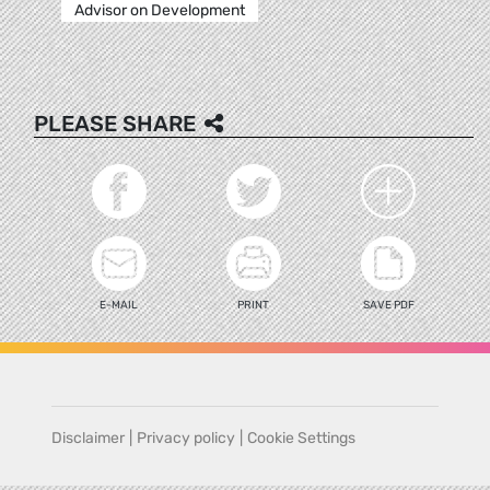
Advisor on Development
PLEASE SHARE
E-MAIL
PRINT
SAVE PDF
Disclaimer
|
Privacy policy
|
Cookie Settings