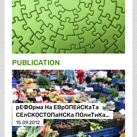
PUBLICATION
рЕФОрма На ЕВрОПЕйСКаТа
СЕлСКОСТОПаНСКа ПОлиТиКа…
15.09.2012