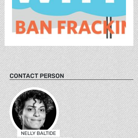
CONTACT PERSON
NELLY BALTIDE