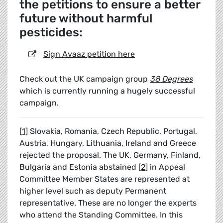
the petitions to ensure a better
future without harmful
pesticides:
Sign Avaaz petition here
Check out the UK campaign group
38 Degrees
which is currently running a hugely successful
campaign.
[1]
Slovakia, Romania, Czech Republic, Portugal,
Austria, Hungary, Lithuania, Ireland and Greece
rejected the proposal. The UK, Germany, Finland,
Bulgaria and Estonia abstained
[2]
in Appeal
Committee Member States are represented at
higher level such as deputy Permanent
representative. These are no longer the experts
who attend the Standing Committee. In this