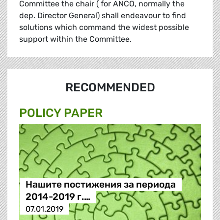
Committee the chair ( for ANCO, normally the
dep. Director General) shall endeavour to find
solutions which command the widest possible
support within the Committee.
RECOMMENDED
POLICY PAPER
Нашите постижения за периода
2014-2019 г.…
07.01.2019