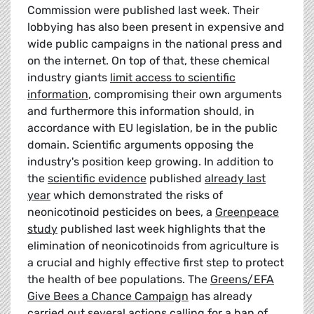
Commission were published last week. Their
lobbying has also been present in expensive and
wide public campaigns in the national press and
on the internet. On top of that, these chemical
industry giants
limit access to scientific
information
, compromising their own arguments
and furthermore this information should, in
accordance with EU legislation, be in the public
domain. Scientific arguments opposing the
industry's position keep growing. In addition to
the
scientific evidence
published
already last
year
which demonstrated the risks of
neonicotinoid pesticides on bees, a
Greenpeace
study
published last week highlights that the
elimination of neonicotinoids from agriculture is
a crucial and highly effective first step to protect
the health of bee populations. The
Greens/EFA
Give Bees a Chance Campaign
has already
carried out several actions calling for a ban of