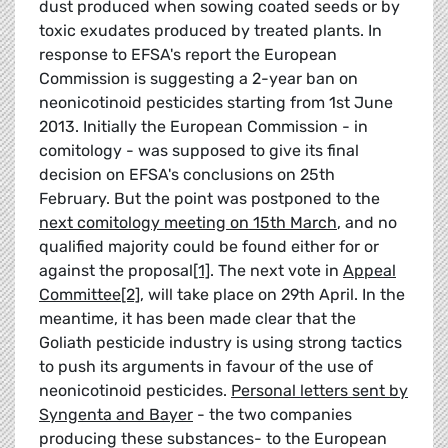
dust produced when sowing coated seeds or by
toxic exudates produced by treated plants. In
response to EFSA's report the European
Commission is suggesting a 2-year ban on
neonicotinoid pesticides starting from 1st June
2013. Initially the European Commission - in
comitology - was supposed to give its final
decision on EFSA's conclusions on 25th
February. But the point was postponed to the
next comitology meeting on 15th March
, and no
qualified majority could be found either for or
against the proposal
[1]
. The next vote in
Appeal
Committee
[2]
, will take place on 29th April. In the
meantime, it has been made clear that the
Goliath pesticide industry is using strong tactics
to push its arguments in favour of the use of
neonicotinoid pesticides.
Personal letters sent by
Syngenta and Bayer
- the two companies
producing these substances- to the European