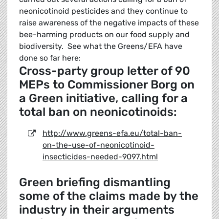
neonicotinoid pesticides and they continue to
raise awareness of the negative impacts of these
bee-harming products on our food supply and
biodiversity. See what the Greens/EFA have
done so far here:
Cross-party group letter of 90
MEPs to Commissioner Borg on
a Green initiative, calling for a
total ban on neonicotinoids:
http://www.greens-efa.eu/total-ban-
on-the-use-of-neonicotinoid-
insecticides-needed-9097.html
Green briefing dismantling
some of the claims made by the
industry in their arguments