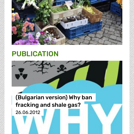
PUBLICATION
(Bulgarian version) Why ban
fracking and shale gas?
26.06.2012