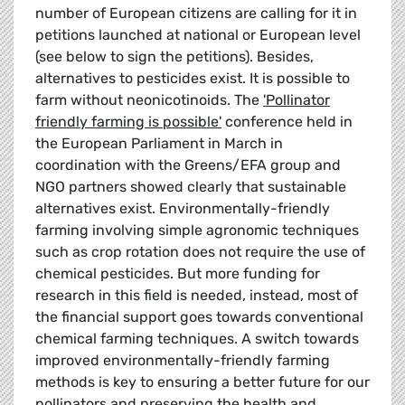
number of European citizens are calling for it in
petitions launched at national or European level
(see below to sign the petitions). Besides,
alternatives to pesticides exist. It is possible to
farm without neonicotinoids. The
'Pollinator
friendly farming is possible'
conference held in
the European Parliament in March in
coordination with the Greens/EFA group and
NGO partners showed clearly that sustainable
alternatives exist. Environmentally-friendly
farming involving simple agronomic techniques
such as crop rotation does not require the use of
chemical pesticides. But more funding for
research in this field is needed, instead, most of
the financial support goes towards conventional
chemical farming techniques. A switch towards
improved environmentally-friendly farming
methods is key to ensuring a better future for our
pollinators and preserving the health and