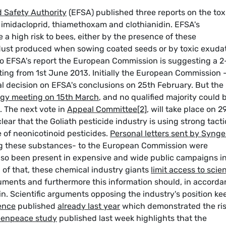
 Safety Authority
(EFSA) published three reports on the tox
s: imidacloprid, thiamethoxam and clothianidin. EFSA's
 a high risk to bees, either by the presence of these
e dust produced when sowing coated seeds or by toxic exuda
to EFSA's report the European Commission is suggesting a 2
ting from 1st June 2013. Initially the European Commission -
al decision on EFSA's conclusions on 25th February. But the
ogy meeting on 15th March
, and no qualified majority could 
. The next vote in
Appeal Committee
[2]
, will take place on 2
lear that the Goliath pesticide industry is using strong tacti
e of neonicotinoid pesticides.
Personal letters sent by Syng
g these substances- to the European Commission were
also been present in expensive and wide public campaigns i
p of that, these chemical industry giants
limit access to scien
uments and furthermore this information should, in accord
ain. Scientific arguments opposing the industry's position ke
dence
published
already last year
which demonstrated the ri
eenpeace study
published last week highlights that the