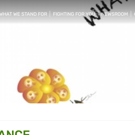
WHAT WE STAND FOR
FIGHTING FOR YOU
NEWSROOM
 menu
show/hide sub menu
show/hide sub menu
show/hide su
HANCE