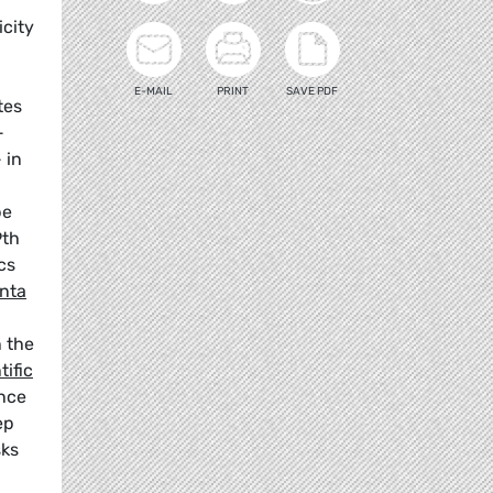
icity
E-MAIL
PRINT
SAVE PDF
tes
-
 in
be
9th
cs
enta
n the
tific
ance
ep
sks