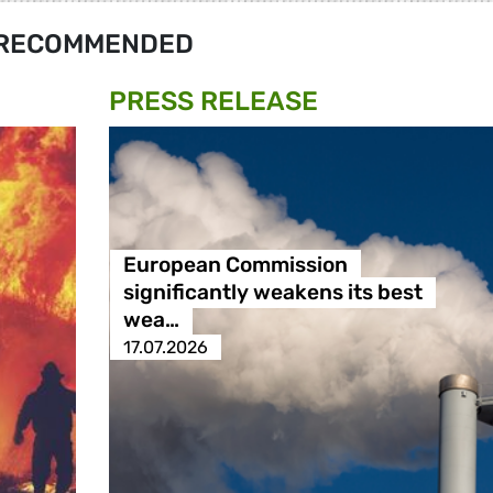
RECOMMENDED
PRESS RELEASE
European Commission
significantly weakens its best
wea…
17.07.2026