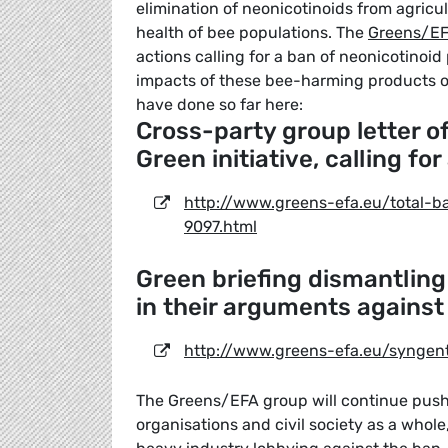
elimination of neonicotinoids from agricult
health of bee populations. The
Greens/EF
actions calling for a ban of neonicotinoi
impacts of these bee-harming products o
have done so far here:
Cross-party group letter 
Green initiative, calling fo
http://www.greens-efa.eu/total-b
9097.html
Green briefing dismantling
in their arguments against
http://www.greens-efa.eu/syngent
The Greens/EFA group will continue push
organisations and civil society as a whole