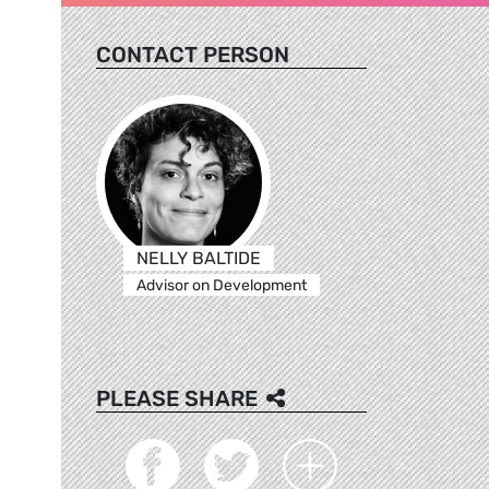
CONTACT PERSON
NELLY BALTIDE
Advisor on Development
PLEASE SHARE