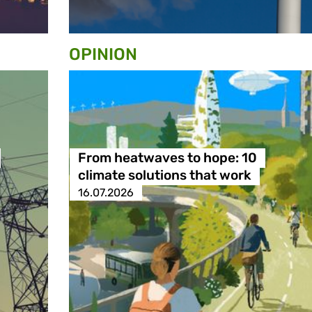
OPINION
From heatwaves to hope: 10
climate solutions that work
16.07.2026