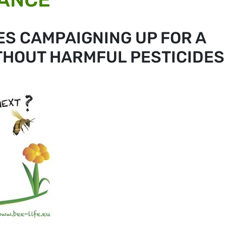
ES CAMPAIGNING UP FOR A
THOUT HARMFUL PESTICIDES