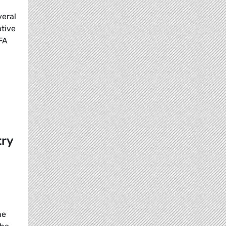
veral
ative
FA
try
he