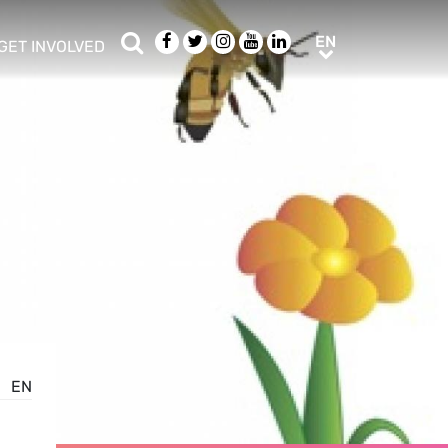
Search
Facebook
Twitter
Instagram
Youtube
LinkedIn
EN
EN
GET INVOLVED
b menu
show/hide sub menu
EN