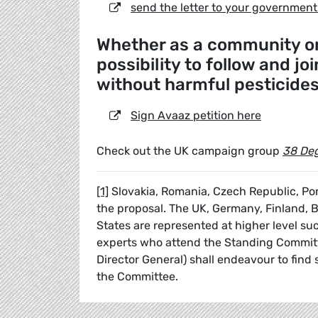
send the letter to your government
Whether as a community or 
possibility to follow and jo
without harmful pesticide
Sign Avaaz petition here
Check out the UK campaign group
38 De
[1]
Slovakia, Romania, Czech Republic, Por
the proposal. The UK, Germany, Finland, 
States are represented at higher level s
experts who attend the Standing Committe
Director General) shall endeavour to fin
the Committee.