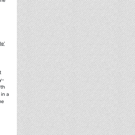
the
le'
d
t
y-
lth
in a
me