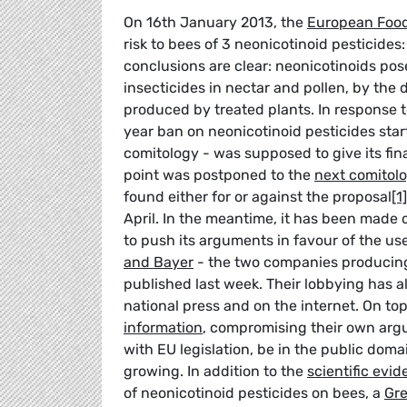
On 16th January 2013, the
European Food
risk to bees of 3 neonicotinoid pesticide
conclusions are clear: neonicotinoids pose
insecticides in nectar and pollen, by th
produced by treated plants. In response 
year ban on neonicotinoid pesticides star
comitology - was supposed to give its fin
point was postponed to the
next comitol
found either for or against the proposal
[1]
April. In the meantime, it has been made c
to push its arguments in favour of the us
and Bayer
- the two companies producin
published last week. Their lobbying has 
national press and on the internet. On to
information
, compromising their own arg
with EU legislation, be in the public dom
growing. In addition to the
scientific evi
of neonicotinoid pesticides on bees, a
Gr