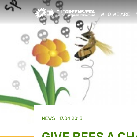
Greens/EFA Home
WHO WE ARE
show/hide sub
NEWS |
17.04.2013
GIVE BEES A C