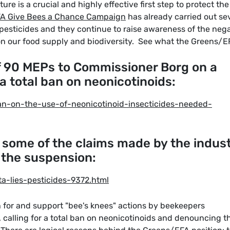
ure is a crucial and highly effective first step to protect the
A Give Bees a Chance Campaign
has already carried out se
d pesticides and they continue to raise awareness of the neg
n our food supply and biodiversity. See what the Greens/E
of 90 MEPs to Commissioner Borg on a
r a total ban on neonicotinoids:
an-on-the-use-of-neonicotinoid-insecticides-needed-
 some of the claims made by the indus
 the suspension:
a-lies-pesticides-9372.html
 for and support "bee's knees" actions by beekeepers
, calling for a total ban on neonicotinoids and denouncing t