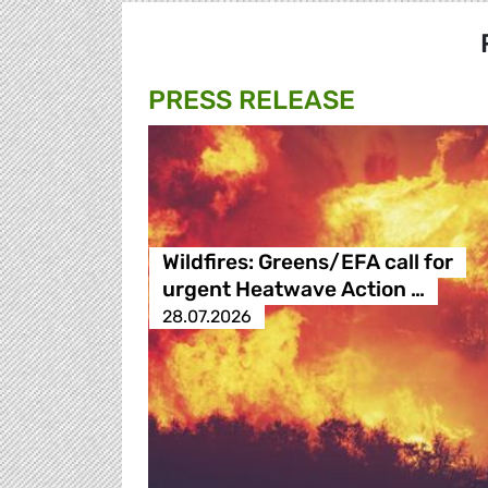
PRESS RELEASE
Wildfires: Greens/EFA call for
urgent Heatwave Action …
28.07.2026