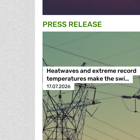
PRESS RELEASE
Heatwaves and extreme record
temperatures make the swi…
17.07.2026