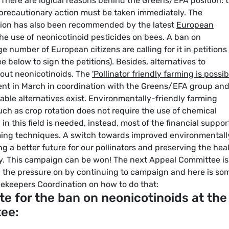
 There are logical reasons behind the Greens/EFA position: 
 precautionary action must be taken immediately. The
ction has also been recommended by the latest
European
 the use of neonicotinoid pesticides on bees. A ban on
ge number of European citizens are calling for it in petitions
e below to sign the petitions). Besides, alternatives to
thout neonicotinoids. The
'Pollinator friendly farming is possib
ent in March in coordination with the Greens/EFA group an
ble alternatives exist. Environmentally-friendly farming
ch as crop rotation does not require the use of chemical
in this field is needed, instead, most of the financial suppor
ing techniques. A switch towards improved environmentall
g a better future for our pollinators and preserving the hea
ly. This campaign can be won! The next Appeal Committee is 
p the pressure on by continuing to campaign and here is so
ekeepers Coordination on how to do that:
te for the ban on neonicotinoids at the
tee: