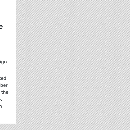
e
ign.
ted
ber
 the
.
n