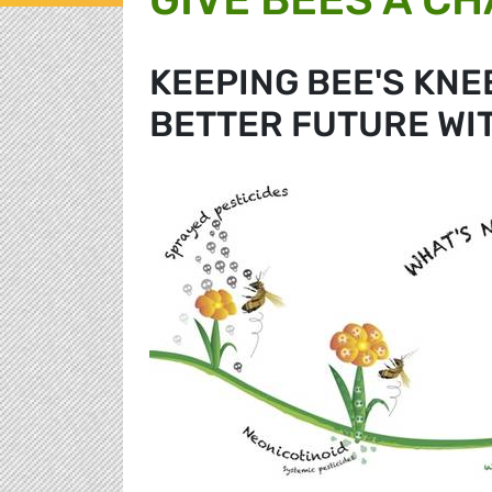
KEEPING BEE'S KNE
BETTER FUTURE WI