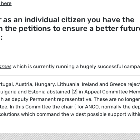
 here
as an individual citizen you have the
in the petitions to ensure a better futur
s:
grees
which is currently running a hugely successful campa
tugal, Austria, Hungary, Lithuania, Ireland and Greece rejec
Bulgaria and Estonia abstained
[2]
in Appeal Committee Mem
uch as deputy Permanent representative. These are no longer
e. In this Committee the chair ( for ANCO, normally the dep
d solutions which command the widest possible support withi