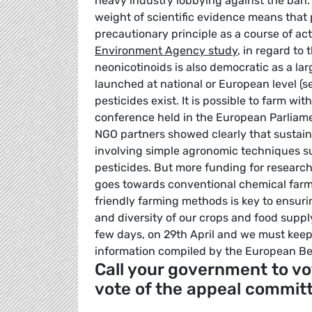
heavy industry lobbying against the ban.
weight of scientific evidence means that
precautionary principle as a course of a
Environment Agency study
, in regard to
neonicotinoids is also democratic as a lar
launched at national or European level (se
pesticides exist. It is possible to farm wi
conference held in the European Parliam
NGO partners showed clearly that sustaina
involving simple agronomic techniques su
pesticides. But more funding for research 
goes towards conventional chemical farm
friendly farming methods is key to ensurin
and diversity of our crops and food supp
few days, on 29th April and we must kee
information compiled by the European Be
Call your government to vo
vote of the appeal commit