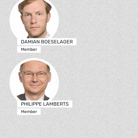
DAMIAN BOESELAGER
Member
PHILIPPE LAMBERTS
Member