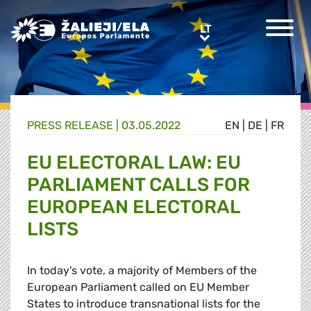
Greens/EFA Home
LT
LT
PRESS RELEASE |
03.05.2022
EN
|
DE
|
FR
EU ELECTORAL LAW: EU
PARLIAMENT CALLS FOR
EUROPEAN ELECTORAL
LISTS
In today's vote, a majority of Members of the
European Parliament called on EU Member
States to introduce transnational lists for the