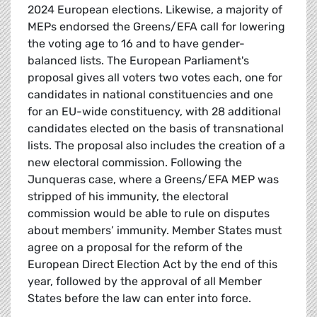
2024 European elections. Likewise, a majority of
MEPs endorsed the Greens/EFA call for lowering
the voting age to 16 and to have gender-
balanced lists. The European Parliament's
proposal gives all voters two votes each, one for
candidates in national constituencies and one
for an EU-wide constituency, with 28 additional
candidates elected on the basis of transnational
lists. The proposal also includes the creation of a
new electoral commission. Following the
Junqueras case, where a Greens/EFA MEP was
stripped of his immunity, the electoral
commission would be able to rule on disputes
about members’ immunity. Member States must
agree on a proposal for the reform of the
European Direct Election Act by the end of this
year, followed by the approval of all Member
States before the law can enter into force.