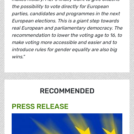
the possibility to vote directly for European
parties, candidates and programmes in the next
European elections. This is a giant step towards
real European and parliamentary democracy. The
recommendation to lower the voting age to 16, to
make voting more accessible and easier and to
introduce rules for gender equality are also big
wins."
RECOMMENDED
PRESS RELEASE