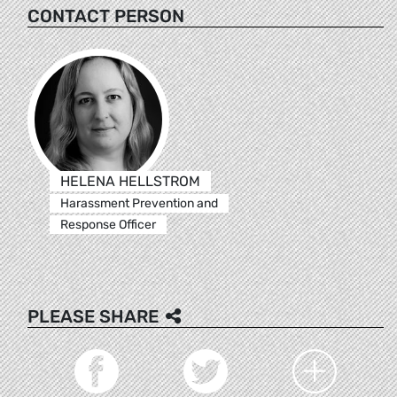
CONTACT PERSON
HELENA HELLSTROM
Harassment Prevention and
Response Officer
PLEASE SHARE