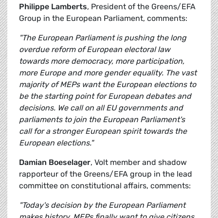
Philippe Lamberts
, President of the Greens/EFA
Group in the European Parliament, comments:
"The European Parliament is pushing the long
overdue reform of European electoral law
towards more democracy, more participation,
more Europe and more gender equality. The vast
majority of MEPs want the European elections to
be the starting point for European debates and
decisions. We call on all EU governments and
parliaments to join the European Parliament's
call for a stronger European spirit towards the
European elections."
Damian Boeselager
, Volt member and shadow
rapporteur of the Greens/EFA group in the lead
committee on constitutional affairs, comments:
"Today's decision by the European Parliament
makes history. MEPs finally want to give citizens