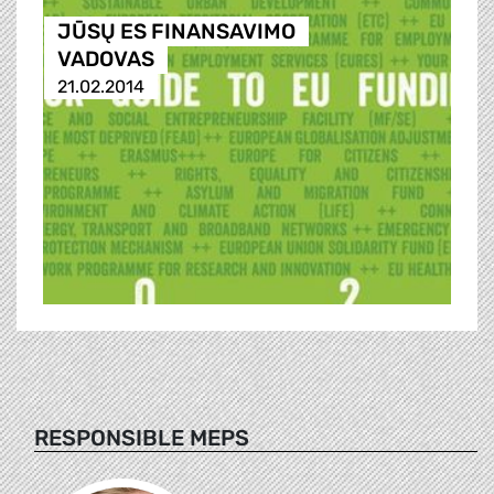
JŪSŲ ES FINANSAVIMO
VADOVAS
21.02.2014
RESPONSIBLE MEPS