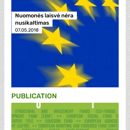
Nuomonės laisvė nėra
nusikaltimas
07.05.2018
PUBLICATION