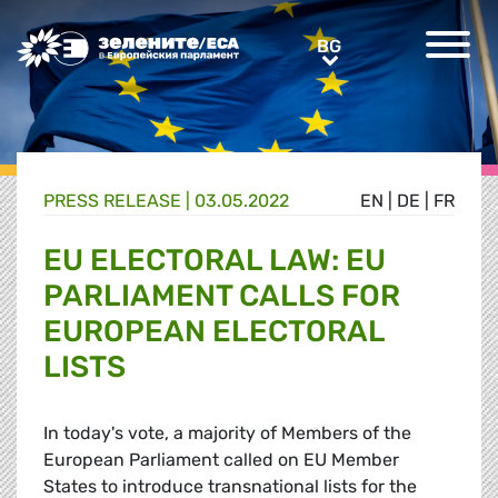
Greens/EFA Home
BG
BG
PRESS RELEASE |
03.05.2022
EN
|
DE
|
FR
EU ELECTORAL LAW: EU
PARLIAMENT CALLS FOR
EUROPEAN ELECTORAL
LISTS
In today's vote, a majority of Members of the
European Parliament called on EU Member
States to introduce transnational lists for the