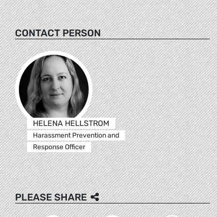
CONTACT PERSON
HELENA HELLSTROM
Harassment Prevention and
Response Officer
PLEASE SHARE