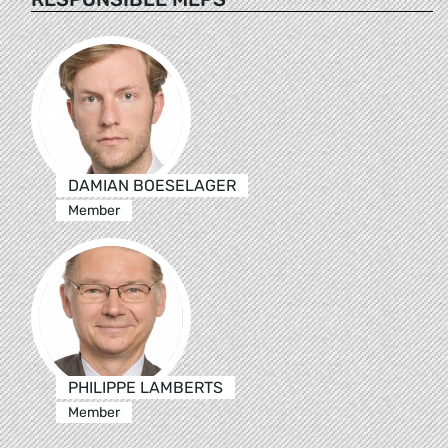
DAMIAN BOESELAGER
Member
PHILIPPE LAMBERTS
Member