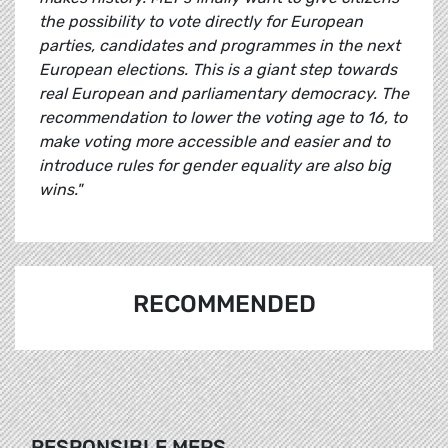
the possibility to vote directly for European
parties, candidates and programmes in the next
European elections. This is a giant step towards
real European and parliamentary democracy. The
recommendation to lower the voting age to 16, to
make voting more accessible and easier and to
introduce rules for gender equality are also big
wins."
RECOMMENDED
RESPONSIBLE MEPS