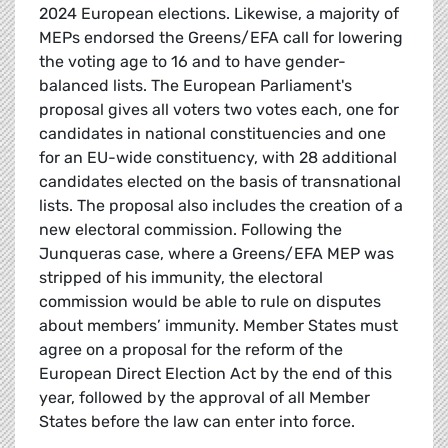
2024 European elections. Likewise, a majority of
MEPs endorsed the Greens/EFA call for lowering
the voting age to 16 and to have gender-
balanced lists. The European Parliament's
proposal gives all voters two votes each, one for
candidates in national constituencies and one
for an EU-wide constituency, with 28 additional
candidates elected on the basis of transnational
lists. The proposal also includes the creation of a
new electoral commission. Following the
Junqueras case, where a Greens/EFA MEP was
stripped of his immunity, the electoral
commission would be able to rule on disputes
about members’ immunity. Member States must
agree on a proposal for the reform of the
European Direct Election Act by the end of this
year, followed by the approval of all Member
States before the law can enter into force.