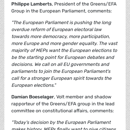
Philippe Lamberts
, President of the Greens/EFA
Group in the European Parliament, comments:
"The European Parliament is pushing the long
overdue reform of European electoral law
towards more democracy, more participation,
more Europe and more gender equality. The vast
majority of MEPs want the European elections to
be the starting point for European debates and
decisions. We call on all EU governments and
parliaments to join the European Parliament's
call for a stronger European spirit towards the
European elections."
Damian Boeselager
, Volt member and shadow
rapporteur of the Greens/EFA group in the lead
committee on constitutional affairs, comments:
"Today's decision by the European Parliament
makes history. MEPs finally want to give citizens