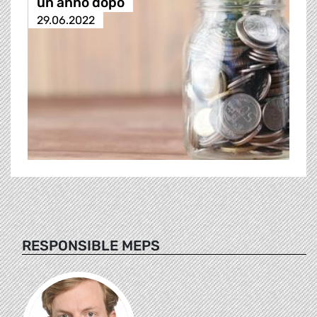
un anno dopo
29.06.2022
RESPONSIBLE MEPS