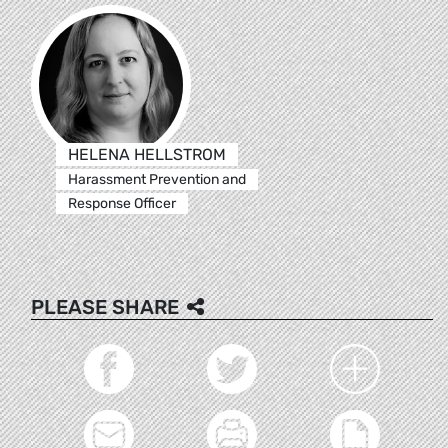
HELENA HELLSTROM
Harassment Prevention and
Response Officer
PLEASE SHARE