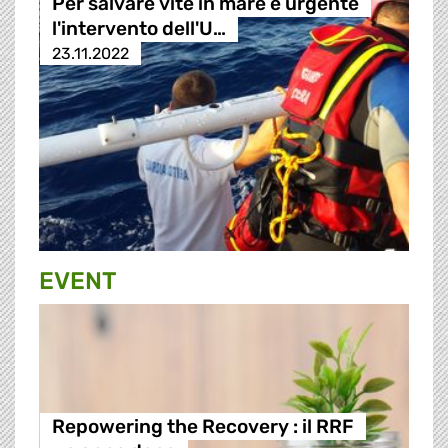
Per salvare vite in mare è urgente
l'intervento dell'U…
23.11.2022
EVENT
Repowering the Recovery : il RRF