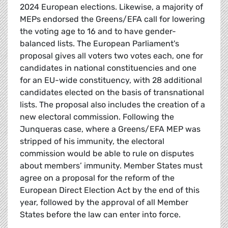
2024 European elections. Likewise, a majority of
MEPs endorsed the Greens/EFA call for lowering
the voting age to 16 and to have gender-
balanced lists. The European Parliament's
proposal gives all voters two votes each, one for
candidates in national constituencies and one
for an EU-wide constituency, with 28 additional
candidates elected on the basis of transnational
lists. The proposal also includes the creation of a
new electoral commission. Following the
Junqueras case, where a Greens/EFA MEP was
stripped of his immunity, the electoral
commission would be able to rule on disputes
about members’ immunity. Member States must
agree on a proposal for the reform of the
European Direct Election Act by the end of this
year, followed by the approval of all Member
States before the law can enter into force.