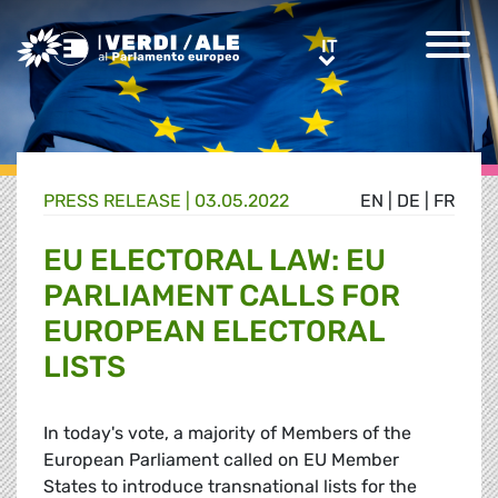
Greens/EFA Home
IT
IT
PRESS RELEASE |
03.05.2022
EN
|
DE
|
FR
EU ELECTORAL LAW: EU
PARLIAMENT CALLS FOR
EUROPEAN ELECTORAL
LISTS
In today's vote, a majority of Members of the
European Parliament called on EU Member
States to introduce transnational lists for the