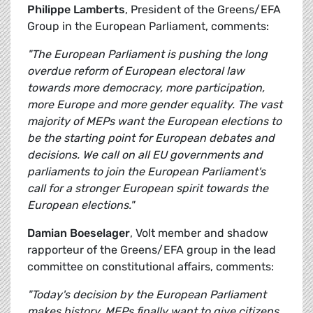
Philippe Lamberts
, President of the Greens/EFA
Group in the European Parliament, comments:
"The European Parliament is pushing the long
overdue reform of European electoral law
towards more democracy, more participation,
more Europe and more gender equality. The vast
majority of MEPs want the European elections to
be the starting point for European debates and
decisions. We call on all EU governments and
parliaments to join the European Parliament's
call for a stronger European spirit towards the
European elections."
Damian Boeselager
, Volt member and shadow
rapporteur of the Greens/EFA group in the lead
committee on constitutional affairs, comments:
"Today's decision by the European Parliament
makes history. MEPs finally want to give citizens