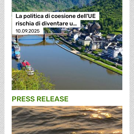
La politica di coesione dell'UE
rischia di diventare u…
10.09.2025
PRESS RELEASE