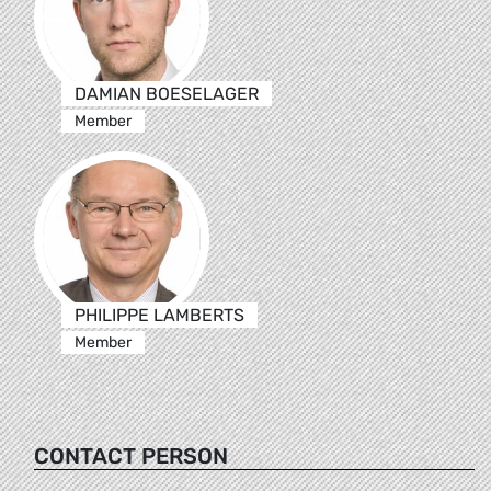
DAMIAN BOESELAGER
Member
PHILIPPE LAMBERTS
Member
CONTACT PERSON