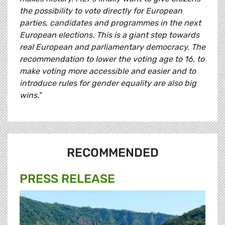
the possibility to vote directly for European
parties, candidates and programmes in the next
European elections. This is a giant step towards
real European and parliamentary democracy. The
recommendation to lower the voting age to 16, to
make voting more accessible and easier and to
introduce rules for gender equality are also big
wins."
RECOMMENDED
PRESS RELEASE