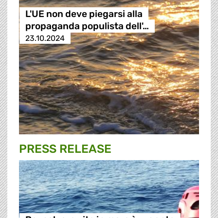
L'UE non deve piegarsi alla
propaganda populista dell'…
23.10.2024
PRESS RELEASE