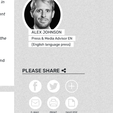
 in
ent
ALEX JOHNSON
 the
Press & Media Advisor EN
(English language press)
and
PLEASE SHARE
E-MAIL
PRINT
SAVE PDF