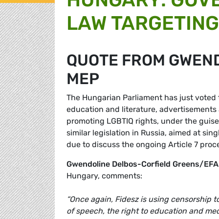
LAW TARGETING
QUOTE FROM GWEN
MEP
The Hungarian Parliament has just voted
education and literature, advertisements
promoting LGBTIQ rights, under the guise 
similar legislation in Russia, aimed at si
due to discuss the ongoing Article 7 pro
Gwendoline Delbos-Corfield Greens/EF
Hungary, comments:
“Once again, Fidesz is using censorship 
of speech, the right to education and med