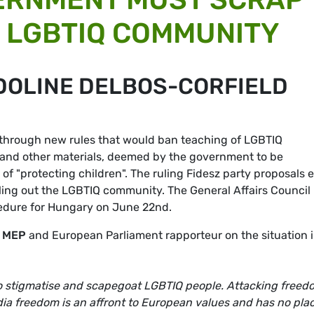
 LGBTIQ COMMUNITY
DOLINE DELBOS-CORFIELD
 through new rules that would ban teaching of LGBTIQ
 and other materials, deemed by the government to be
of "protecting children". The ruling Fidesz party proposals 
ngling out the LGBTIQ community. The General Affairs Council 
cedure for Hungary on June 22nd.
A MEP
and European Parliament rapporteur on the situation 
to stigmatise and scapegoat LGBTIQ people. Attacking freed
ia freedom is an affront to European values and has no plac