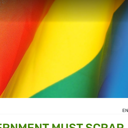
E
ERNMENT MUST SCRAP