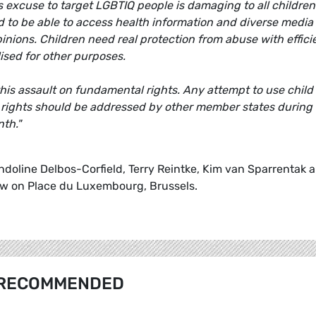
s excuse to target LGBTIQ people is damaging to all children
to be able to access health information and diverse media
inions. Children need real protection from abuse with effici
ised for other purposes.
s assault on fundamental rights. Any attempt to use child
 rights should be addressed by other member states during
nth."
oline Delbos-Corfield, Terry Reintke, Kim van Sparrentak 
 law on Place du Luxembourg, Brussels.
RECOMMENDED