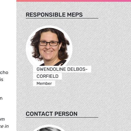
RESPONSIBLE MEPS
GWENDOLINE DELBOS-
echo
CORFIELD
is
Member
in
CONTACT PERSON
om
e in