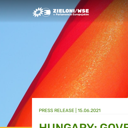
Greens/EFA Home
PRESS RELEASE |
15.06.2021
HUNGARY: GOV