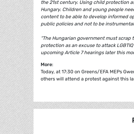
the 21st century. Using child protection a
Hungary. Children and young people need 
content to be able to develop informed op
public policies and not to be instrumental
“The Hungarian government must scrap thi
protection as an excuse to attack LGBTIQ
upcoming Article 7 hearings later this mo
More
:
Today, at 17:30 on Greens/EFA MEPs Gwend
others will attend a protest against this