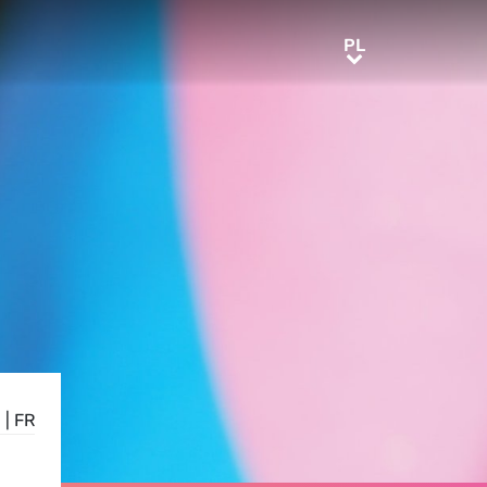
PL
PL
N
|
FR