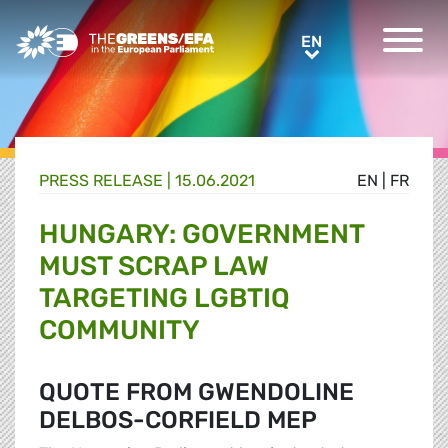
Greens/EFA Home
EN
EN
PRESS RELEASE
|
15.06.2021
EN
|
FR
HUNGARY: GOVERNMENT
MUST SCRAP LAW
TARGETING LGBTIQ
COMMUNITY
QUOTE FROM GWENDOLINE
DELBOS-CORFIELD MEP