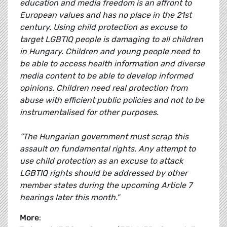
education and media freedom is an affront to
European values and has no place in the 21st
century. Using child protection as excuse to
target LGBTIQ people is damaging to all children
in Hungary. Children and young people need to
be able to access health information and diverse
media content to be able to develop informed
opinions. Children need real protection from
abuse with efficient public policies and not to be
instrumentalised for other purposes.
“The Hungarian government must scrap this
assault on fundamental rights. Any attempt to
use child protection as an excuse to attack
LGBTIQ rights should be addressed by other
member states during the upcoming Article 7
hearings later this month."
More
: