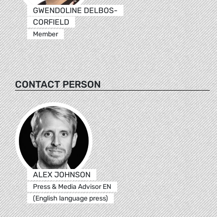
GWENDOLINE DELBOS-
CORFIELD
Member
CONTACT PERSON
ALEX JOHNSON
Press & Media Advisor EN
(English language press)