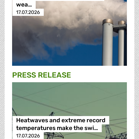
wea…
17.07.2026
PRESS RELEASE
Heatwaves and extreme record
temperatures make the swi…
17.07.2026