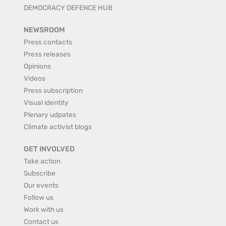
DEMOCRACY DEFENCE HUB
NEWSROOM
Press contacts
Press releases
Opinions
Videos
Press subscription
Visual identity
Plenary udpates
Climate activist blogs
GET INVOLVED
Take action
Subscribe
Our events
Follow us
Work with us
Contact us