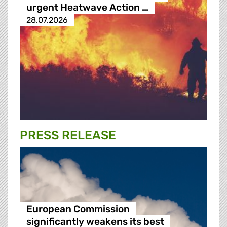
urgent Heatwave Action …
28.07.2026
PRESS RELEASE
European Commission
significantly weakens its best