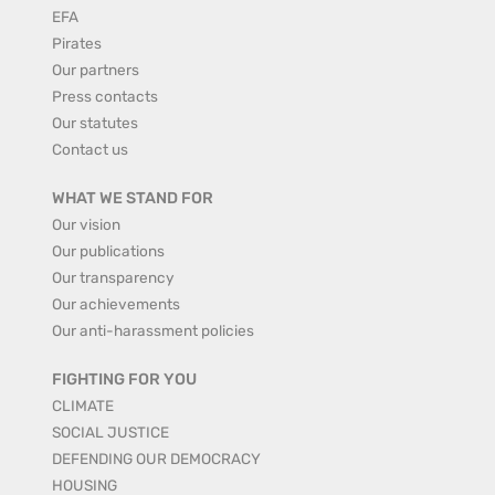
EFA
Pirates
Our partners
Press contacts
Our statutes
Contact us
WHAT WE STAND FOR
Our vision
Our publications
Our transparency
Our achievements
Our anti-harassment policies
FIGHTING FOR YOU
CLIMATE
SOCIAL JUSTICE
DEFENDING OUR DEMOCRACY
HOUSING