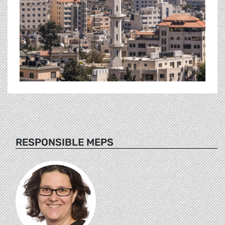
RESPONSIBLE MEPS