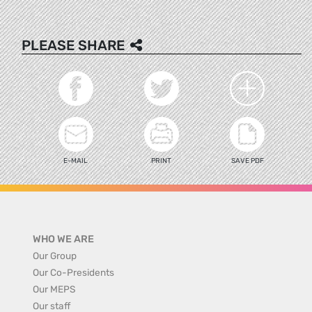
PLEASE SHARE
E-MAIL
PRINT
SAVE PDF
WHO WE ARE
Our Group
Our Co-Presidents
Our MEPS
Our staff