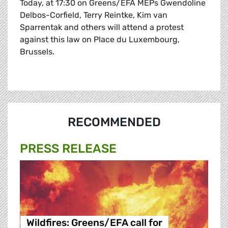
Today, at 17:30 on Greens/EFA MEPs Gwendoline
Delbos-Corfield, Terry Reintke, Kim van
Sparrentak and others will attend a protest
against this law on Place du Luxembourg,
Brussels.
RECOMMENDED
PRESS RELEASE
Wildfires: Greens/EFA call for