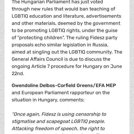
The Hungarian Parliament has just voted
through new rules that would ban teaching of
LGBTIQ education and literature, advertisements
and other materials, deemed by the government
to be promoting LGBTIQ rights, under the guise
of "protecting children". The ruling Fidesz party
proposals echo similar legislation in Russia,
aimed at singling out the LGBTIQ community. The
General Affairs Council is due to discuss the
ongoing Article 7 procedure for Hungary on June
22nd.
Gwendoline Delbos-Corfield Greens/EFA MEP
and European Parliament rapporteur on the
situation in Hungary, comments:
“Once again, Fidesz is using censorship to
stigmatise and scapegoat LGBTIQ people.
Attacking freedom of speech, the right to