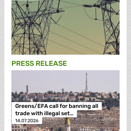
PRESS RELEASE
Greens/EFA call for banning all
trade with illegal set…
14.07.2026