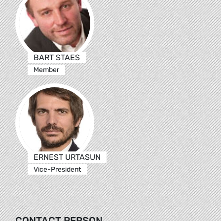
BART STAES
Member
ERNEST URTASUN
Vice-President
CONTACT PERSON