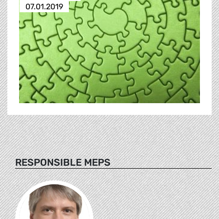
07.01.2019
RESPONSIBLE MEPS