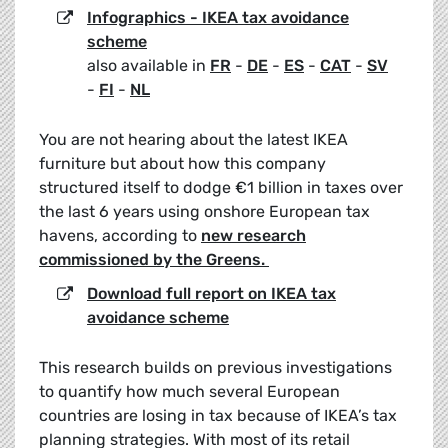
Infographics - IKEA tax avoidance
scheme
also available in
FR
-
DE
-
ES
-
CAT
-
SV
-
FI
-
NL
You are not hearing about the latest IKEA
furniture but about how this company
structured itself to dodge €1 billion in taxes over
the last 6 years using onshore European tax
havens, according to
new research
commissioned by the Greens.
Download full report on IKEA tax
avoidance scheme
This research builds on previous investigations
to quantify how much several European
countries are losing in tax because of IKEA’s tax
planning strategies. With most of its retail