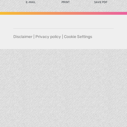
E-MAIL
PRINT
SAVE PDF
Disclaimer
|
Privacy policy
|
Cookie Settings