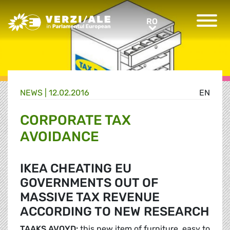
Greens/EFA Home
RO
RO
NEWS |
12.02.2016
EN
CORPORATE TAX
AVOIDANCE
IKEA CHEATING EU
GOVERNMENTS OUT OF
MASSIVE TAX REVENUE
ACCORDING TO NEW RESEARCH
TAAKS AVOYD:
this new item of furniture, easy to