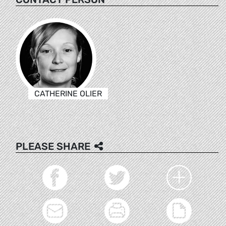
CATHERINE OLIER
PLEASE SHARE