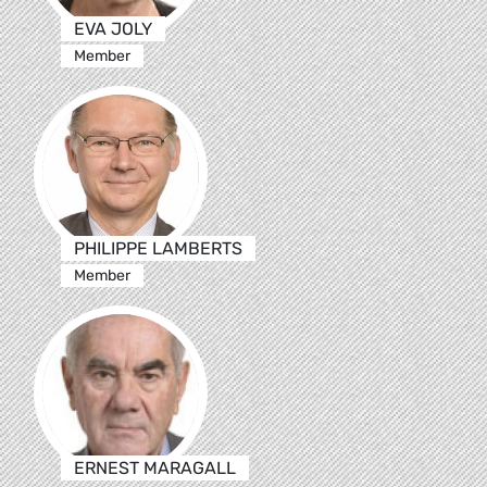
EVA JOLY
Member
PHILIPPE LAMBERTS
Member
ERNEST MARAGALL