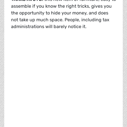
assemble if you know the right tricks, gives you
the opportunity to hide your money, and does
not take up much space. People, including tax
administrations will barely notice it.