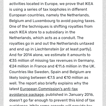
activities located in Europe, we prove that IKEA
is using a series of tax loopholes in different
European countries, namely the Netherlands,
Belgium and Luxembourg to avoid paying taxes.
One of the techniques is shifting royalties from
each IKEA store to a subsidiary in the
Netherlands, which acts as a conduit. The
royalties go in and out the Netherlands untaxed
and end up in Liechtenstein (or at least partly).
And for 2014 alone, we estimate it amounts to
€35 million of missing tax revenues in Germany,
€24 million in France and €11.6 million in the UK.
Countries like Sweden, Spain and Belgium are
likely losing between €7.5 and €10 million as
well. The report also briefly explains why the
latest
European Commission's anti-tax
avoidance package
, published in January 2016,
doesn’t go far enough to prevent this kind of tax
avoidance. While some aspects will provide tax