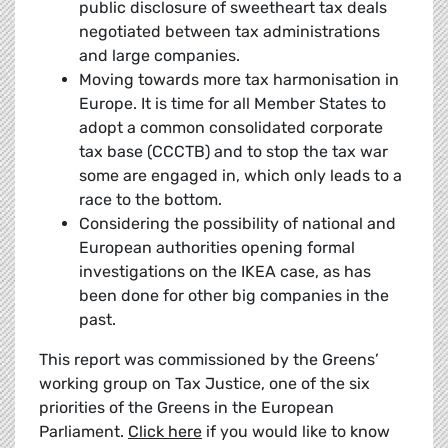
public disclosure of sweetheart tax deals
negotiated between tax administrations
and large companies.
Moving towards more tax harmonisation in
Europe. It is time for all Member States to
adopt a common consolidated corporate
tax base (CCCTB) and to stop the tax war
some are engaged in, which only leads to a
race to the bottom.
Considering the possibility of national and
European authorities opening formal
investigations on the IKEA case, as has
been done for other big companies in the
past.
This report was commissioned by the Greens’
working group on Tax Justice, one of the six
priorities of the Greens in the European
Parliament.
Click here
if you would like to know