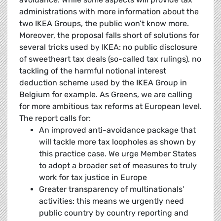
administrations with more information about the
two IKEA Groups, the public won’t know more.
Moreover, the proposal falls short of solutions for
several tricks used by IKEA: no public disclosure
of sweetheart tax deals (so-called tax rulings), no
tackling of the harmful notional interest
deduction scheme used by the IKEA Group in
Belgium for example. As Greens, we are calling
for more ambitious tax reforms at European level.
The report calls for:
An improved anti-avoidance package that
will tackle more tax loopholes as shown by
this practice case. We urge Member States
to adopt a broader set of measures to truly
work for tax justice in Europe
Greater transparency of multinationals’
activities: this means we urgently need
public country by country reporting and