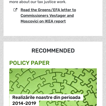
more about our tax justice work.
Read the Greens/EFA letter to
Commissioners Vestager and
Moscovici on IKEA report
RECOMMENDED
POLICY PAPER
Realizările noastre din perioada
2014-2019