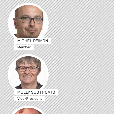
MICHEL REIMON
Member
MOLLY SCOTT CATO
Vice-President