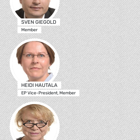
SVEN GIEGOLD
Member
HEIDI HAUTALA
EP Vice-President, Member