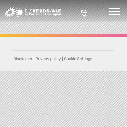
Greens/EFA Home
CA
CA
Disclaimer
|
Privacy policy
|
Cookie Settings