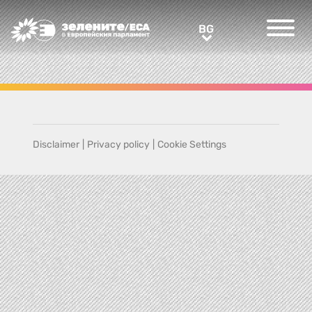
Greens/EFA Home
BG
BG
Disclaimer
|
Privacy policy
|
Cookie Settings