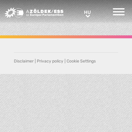
Greens/EFA Home
HU
HU
Disclaimer
|
Privacy policy
|
Cookie Settings