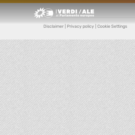
Greens/EFA Home
Disclaimer
|
Privacy policy
|
Cookie Settings