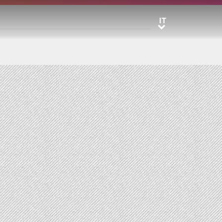
IT
IT