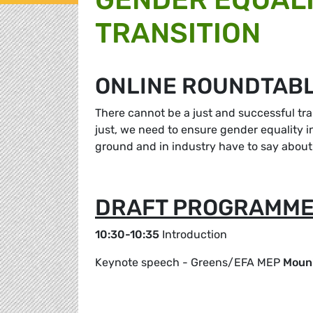
TRANSITION
ONLINE ROUNDTABL
There cannot be a just and successful tra
just, we need to ensure gender equality i
ground and in industry have to say about 
DRAFT PROGRAMM
10:30-10:35
Introduction
Keynote speech - Greens/EFA MEP
Mouni