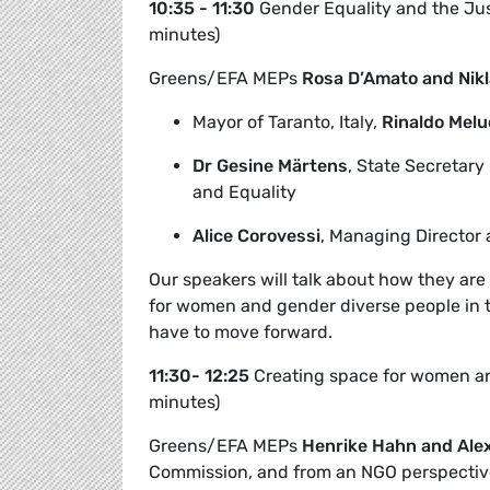
10:35 - 11:30
Gender Equality and the Jus
minutes)
Greens/EFA MEPs
Rosa D’Amato and Nikl
Mayor of Taranto, Italy,
Rinaldo Melu
Dr Gesine Märtens
,
State Secretary
and Equality
Alice Corovessi
, Managing Director 
Our speakers will talk about how they are 
for women and gender diverse people in t
have to move forward.
11:30- 12:25
Creating space for women and
minutes)
Greens/EFA MEPs
Henrike Hahn and Ale
Commission, and from an NGO perspectiv