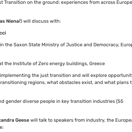
t Transition on the ground: experiences from across Europe
as Niena
ẞ
will discuss with:
cci
 in the Saxon State Ministry of Justice and Democracy, Euro
at the Institute of Zero energy buildings, Greece
implementing the just transition and will explore opportunit
ransitioning regions, what obstacles exist, and what plans 
 gender diverse people in key transition industries (55
xandra Geese
will talk to speakers from industry, the Europ
e: