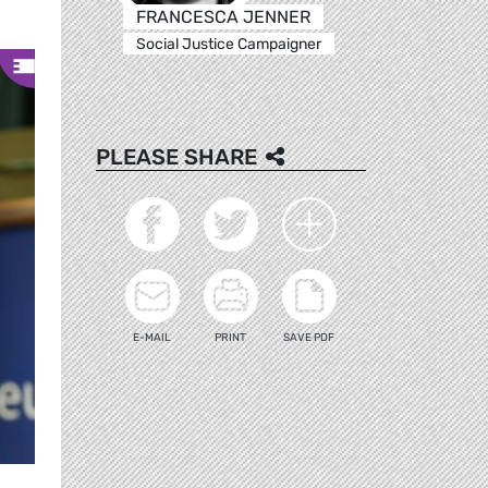
FRANCESCA JENNER
Social Justice Campaigner
PLEASE SHARE
E-MAIL
PRINT
SAVE PDF