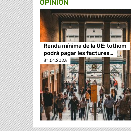
OPINION
Renda mínima de la UE: tothom
podrà pagar les factures…
31.01.2023