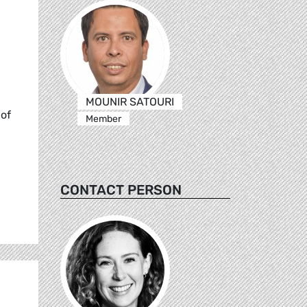
MOUNIR SATOURI
 of
Member
CONTACT PERSON