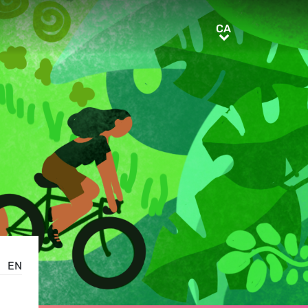
CA
CA
EN