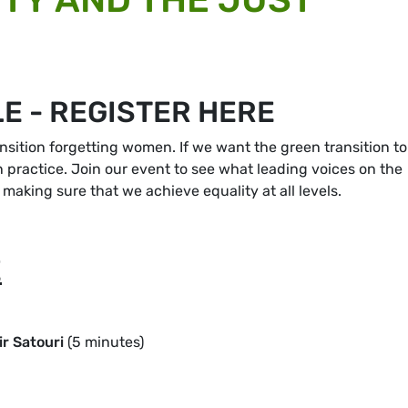
E - REGISTER HERE
nsition forgetting women. If we want the green transition to
n practice. Join our event to see what leading voices on the
making sure that we achieve equality at all levels.
E
r Satouri
(5 minutes)