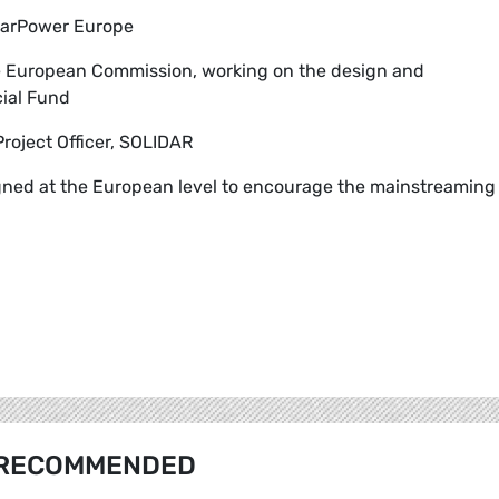
olarPower Europe
the European Commission, working on the design and
ial Fund
Project Officer, SOLIDAR
gned at the European level to encourage the mainstreaming
RECOMMENDED