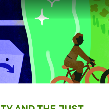
TY AND THE JUST