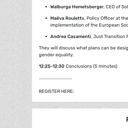
Walburga Hemetsberge
r, CEO of S
Maëva Roulett
e, Policy Officer at 
implementation of the European Soc
Andrea Casamenti
, Just Transition 
They will discuss what plans can be desi
gender equality.
12:25-12:30
Conclusions (5 minutes)
.............................
REGISTER HERE: