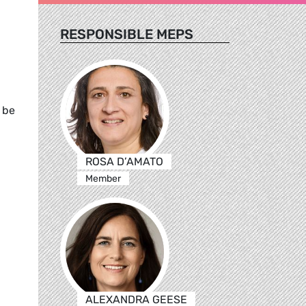
RESPONSIBLE MEPS
 be
ROSA D’AMATO
Member
ALEXANDRA GEESE