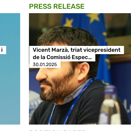
PRESS RELEASE
i
Vicent Marzà, triat vicepresident
de la Comissió Espec…
30.01.2025