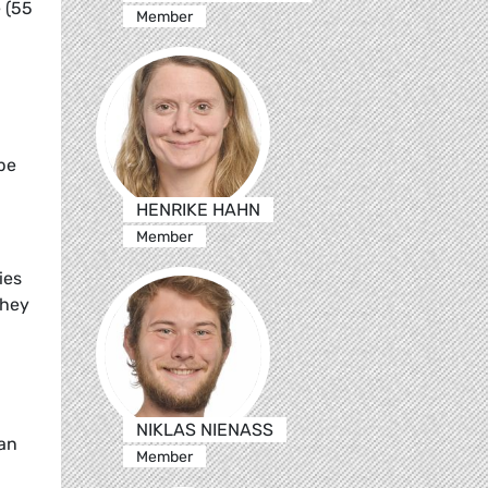
 (55
Member
pe
HENRIKE HAHN
Member
ies
they
NIKLAS NIENASS
ean
Member