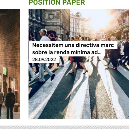
POSITION PAPER
Necessitem una directiva marc
sobre la renda mínima ad…
28.09.2022