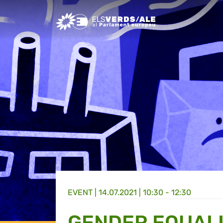
Greens/EFA Home
EVENT |
14.07.2021 | 10:30 - 12:30
GENDER EQUALI