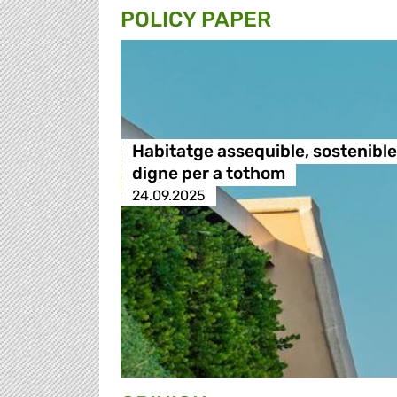
POLICY PAPER
Habitatge assequible, sostenible 
digne per a tothom
24.09.2025