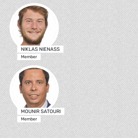
NIKLAS NIENASS
Member
MOUNIR SATOURI
Member