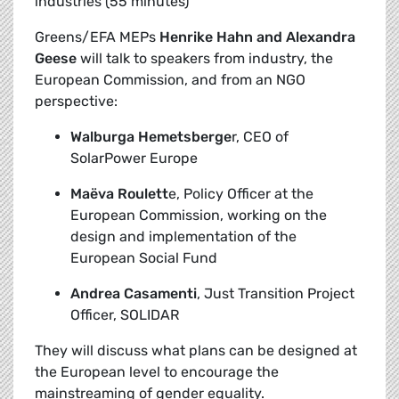
industries (55 minutes)
Greens/EFA MEPs
Henrike Hahn and Alexandra
Geese
will talk to speakers from industry, the
European Commission, and from an NGO
perspective:
Walburga Hemetsberge
r, CEO of
SolarPower Europe
Maëva Roulett
e, Policy Officer at the
European Commission, working on the
design and implementation of the
European Social Fund
Andrea Casamenti
, Just Transition Project
Officer, SOLIDAR
They will discuss what plans can be designed at
the European level to encourage the
mainstreaming of gender equality.