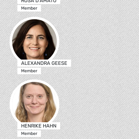
ROSA D’AMATO
Member
ALEXANDRA GEESE
Member
HENRIKE HAHN
Member