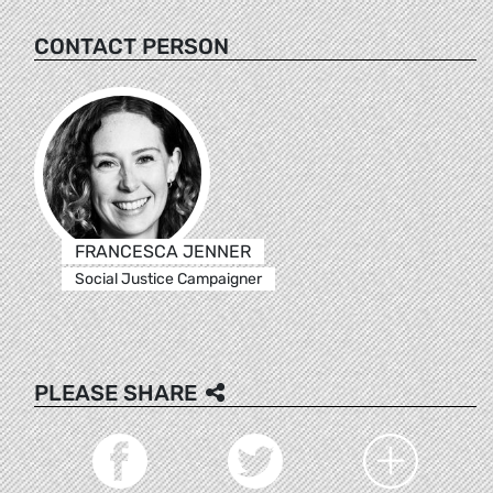
CONTACT PERSON
FRANCESCA JENNER
Social Justice Campaigner
PLEASE SHARE