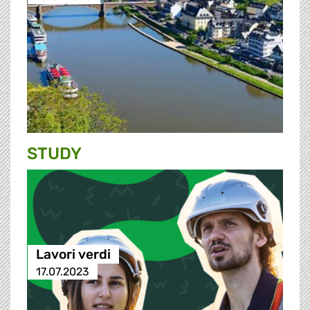
STUDY
Lavori verdi
17.07.2023