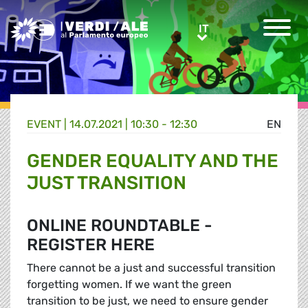
Greens/EFA Home
IT
IT
EVENT |
14.07.2021 | 10:30 - 12:30
EN
GENDER EQUALITY AND THE
JUST TRANSITION
ONLINE ROUNDTABLE -
REGISTER HERE
There cannot be a just and successful transition
forgetting women. If we want the green
transition to be just, we need to ensure gender