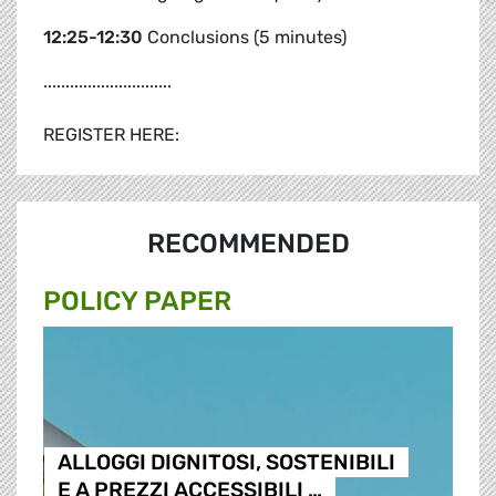
12:25-12:30
Conclusions (5 minutes)
.............................
REGISTER HERE:
RECOMMENDED
POLICY PAPER
ALLOGGI DIGNITOSI, SOSTENIBILI
E A PREZZI ACCESSIBILI …