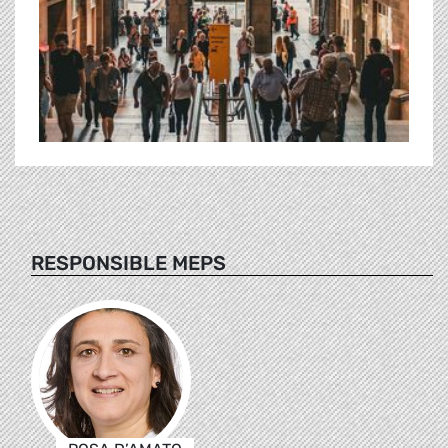
RESPONSIBLE MEPS