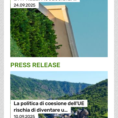
24.09.2025
PRESS RELEASE
La politica di coesione dell'UE
rischia di diventare u…
10.09.2025