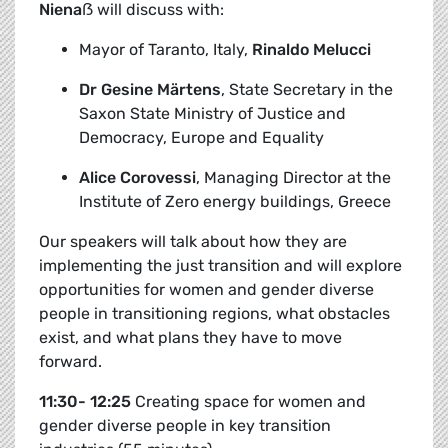
Niena
ẞ
will discuss with:
Mayor of Taranto, Italy,
Rinaldo Melucci
Dr Gesine Märtens
,
State Secretary in the
Saxon State Ministry of Justice and
Democracy, Europe and Equality
Alice Corovessi
, Managing Director at the
Institute of Zero energy buildings, Greece
Our speakers will talk about how they are
implementing the just transition and will explore
opportunities for women and gender diverse
people in transitioning regions, what obstacles
exist, and what plans they have to move
forward.
11:30- 12:25
Creating space for women and
gender diverse people in key transition