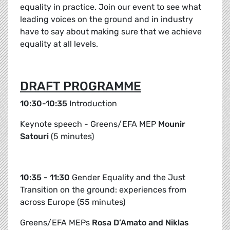
equality in practice. Join our event to see what
leading voices on the ground and in industry
have to say about making sure that we achieve
equality at all levels.
DRAFT PROGRAMME
10:30-10:35
Introduction
Keynote speech - Greens/EFA MEP
Mounir
Satouri
(5 minutes)
10:35 - 11:30
Gender Equality and the Just
Transition on the ground: experiences from
across Europe (55 minutes)
Greens/EFA MEPs
Rosa D’Amato and Niklas