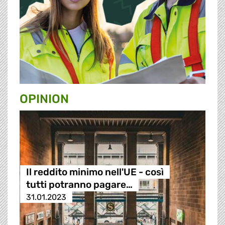
OPINION
Il reddito minimo nell'UE - così
tutti potranno pagare…
31.01.2023