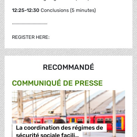
12:25-12:30
Conclusions (5 minutes)
.............................
REGISTER HERE:
RECOMMANDÉ
COMMUNIQUÉ DE PRESSE
La coordination des régimes de
sécurité sociale facili…