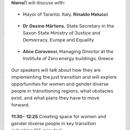
Niena
ẞ
will discuss with:
Mayor of Taranto, Italy,
Rinaldo Melucci
Dr Gesine Märtens
,
State Secretary in the
Saxon State Ministry of Justice and
Democracy, Europe and Equality
Alice Corovessi
, Managing Director at the
Institute of Zero energy buildings, Greece
Our speakers will talk about how they are
implementing the just transition and will explore
opportunities for women and gender diverse
people in transitioning regions, what obstacles
exist, and what plans they have to move
forward.
11:30- 12:25
Creating space for women and
gender diverse people in key transition