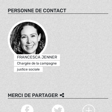
PERSONNE DE CONTACT
FRANCESCA JENNER
Chargée de la campagne
justice sociale
MERCI DE PARTAGER