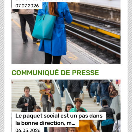
07.07.2026
COMMUNIQUÉ DE PRESSE
Le paquet social est un pas dans
la bonne direction, m…
06.05.2026