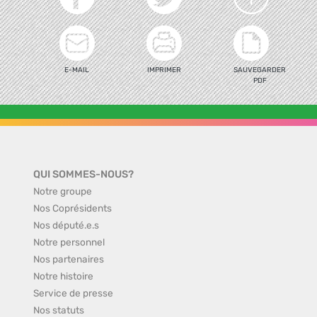
E-MAIL
IMPRIMER
SAUVEGARDER
PDF
QUI SOMMES-NOUS?
Notre groupe
Nos Coprésidents
Nos député.e.s
Notre personnel
Nos partenaires
Notre histoire
Service de presse
Nos statuts