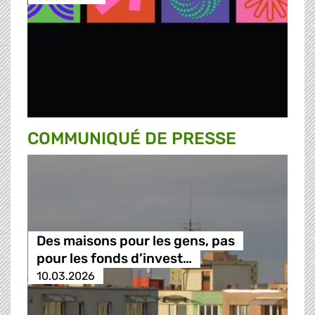
COMMUNIQUÉ DE PRESSE
Des maisons pour les gens, pas
pour les fonds d’invest…
10.03.2026