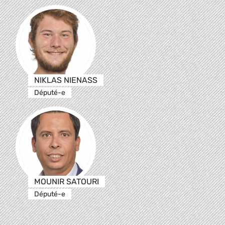
NIKLAS NIENASS
Député-e
MOUNIR SATOURI
Député-e