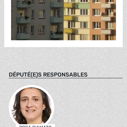
DÉPUTÉ(E)S RESPONSABLES