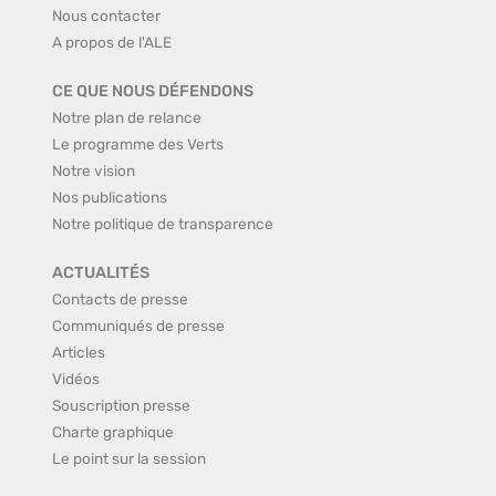
Nous contacter
A propos de l'ALE
CE QUE NOUS DÉFENDONS
Notre plan de relance
Le programme des Verts
Notre vision
Nos publications
Notre politique de transparence
ACTUALITÉS
Contacts de presse
Communiqués de presse
Articles
Vidéos
Souscription presse
Charte graphique
Le point sur la session