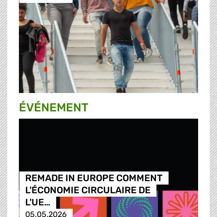
ÉVÉNEMENT
REMADE IN EUROPE COMMENT
L'ÉCONOMIE CIRCULAIRE DE
L'UE…
05.05.2026