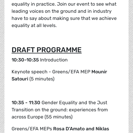
equality in practice. Join our event to see what
leading voices on the ground and in industry
have to say about making sure that we achieve
equality at all levels.
DRAFT PROGRAMME
10:30-10:35
Introduction
Keynote speech - Greens/EFA MEP
Mounir
Satouri
(5 minutes)
10:35 - 11:30
Gender Equality and the Just
Transition on the ground: experiences from
across Europe (55 minutes)
Greens/EFA MEPs
Rosa D’Amato and Niklas