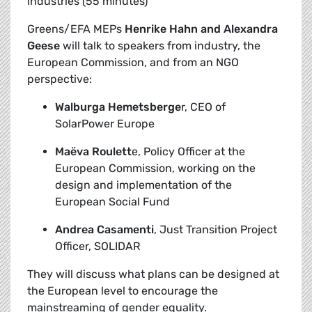
industries (55 minutes)
Greens/EFA MEPs
Henrike Hahn and Alexandra
Geese
will talk to speakers from industry, the
European Commission, and from an NGO
perspective:
Walburga Hemetsberge
r, CEO of
SolarPower Europe
Maëva Roulett
e, Policy Officer at the
European Commission, working on the
design and implementation of the
European Social Fund
Andrea Casamenti
, Just Transition Project
Officer, SOLIDAR
They will discuss what plans can be designed at
the European level to encourage the
mainstreaming of gender equality.