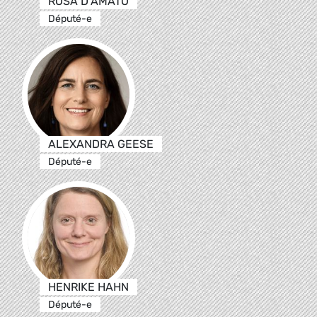
ROSA D’AMATO
Député-e
ALEXANDRA GEESE
Député-e
HENRIKE HAHN
Député-e