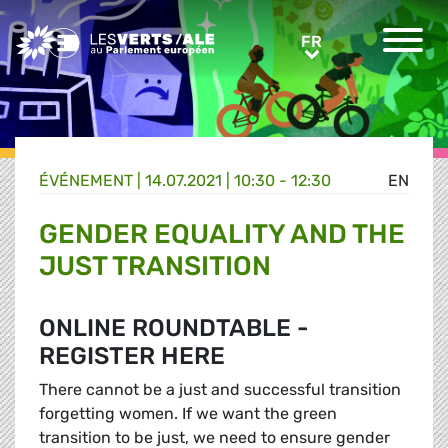
Greens/EFA Home
FR
FR
ÉVÉNEMENT
|
14.07.2021 | 10:30 - 12:30
EN
GENDER EQUALITY AND THE
JUST TRANSITION
ONLINE ROUNDTABLE -
REGISTER HERE
There cannot be a just and successful transition
forgetting women. If we want the green
transition to be just, we need to ensure gender