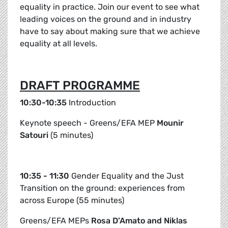
equality in practice. Join our event to see what
leading voices on the ground and in industry
have to say about making sure that we achieve
equality at all levels.
DRAFT PROGRAMME
10:30-10:35
Introduction
Keynote speech - Greens/EFA MEP
Mounir
Satouri
(5 minutes)
10:35 - 11:30
Gender Equality and the Just
Transition on the ground: experiences from
across Europe (55 minutes)
Greens/EFA MEPs
Rosa D’Amato and Niklas