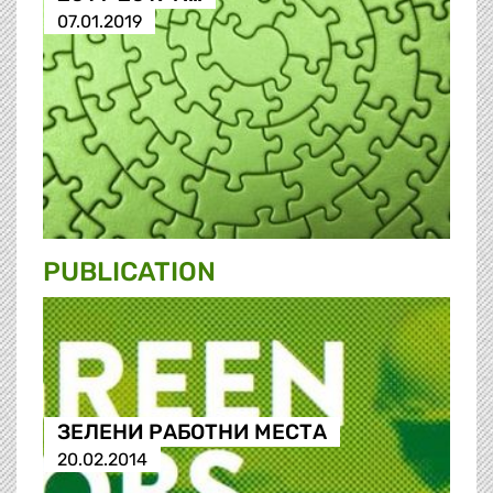
07.01.2019
PUBLICATION
ЗЕЛЕНИ РАБОТНИ МЕСТА
20.02.2014