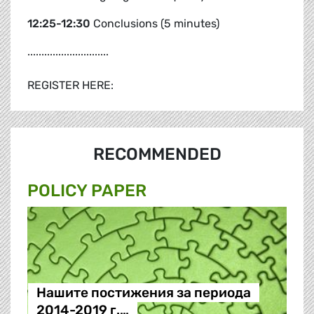
12:25-12:30
Conclusions (5 minutes)
.............................
REGISTER HERE:
RECOMMENDED
POLICY PAPER
Нашите постижения за периода
2014-2019 г.…