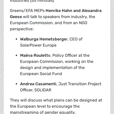
industries (55 minutes)
Greens/EFA MEPs
Henrike Hahn and Alexandra
Geese
will talk to speakers from industry, the
European Commission, and from an NGO
perspective:
Walburga Hemetsberge
r, CEO of
SolarPower Europe
Maëva Roulett
e, Policy Officer at the
European Commission, working on the
design and implementation of the
European Social Fund
Andrea Casamenti
, Just Transition Project
Officer, SOLIDAR
They will discuss what plans can be designed at
the European level to encourage the
mainstreaming of gender equality.