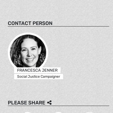
CONTACT PERSON
FRANCESCA JENNER
Social Justice Campaigner
PLEASE SHARE