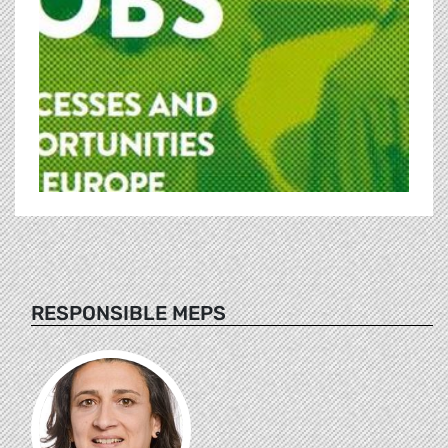
RESPONSIBLE MEPS