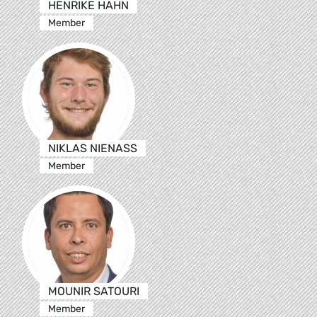
HENRIKE HAHN
Member
NIKLAS NIENASS
Member
MOUNIR SATOURI
Member