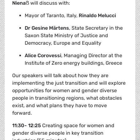
Niena
ẞ
will discuss with:
Mayor of Taranto, Italy,
Rinaldo Melucci
Dr Gesine Märtens
,
State Secretary in the
Saxon State Ministry of Justice and
Democracy, Europe and Equality
Alice Corovessi
, Managing Director at the
Institute of Zero energy buildings, Greece
Our speakers will talk about how they are
implementing the just transition and will explore
opportunities for women and gender diverse
people in transitioning regions, what obstacles
exist, and what plans they have to move
forward.
11:30- 12:25
Creating space for women and
gender diverse people in key transition