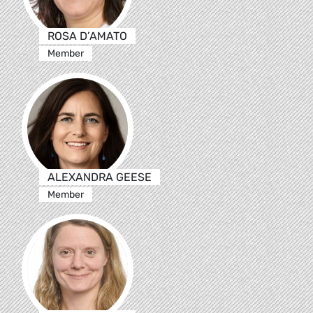
ROSA D’AMATO
Member
ALEXANDRA GEESE
Member