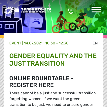
Greens/EFA Home
BG
BG
EVENT |
14.07.2021 | 10:30 - 12:30
EN
GENDER EQUALITY AND THE
JUST TRANSITION
ONLINE ROUNDTABLE -
REGISTER HERE
There cannot be a just and successful transition
forgetting women. If we want the green
transition to be just, we need to ensure gender