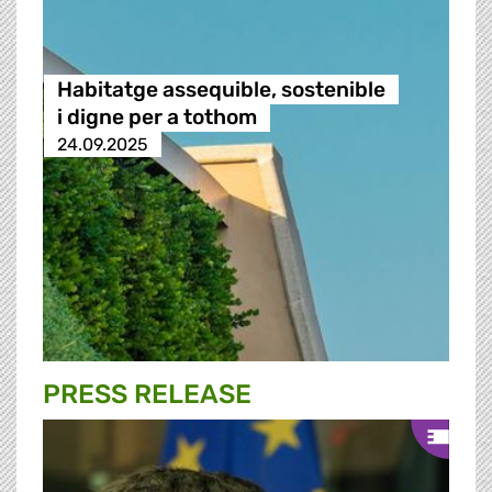
Habitatge assequible, sostenible
i digne per a tothom
24.09.2025
PRESS RELEASE