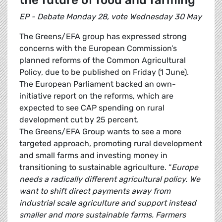
the future of food and farming
EP - Debate Monday 28, vote Wednesday 30 May
The Greens/EFA group has expressed strong
concerns with the European Commission’s
planned reforms of the Common Agricultural
Policy, due to be published on Friday (1 June).
The European Parliament backed an own-
initiative report on the reforms, which are
expected to see CAP spending on rural
development cut by 25 percent.
The Greens/EFA Group wants to see a more
targeted approach, promoting rural development
and small farms and investing money in
transitioning to sustainable agriculture. “
Europe
needs a radically different agricultural policy. We
want to shift direct payments away from
industrial scale agriculture and support instead
smaller and more sustainable farms. Farmers