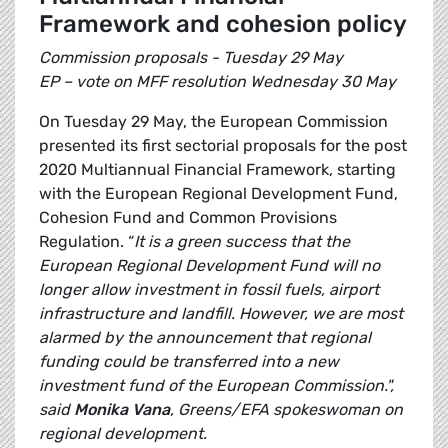
Framework and cohesion policy
Commission proposals - Tuesday 29 May
EP – vote on MFF resolution Wednesday 30 May
On Tuesday 29 May, the European Commission
presented its first sectorial proposals for the post
2020 Multiannual Financial Framework, starting
with the European Regional Development Fund,
Cohesion Fund and Common Provisions
Regulation. “
It is a green success that the
European Regional Development Fund will no
longer allow investment in fossil fuels, airport
infrastructure and landfill. However, we are most
alarmed by the announcement that regional
funding could be transferred into a new
investment fund of the European Commission.",
said
Monika Vana
, Greens/EFA spokeswoman on
regional development.