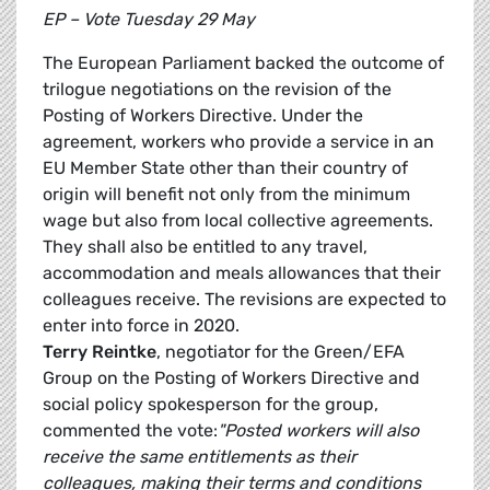
EP – Vote Tuesday 29 May
The European Parliament backed the outcome of
trilogue negotiations on the revision of the
Posting of Workers Directive. Under the
agreement, workers who provide a service in an
EU Member State other than their country of
origin will benefit not only from the minimum
wage but also from local collective agreements.
They shall also be entitled to any travel,
accommodation and meals allowances that their
colleagues receive. The revisions are expected to
enter into force in 2020.
Terry Reintke
, negotiator for the Green/EFA
Group on the Posting of Workers Directive and
social policy spokesperson for the group,
commented the vote:
"Posted workers will also
receive the same entitlements as their
colleagues, making their terms and conditions