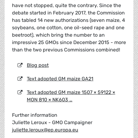
have not stopped, quite the contrary. Since the
debate started in February 2017, the Commission
has tabled 14 new authorizations (seven maize, 4
soybeans, one cotton, one oil-seed rape and one
beetroot), which bring the number to an
impressive 25 GMOs since December 2015 - more
than the two previous Commissions combined!
Blog post
Text adopted GM maize GA21
Text adopted GM maize 1507 × 59122 ×
MON 810 × NK603 …
Further information
Juliette Leroux - GMO Campaigner
juliette.leroux@ep.europa.eu
_____________________