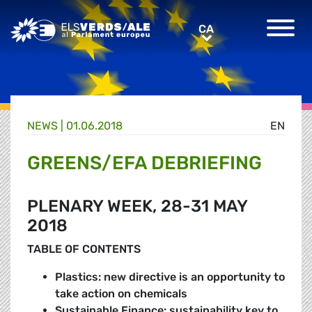
Greens/EFA Home
CA
CA
NEWS |
01.06.2018
EN
GREENS/EFA DEBRIEFING
PLENARY WEEK, 28-31 MAY
2018
TABLE OF CONTENTS
Plastics: new directive is an opportunity to
take action on chemicals
Sustainable Finance: sustainability key to