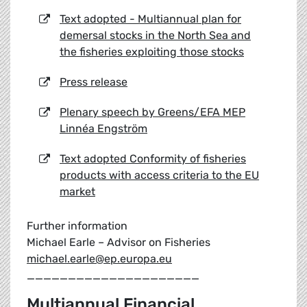
Text adopted - Multiannual plan for
demersal stocks in the North Sea and
the fisheries exploiting those stocks
Press release
Plenary speech by Greens/EFA MEP
Linnéa Engström
Text adopted Conformity of fisheries
products with access criteria to the EU
market
Further information
Michael Earle – Advisor on Fisheries
michael.earle@ep.europa.eu
_____________________
Multiannual Financial