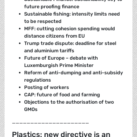
future proofing finance
Sustainable fishing: intensity limits need
to be respected
MFF: cutting cohesion spending would
distance citizens from EU
Trump trade dispute: deadline for steel
and aluminium tariffs
Future of Europe – debate with
Luxemburgish Prime Minister
Reform of anti-dumping and anti-subsidy
regulations
Posting of workers
CAP: future of food and farming
Objections to the authorisation of two
GMOs
_____________________
Plastics: new directive is an