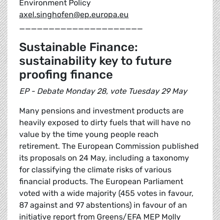
Environment Policy
axel.singhofen@ep.europa.eu
_____________________
Sustainable Finance:
sustainability key to future
proofing finance
EP - Debate Monday 28, vote Tuesday 29 May
Many pensions and investment products are
heavily exposed to dirty fuels that will have no
value by the time young people reach
retirement. The European Commission published
its proposals on 24 May, including a taxonomy
for classifying the climate risks of various
financial products. The European Parliament
voted with a wide majority (455 votes in favour,
87 against and 97 abstentions) in favour of an
initiative report from Greens/EFA MEP Molly