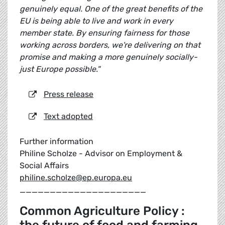
genuinely equal. One of the great benefits of the
EU is being able to live and work in every
member state. By ensuring fairness for those
working across borders, we're delivering on that
promise and making a more genuinely socially-
just Europe possible."
Press release
Text adopted
Further information
Philine Scholze - Advisor on Employment &
Social Affairs
philine.scholze@ep.europa.eu
_____________________
Common Agriculture Policy :