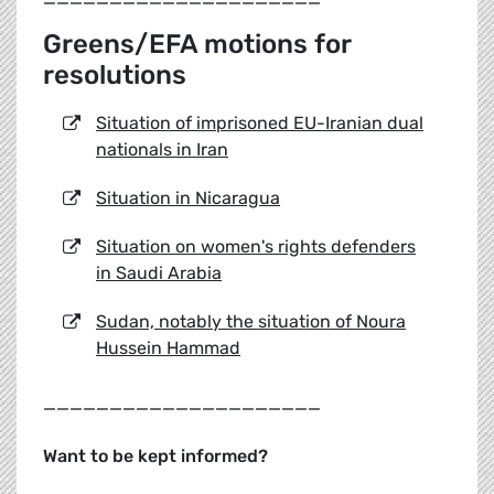
Greens/EFA motions for
resolutions
Situation of imprisoned EU-Iranian dual
nationals in Iran
Situation in Nicaragua
Situation on women's rights defenders
in Saudi Arabia
Sudan, notably the situation of Noura
Hussein Hammad
_____________________
Want to be kept informed?