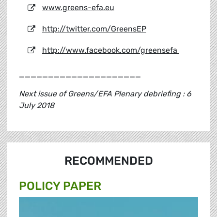
www.greens-efa.eu
http://twitter.com/GreensEP
http://www.facebook.com/greensefa
_____________________
Next issue of Greens/EFA Plenary debriefing : 6
July 2018
RECOMMENDED
POLICY PAPER