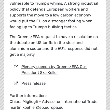
vulnerable to Trump's whims. A strong industrial
policy that defends European workers and
supports the move to a low carbon economy
would put the EU on a stronger footing when
facing up to Trump's bullying tactics.
The Greens/EFA request to have a resolution on
the debate on US tariffs in the steel and
aluminium sector and the EU's response did not
get a majority.
Plenary speech by Greens/EFA Co-
President Ska Keller
Press release
Further information:
Chiara Migliogli – Advisor on International Trade
martin.koehler@ep.europa.eu