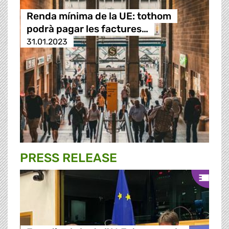
Renda mínima de la UE: tothom
podrà pagar les factures…
31.01.2023
PRESS RELEASE