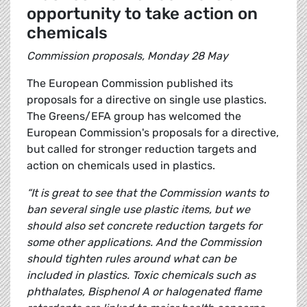
opportunity to take action on
chemicals
Commission proposals, Monday 28 May
The European Commission published its
proposals for a directive on single use plastics.
The Greens/EFA group has welcomed the
European Commission's proposals for a directive,
but called for stronger reduction targets and
action on chemicals used in plastics.
“It is great to see that the Commission wants to
ban several single use plastic items, but we
should also set concrete reduction targets for
some other applications. And the Commission
should tighten rules around what can be
included in plastics. Toxic chemicals such as
phthalates, Bisphenol A or halogenated flame