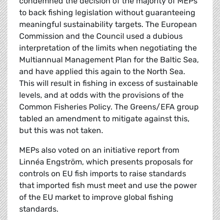
condemned the decision of the majority of MEPs
to back fishing legislation without guaranteeing
meaningful sustainability targets. The European
Commission and the Council used a dubious
interpretation of the limits when negotiating the
Multiannual Management Plan for the Baltic Sea,
and have applied this again to the North Sea.
This will result in fishing in excess of sustainable
levels, and at odds with the provisions of the
Common Fisheries Policy. The Greens/EFA group
tabled an amendment to mitigate against this,
but this was not taken.
MEPs also voted on an initiative report from
Linnéa Engström, which presents proposals for
controls on EU fish imports to raise standards
that imported fish must meet and use the power
of the EU market to improve global fishing
standards.