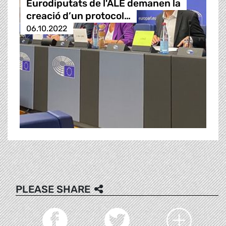
Eurodiputats de l'ALE demanen la
creació d’un protocol…
06.10.2022
PLEASE SHARE