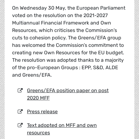
On Wednesday 30 May, the European Parliament
voted on the resolution on the 2021-2027
Multiannual Financial Framework and Own
Resources, which criticises the Commission's
cuts to cohesion policy. The Greens/EFA group
has welcomed the Commission’s commitment to
creating new Own Resources for the EU budget.
The resolution was adopted thanks to a majority
of the pro-European Groups : EPP, S&D, ALDE
and Greens/EFA.
Greens/EFA position paper on post
2020 MFF
Press release
Text adopted on MFF and own
resources