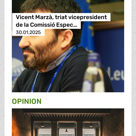
Vicent Marzà, triat vicepresident
de la Comissió Espec…
30.01.2025
OPINION