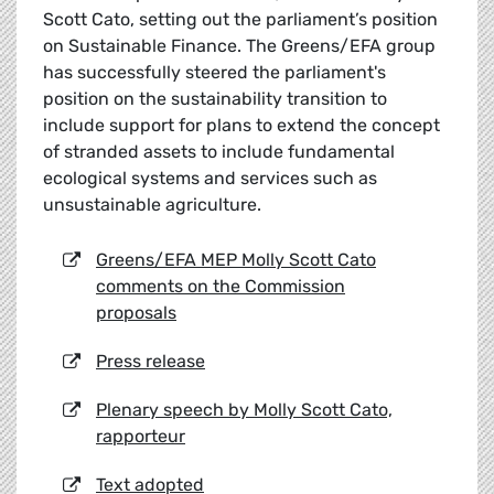
Scott Cato, setting out the parliament’s position
on Sustainable Finance. The Greens/EFA group
has successfully steered the parliament's
position on the sustainability transition to
include support for plans to extend the concept
of stranded assets to include fundamental
ecological systems and services such as
unsustainable agriculture.
Greens/EFA MEP Molly Scott Cato
comments on the Commission
proposals
Press release
Plenary speech by Molly Scott Cato,
rapporteur
Text adopted