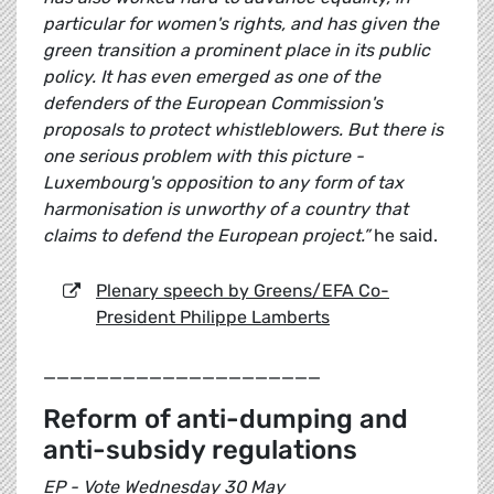
particular for women's rights, and has given the
green transition a prominent place in its public
policy. It has even emerged as one of the
defenders of the European Commission's
proposals to protect whistleblowers. But there is
one serious problem with this picture -
Luxembourg's opposition to any form of tax
harmonisation is unworthy of a country that
claims to defend the European project.”
he said.
Plenary speech by Greens/EFA Co-
President Philippe Lamberts
_____________________
Reform of anti-dumping and
anti-subsidy regulations
EP - Vote Wednesday 30 May