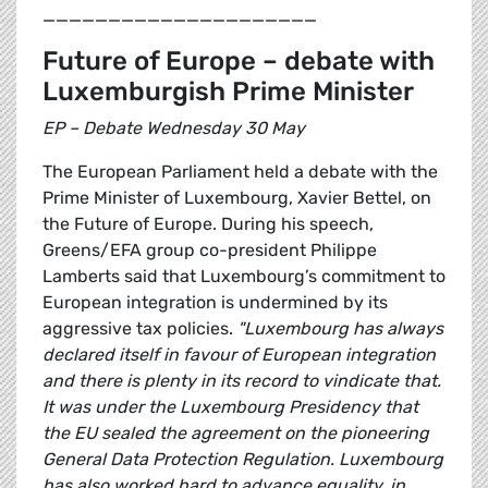
_____________________
Future of Europe – debate with
Luxemburgish Prime Minister
EP – Debate Wednesday 30 May
The European Parliament held a debate with the
Prime Minister of Luxembourg, Xavier Bettel, on
the Future of Europe. During his speech,
Greens/EFA group co-president Philippe
Lamberts said that Luxembourg’s commitment to
European integration is undermined by its
aggressive tax policies.
"Luxembourg has always
declared itself in favour of European integration
and there is plenty in its record to vindicate that.
It was under the Luxembourg Presidency that
the EU sealed the agreement on the pioneering
General Data Protection Regulation. Luxembourg
has also worked hard to advance equality, in