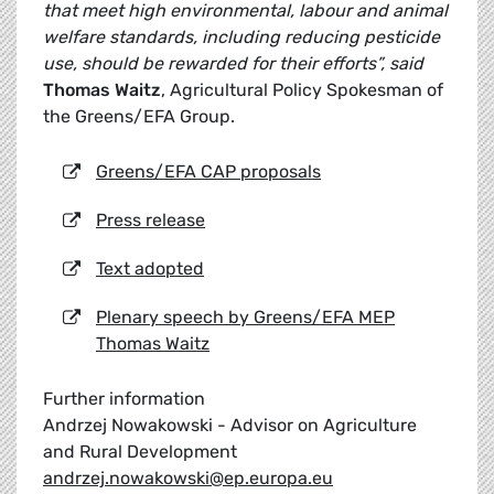
that meet high environmental, labour and animal
welfare standards, including reducing pesticide
use, should be rewarded for their efforts”, said
Thomas Waitz
, Agricultural Policy Spokesman of
the Greens/EFA Group.
Greens/EFA CAP proposals
Press release
Text adopted
Plenary speech by Greens/EFA MEP
Thomas Waitz
Further information
Andrzej Nowakowski - Advisor on Agriculture
and Rural Development
andrzej.nowakowski@ep.europa.eu