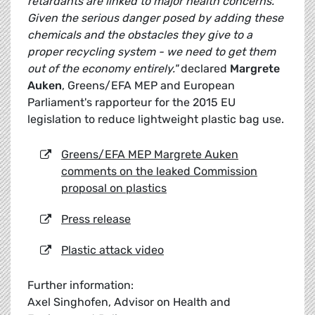
retardants are linked to major health concerns.
Given the serious danger posed by adding these
chemicals and the obstacles they give to a
proper recycling system - we need to get them
out of the economy entirely."
declared
Margrete
Auken
, Greens/EFA MEP and European
Parliament's rapporteur for the 2015 EU
legislation to reduce lightweight plastic bag use.
Greens/EFA MEP Margrete Auken
comments on the leaked Commission
proposal on plastics
Press release
Plastic attack video
Further information:
Axel Singhofen, Advisor on Health and