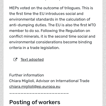
MEPs voted on the outcome of trilogues. This is
the first time the EU introduces social and
environmental standards in the calculation of
anti-dumping duties. The EU is also the first WTO
member to do so. Following the Regulation on
conflict minerals, it is the second time social and
environmental considerations become binding
criteria in a trade legislation.
Text adopted
Further information
Chiara Miglioli, Advisor on International Trade
chiara.miglioli@ep.europa.eu
_____________________
Posting of workers