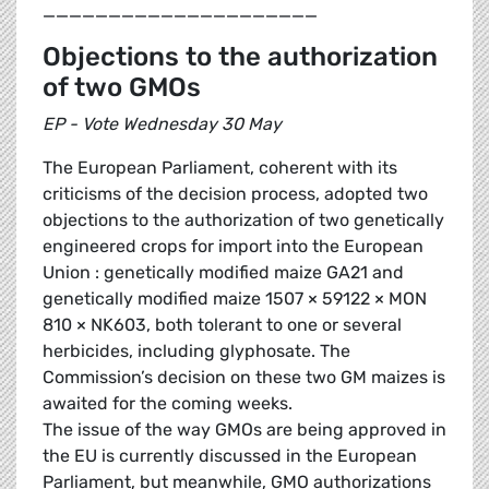
_____________________
Objections to the authorization
of two GMOs
EP - Vote Wednesday 30 May
The European Parliament, coherent with its
criticisms of the decision process, adopted two
objections to the authorization of two genetically
engineered crops for import into the European
Union : genetically modified maize GA21 and
genetically modified maize 1507 × 59122 × MON
810 × NK603, both tolerant to one or several
herbicides, including glyphosate. The
Commission’s decision on these two GM maizes is
awaited for the coming weeks.
The issue of the way GMOs are being approved in
the EU is currently discussed in the European
Parliament, but meanwhile, GMO authorizations