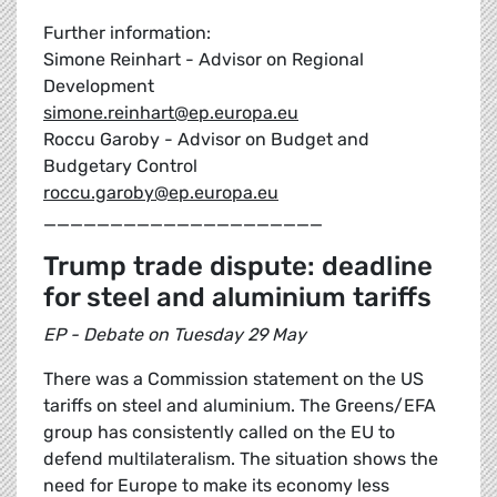
Further information:
Simone Reinhart - Advisor on Regional
Development
simone.reinhart@ep.europa.eu
Roccu Garoby - Advisor on Budget and
Budgetary Control
roccu.garoby@ep.europa.eu
_____________________
Trump trade dispute: deadline
for steel and aluminium tariffs
EP - Debate on Tuesday 29 May
There was a Commission statement on the US
tariffs on steel and aluminium. The Greens/EFA
group has consistently called on the EU to
defend multilateralism. The situation shows the
need for Europe to make its economy less