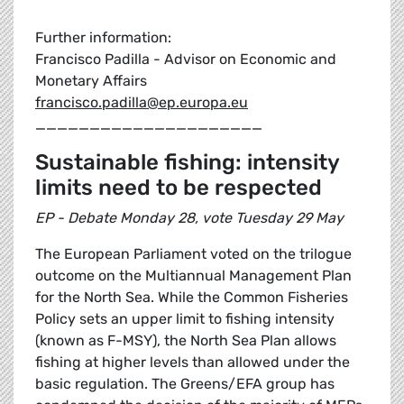
Further information:
Francisco Padilla - Advisor on Economic and
Monetary Affairs
francisco.padilla@ep.europa.eu
_____________________
Sustainable fishing: intensity
limits need to be respected
EP - Debate Monday 28, vote Tuesday 29 May
The European Parliament voted on the trilogue
outcome on the Multiannual Management Plan
for the North Sea. While the Common Fisheries
Policy sets an upper limit to fishing intensity
(known as F-MSY), the North Sea Plan allows
fishing at higher levels than allowed under the
basic regulation. The Greens/EFA group has