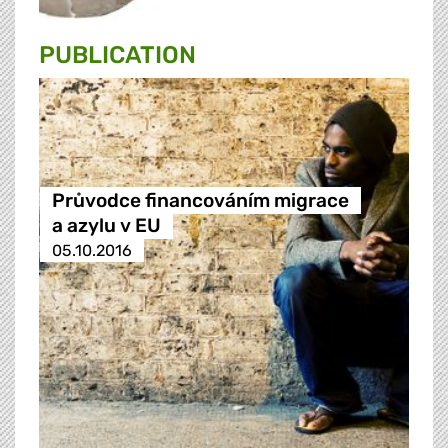
PUBLICATION
Průvodce financováním migrace
a azylu v EU
05.10.2016