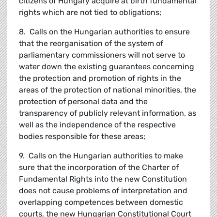
citizens of Hungary acquire at birth fundamental
rights which are not tied to obligations;
8. Calls on the Hungarian authorities to ensure
that the reorganisation of the system of
parliamentary commissioners will not serve to
water down the existing guarantees concerning
the protection and promotion of rights in the
areas of the protection of national minorities, the
protection of personal data and the
transparency of publicly relevant information, as
well as the independence of the respective
bodies responsible for these areas;
9. Calls on the Hungarian authorities to make
sure that the incorporation of the Charter of
Fundamental Rights into the new Constitution
does not cause problems of interpretation and
overlapping competences between domestic
courts, the new Hungarian Constitutional Court