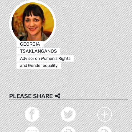
GEORGIA
TSAKLANGANOS
Advisor on Women's Rights
and Gender equality
PLEASE SHARE