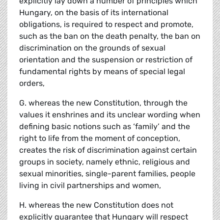
explicitly lay down a number of principles which
Hungary, on the basis of its international
obligations, is required to respect and promote,
such as the ban on the death penalty, the ban on
discrimination on the grounds of sexual
orientation and the suspension or restriction of
fundamental rights by means of special legal
orders,
G. whereas the new Constitution, through the
values it enshrines and its unclear wording when
defining basic notions such as ‘family’ and the
right to life from the moment of conception,
creates the risk of discrimination against certain
groups in society, namely ethnic, religious and
sexual minorities, single-parent families, people
living in civil partnerships and women,
H. whereas the new Constitution does not
explicitly guarantee that Hungary will respect