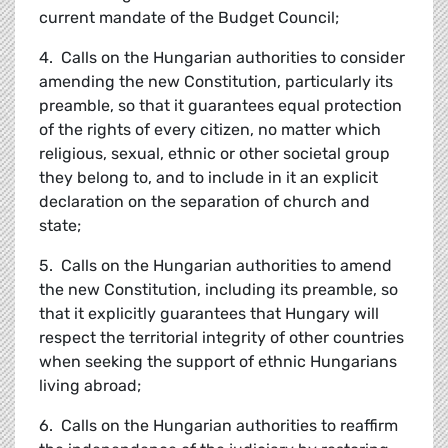
current mandate of the Budget Council;
4. Calls on the Hungarian authorities to consider
amending the new Constitution, particularly its
preamble, so that it guarantees equal protection
of the rights of every citizen, no matter which
religious, sexual, ethnic or other societal group
they belong to, and to include in it an explicit
declaration on the separation of church and
state;
5. Calls on the Hungarian authorities to amend
the new Constitution, including its preamble, so
that it explicitly guarantees that Hungary will
respect the territorial integrity of other countries
when seeking the support of ethnic Hungarians
living abroad;
6. Calls on the Hungarian authorities to reaffirm