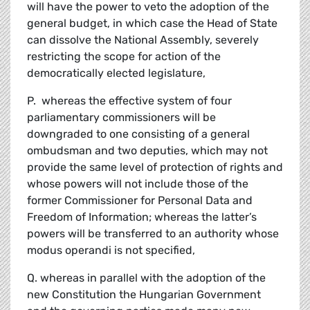
will have the power to veto the adoption of the
general budget, in which case the Head of State
can dissolve the National Assembly, severely
restricting the scope for action of the
democratically elected legislature,
P. whereas the effective system of four
parliamentary commissioners will be
downgraded to one consisting of a general
ombudsman and two deputies, which may not
provide the same level of protection of rights and
whose powers will not include those of the
former Commissioner for Personal Data and
Freedom of Information; whereas the latter’s
powers will be transferred to an authority whose
modus operandi is not specified,
Q. whereas in parallel with the adoption of the
new Constitution the Hungarian Government