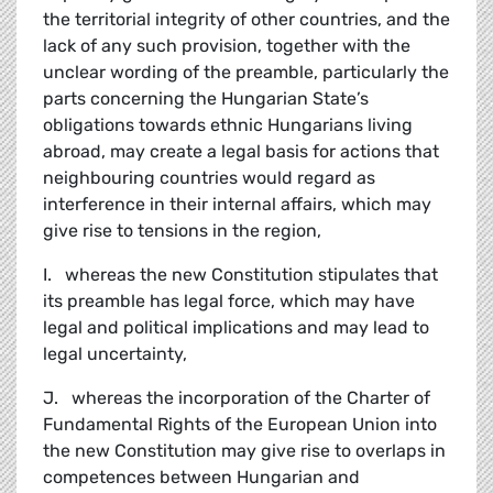
the territorial integrity of other countries, and the
lack of any such provision, together with the
unclear wording of the preamble, particularly the
parts concerning the Hungarian State’s
obligations towards ethnic Hungarians living
abroad, may create a legal basis for actions that
neighbouring countries would regard as
interference in their internal affairs, which may
give rise to tensions in the region,
I. whereas the new Constitution stipulates that
its preamble has legal force, which may have
legal and political implications and may lead to
legal uncertainty,
J. whereas the incorporation of the Charter of
Fundamental Rights of the European Union into
the new Constitution may give rise to overlaps in
competences between Hungarian and