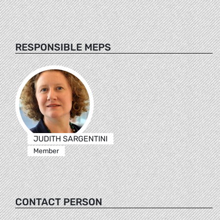
RESPONSIBLE MEPS
JUDITH SARGENTINI
Member
CONTACT PERSON