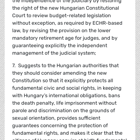
the independence of the judiciary by restoring
the right of the new Hungarian Constitutional
Court to review budget-related legislation
without exception, as required by ECHR-based
law, by revising the provision on the lower
mandatory retirement age for judges, and by
guaranteeing explicitly the independent
management of the judicial system;
7. Suggests to the Hungarian authorities that
they should consider amending the new
Constitution so that it explicitly protects all
fundamental civic and social rights, in keeping
with Hungary’s international obligations, bans
the death penalty, life imprisonment without
parole and discrimination on the grounds of
sexual orientation, provides sufficient
guarantees concerning the protection of
fundamental rights, and makes it clear that the