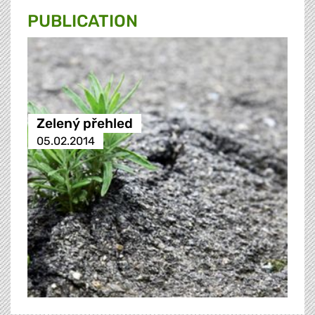
PUBLICATION
Zelený přehled
05.02.2014