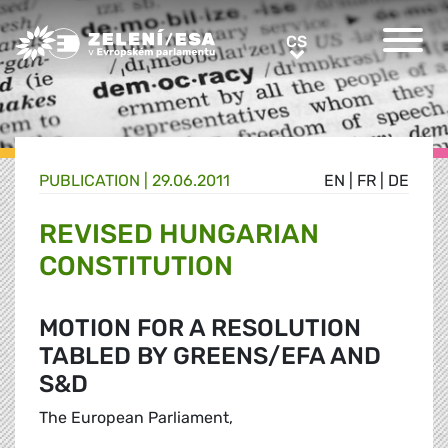
Greens/EFA Home
CS
CS
PUBLICATION |
29.06.2011
EN
|
FR
|
DE
REVISED HUNGARIAN
CONSTITUTION
MOTION FOR A RESOLUTION
TABLED BY GREENS/EFA AND
S&D
The European Parliament,