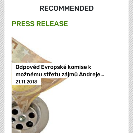
RECOMMENDED
PRESS RELEASE
Odpověď Evropské komise k
možnému střetu zájmů Andreje…
21.11.2018