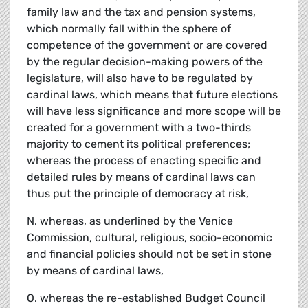
family law and the tax and pension systems,
which normally fall within the sphere of
competence of the government or are covered
by the regular decision-making powers of the
legislature, will also have to be regulated by
cardinal laws, which means that future elections
will have less significance and more scope will be
created for a government with a two-thirds
majority to cement its political preferences;
whereas the process of enacting specific and
detailed rules by means of cardinal laws can
thus put the principle of democracy at risk,
N. whereas, as underlined by the Venice
Commission, cultural, religious, socio-economic
and financial policies should not be set in stone
by means of cardinal laws,
O. whereas the re-established Budget Council