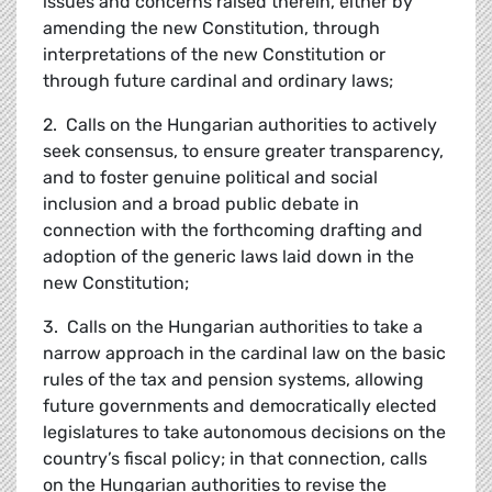
issues and concerns raised therein, either by
amending the new Constitution, through
interpretations of the new Constitution or
through future cardinal and ordinary laws;
2. Calls on the Hungarian authorities to actively
seek consensus, to ensure greater transparency,
and to foster genuine political and social
inclusion and a broad public debate in
connection with the forthcoming drafting and
adoption of the generic laws laid down in the
new Constitution;
3. Calls on the Hungarian authorities to take a
narrow approach in the cardinal law on the basic
rules of the tax and pension systems, allowing
future governments and democratically elected
legislatures to take autonomous decisions on the
country’s fiscal policy; in that connection, calls
on the Hungarian authorities to revise the