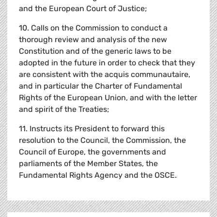
and the European Court of Justice;
10. Calls on the Commission to conduct a
thorough review and analysis of the new
Constitution and of the generic laws to be
adopted in the future in order to check that they
are consistent with the acquis communautaire,
and in particular the Charter of Fundamental
Rights of the European Union, and with the letter
and spirit of the Treaties;
11. Instructs its President to forward this
resolution to the Council, the Commission, the
Council of Europe, the governments and
parliaments of the Member States, the
Fundamental Rights Agency and the OSCE.