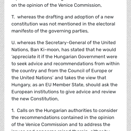
on the opinion of the Venice Commission,
T. whereas the drafting and adoption of a new
constitution was not mentioned in the electoral
manifesto of the governing parties,
U. whereas the Secretary-General of the United
Nations, Ban Ki-moon, has stated that he would
‘appreciate it if the Hungarian Government were
to seek advice and recommendations from within
the country and from the Council of Europe or
the United Nations’ and takes the view that
Hungary, as an EU Member State, should ask the
European institutions to give advice and review
the new Constitution,
1. Calls on the Hungarian authorities to consider
the recommendations contained in the opinion
of the Venice Commission and to address the