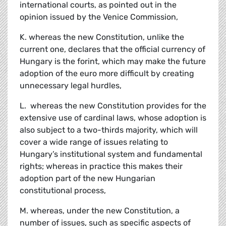
international courts, as pointed out in the
opinion issued by the Venice Commission,
K. whereas the new Constitution, unlike the
current one, declares that the official currency of
Hungary is the forint, which may make the future
adoption of the euro more difficult by creating
unnecessary legal hurdles,
L. whereas the new Constitution provides for the
extensive use of cardinal laws, whose adoption is
also subject to a two-thirds majority, which will
cover a wide range of issues relating to
Hungary’s institutional system and fundamental
rights; whereas in practice this makes their
adoption part of the new Hungarian
constitutional process,
M. whereas, under the new Constitution, a
number of issues, such as specific aspects of