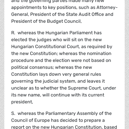
and the governing parties made many new
appointments to key positions, such as Attorney-
General, President of the State Audit Office and
President of the Budget Council,
R. whereas the Hungarian Parliament has
elected the judges who will sit on the new
Hungarian Constitutional Court, as required by
the new Constitution; whereas the nomination
procedure and the election were not based on
political consensus; whereas the new
Constitution lays down very general rules
governing the judicial system, and leaves it
unclear as to whether the Supreme Court, under
its new name, will continue with its current
president,
S. whereas the Parliamentary Assembly of the
Council of Europe has decided to prepare a
report on the new Hungarian Constitution, based