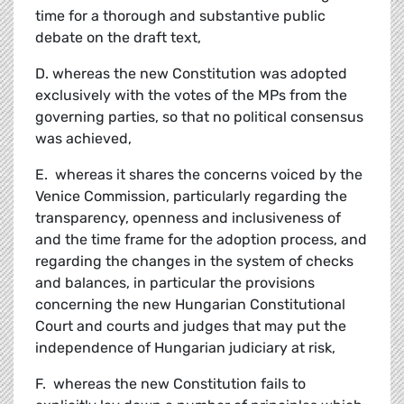
time for a thorough and substantive public
debate on the draft text,
D. whereas the new Constitution was adopted
exclusively with the votes of the MPs from the
governing parties, so that no political consensus
was achieved,
E. whereas it shares the concerns voiced by the
Venice Commission, particularly regarding the
transparency, openness and inclusiveness of
and the time frame for the adoption process, and
regarding the changes in the system of checks
and balances, in particular the provisions
concerning the new Hungarian Constitutional
Court and courts and judges that may put the
independence of Hungarian judiciary at risk,
F. whereas the new Constitution fails to