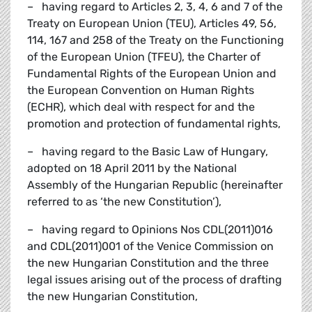
– having regard to Articles 2, 3, 4, 6 and 7 of the
Treaty on European Union (TEU), Articles 49, 56,
114, 167 and 258 of the Treaty on the Functioning
of the European Union (TFEU), the Charter of
Fundamental Rights of the European Union and
the European Convention on Human Rights
(ECHR), which deal with respect for and the
promotion and protection of fundamental rights,
– having regard to the Basic Law of Hungary,
adopted on 18 April 2011 by the National
Assembly of the Hungarian Republic (hereinafter
referred to as ‘the new Constitution’),
– having regard to Opinions Nos CDL(2011)016
and CDL(2011)001 of the Venice Commission on
the new Hungarian Constitution and the three
legal issues arising out of the process of drafting
the new Hungarian Constitution,