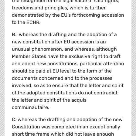
the recognition of the legal value of said rights,
freedoms and principles, which is further
demonstrated by the EU’s forthcoming accession
to the ECHR,
B. whereas the drafting and the adoption of a
new constitution after EU accession is an
unusual phenomenon, and whereas, although
Member States have the exclusive right to draft
and adopt new constitutions, particular attention
should be paid at EU level to the form of the
documents concerned and to the processes
involved, so as to ensure that the letter and spirit
of the adopted constitutions do not contradict
the letter and spirit of the acquis
communautaire,
C. whereas the drafting and adoption of the new
Constitution was completed in an exceptionally
short time frame which did not leave enough