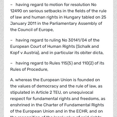
– having regard to motion for resolution No
12490 on serious setbacks in the fields of the rule
of law and human rights in Hungary tabled on 25
January 2011 in the Parliamentary Assembly of
the Council of Europe,
– having regard to ruling No 30141/04 of the
European Court of Human Rights (Schalk and
Kopf v Austria), and in particular its obiter dicta,
– having regard to Rules 115(5) and 110(2) of its
Rules of Procedure,
A. whereas the European Union is founded on
the values of democracy and the rule of law, as
stipulated in Article 2 TEU, on unequivocal
respect for fundamental rights and freedoms, as
enshrined in the Charter of Fundamental Rights
of the European Union and in the ECHR, and on