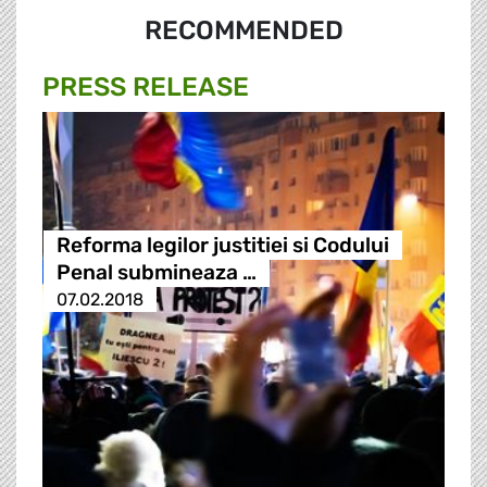
RECOMMENDED
PRESS RELEASE
Reforma legilor justitiei si Codului
Penal submineaza …
07.02.2018