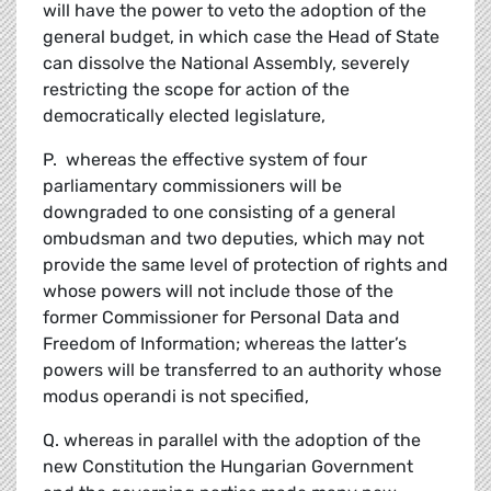
will have the power to veto the adoption of the
general budget, in which case the Head of State
can dissolve the National Assembly, severely
restricting the scope for action of the
democratically elected legislature,
P. whereas the effective system of four
parliamentary commissioners will be
downgraded to one consisting of a general
ombudsman and two deputies, which may not
provide the same level of protection of rights and
whose powers will not include those of the
former Commissioner for Personal Data and
Freedom of Information; whereas the latter’s
powers will be transferred to an authority whose
modus operandi is not specified,
Q. whereas in parallel with the adoption of the
new Constitution the Hungarian Government