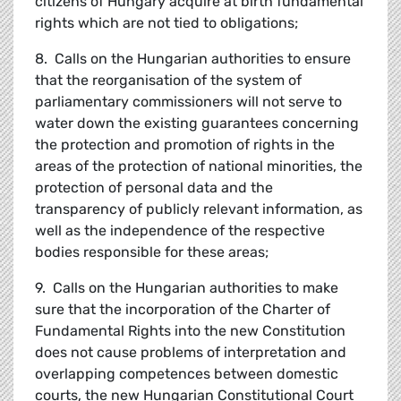
citizens of Hungary acquire at birth fundamental
rights which are not tied to obligations;
8. Calls on the Hungarian authorities to ensure
that the reorganisation of the system of
parliamentary commissioners will not serve to
water down the existing guarantees concerning
the protection and promotion of rights in the
areas of the protection of national minorities, the
protection of personal data and the
transparency of publicly relevant information, as
well as the independence of the respective
bodies responsible for these areas;
9. Calls on the Hungarian authorities to make
sure that the incorporation of the Charter of
Fundamental Rights into the new Constitution
does not cause problems of interpretation and
overlapping competences between domestic
courts, the new Hungarian Constitutional Court