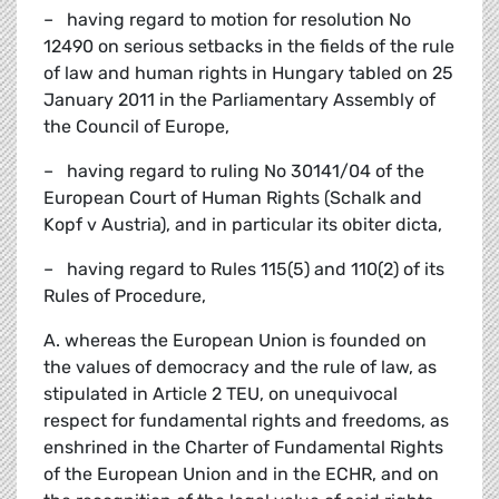
– having regard to motion for resolution No
12490 on serious setbacks in the fields of the rule
of law and human rights in Hungary tabled on 25
January 2011 in the Parliamentary Assembly of
the Council of Europe,
– having regard to ruling No 30141/04 of the
European Court of Human Rights (Schalk and
Kopf v Austria), and in particular its obiter dicta,
– having regard to Rules 115(5) and 110(2) of its
Rules of Procedure,
A. whereas the European Union is founded on
the values of democracy and the rule of law, as
stipulated in Article 2 TEU, on unequivocal
respect for fundamental rights and freedoms, as
enshrined in the Charter of Fundamental Rights
of the European Union and in the ECHR, and on