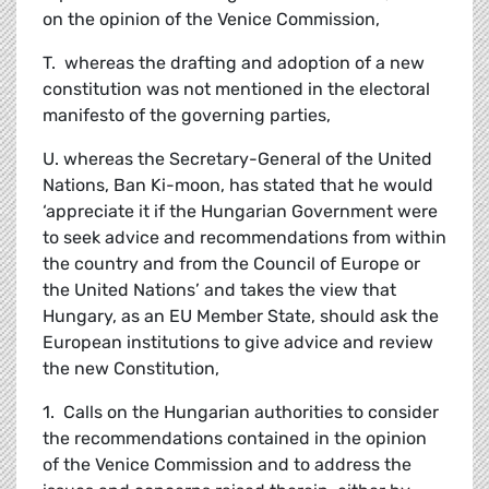
on the opinion of the Venice Commission,
T. whereas the drafting and adoption of a new
constitution was not mentioned in the electoral
manifesto of the governing parties,
U. whereas the Secretary-General of the United
Nations, Ban Ki-moon, has stated that he would
‘appreciate it if the Hungarian Government were
to seek advice and recommendations from within
the country and from the Council of Europe or
the United Nations’ and takes the view that
Hungary, as an EU Member State, should ask the
European institutions to give advice and review
the new Constitution,
1. Calls on the Hungarian authorities to consider
the recommendations contained in the opinion
of the Venice Commission and to address the