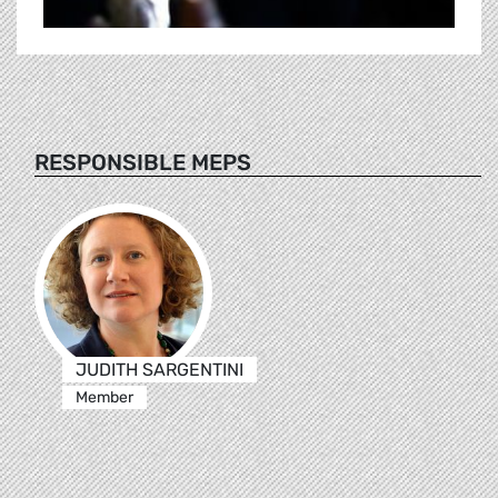
RESPONSIBLE MEPS
JUDITH SARGENTINI
Member