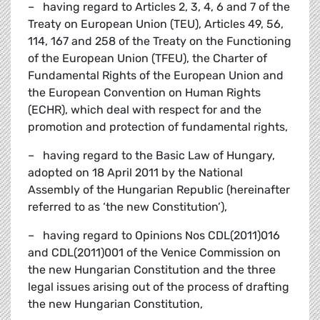
– having regard to Articles 2, 3, 4, 6 and 7 of the
Treaty on European Union (TEU), Articles 49, 56,
114, 167 and 258 of the Treaty on the Functioning
of the European Union (TFEU), the Charter of
Fundamental Rights of the European Union and
the European Convention on Human Rights
(ECHR), which deal with respect for and the
promotion and protection of fundamental rights,
– having regard to the Basic Law of Hungary,
adopted on 18 April 2011 by the National
Assembly of the Hungarian Republic (hereinafter
referred to as ‘the new Constitution’),
– having regard to Opinions Nos CDL(2011)016
and CDL(2011)001 of the Venice Commission on
the new Hungarian Constitution and the three
legal issues arising out of the process of drafting
the new Hungarian Constitution,