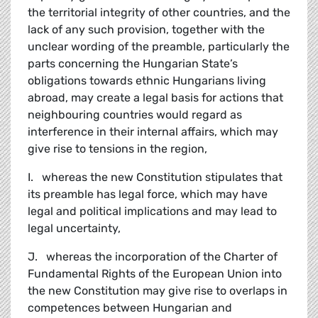
the territorial integrity of other countries, and the
lack of any such provision, together with the
unclear wording of the preamble, particularly the
parts concerning the Hungarian State’s
obligations towards ethnic Hungarians living
abroad, may create a legal basis for actions that
neighbouring countries would regard as
interference in their internal affairs, which may
give rise to tensions in the region,
I. whereas the new Constitution stipulates that
its preamble has legal force, which may have
legal and political implications and may lead to
legal uncertainty,
J. whereas the incorporation of the Charter of
Fundamental Rights of the European Union into
the new Constitution may give rise to overlaps in
competences between Hungarian and