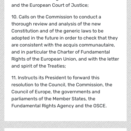
and the European Court of Justice;
10. Calls on the Commission to conduct a
thorough review and analysis of the new
Constitution and of the generic laws to be
adopted in the future in order to check that they
are consistent with the acquis communautaire,
and in particular the Charter of Fundamental
Rights of the European Union, and with the letter
and spirit of the Treaties;
11. Instructs its President to forward this
resolution to the Council, the Commission, the
Council of Europe, the governments and
parliaments of the Member States, the
Fundamental Rights Agency and the OSCE.