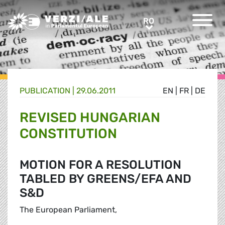
Greens/EFA Home
RO
RO
PUBLICATION |
29.06.2011
EN
|
FR
|
DE
REVISED HUNGARIAN
CONSTITUTION
MOTION FOR A RESOLUTION
TABLED BY GREENS/EFA AND
S&D
The European Parliament,