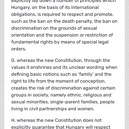
explicitly lay down a number of principles which
Hungary, on the basis of its international
obligations, is required to respect and promote,
such as the ban on the death penalty, the ban on
discrimination on the grounds of sexual
orientation and the suspension or restriction of
fundamental rights by means of special legal
orders,
G. whereas the new Constitution, through the
values it enshrines and its unclear wording when
defining basic notions such as ‘family’ and the
right to life from the moment of conception,
creates the risk of discrimination against certain
groups in society, namely ethnic, religious and
sexual minorities, single-parent families, people
living in civil partnerships and women,
H. whereas the new Constitution does not
explicitly guarantee that Hungary will respect