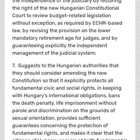
the independence of the judiciary by restoring
the right of the new Hungarian Constitutional
Court to review budget-related legislation
without exception, as required by ECHR-based
law, by revising the provision on the lower
mandatory retirement age for judges, and by
guaranteeing explicitly the independent
management of the judicial system;
7. Suggests to the Hungarian authorities that
they should consider amending the new
Constitution so that it explicitly protects all
fundamental civic and social rights, in keeping
with Hungary’s international obligations, bans
the death penalty, life imprisonment without
parole and discrimination on the grounds of
sexual orientation, provides sufficient
guarantees concerning the protection of
fundamental rights, and makes it clear that the