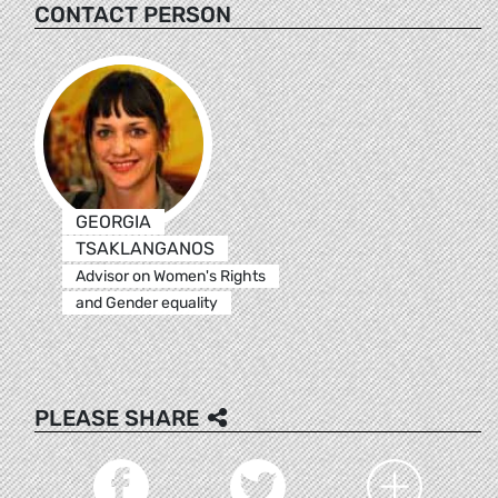
CONTACT PERSON
GEORGIA
TSAKLANGANOS
Advisor on Women's Rights
and Gender equality
PLEASE SHARE