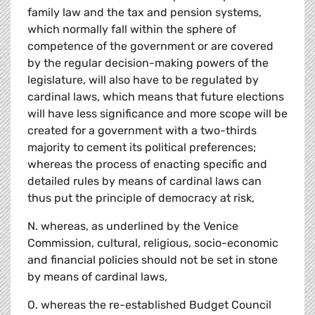
family law and the tax and pension systems,
which normally fall within the sphere of
competence of the government or are covered
by the regular decision-making powers of the
legislature, will also have to be regulated by
cardinal laws, which means that future elections
will have less significance and more scope will be
created for a government with a two-thirds
majority to cement its political preferences;
whereas the process of enacting specific and
detailed rules by means of cardinal laws can
thus put the principle of democracy at risk,
N. whereas, as underlined by the Venice
Commission, cultural, religious, socio-economic
and financial policies should not be set in stone
by means of cardinal laws,
O. whereas the re-established Budget Council