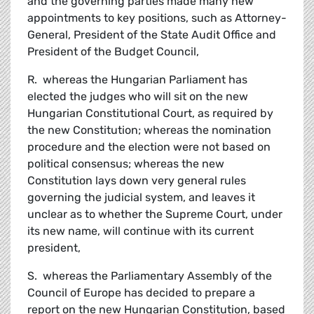
and the governing parties made many new
appointments to key positions, such as Attorney-
General, President of the State Audit Office and
President of the Budget Council,
R. whereas the Hungarian Parliament has
elected the judges who will sit on the new
Hungarian Constitutional Court, as required by
the new Constitution; whereas the nomination
procedure and the election were not based on
political consensus; whereas the new
Constitution lays down very general rules
governing the judicial system, and leaves it
unclear as to whether the Supreme Court, under
its new name, will continue with its current
president,
S. whereas the Parliamentary Assembly of the
Council of Europe has decided to prepare a
report on the new Hungarian Constitution, based