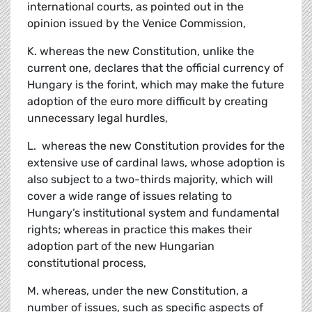
international courts, as pointed out in the
opinion issued by the Venice Commission,
K. whereas the new Constitution, unlike the
current one, declares that the official currency of
Hungary is the forint, which may make the future
adoption of the euro more difficult by creating
unnecessary legal hurdles,
L. whereas the new Constitution provides for the
extensive use of cardinal laws, whose adoption is
also subject to a two-thirds majority, which will
cover a wide range of issues relating to
Hungary’s institutional system and fundamental
rights; whereas in practice this makes their
adoption part of the new Hungarian
constitutional process,
M. whereas, under the new Constitution, a
number of issues, such as specific aspects of