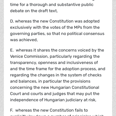
time for a thorough and substantive public
debate on the draft text,
D. whereas the new Constitution was adopted
exclusively with the votes of the MPs from the
governing parties, so that no political consensus
was achieved,
E. whereas it shares the concerns voiced by the
Venice Commission, particularly regarding the
transparency, openness and inclusiveness of
and the time frame for the adoption process, and
regarding the changes in the system of checks
and balances, in particular the provisions
concerning the new Hungarian Constitutional
Court and courts and judges that may put the
independence of Hungarian judiciary at risk,
F. whereas the new Constitution fails to