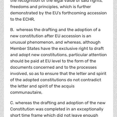
the recognition of the legal value of said rights,
freedoms and principles, which is further
demonstrated by the EU’s forthcoming accession
to the ECHR,
B. whereas the drafting and the adoption of a
new constitution after EU accession is an
unusual phenomenon, and whereas, although
Member States have the exclusive right to draft
and adopt new constitutions, particular attention
should be paid at EU level to the form of the
documents concerned and to the processes
involved, so as to ensure that the letter and spirit
of the adopted constitutions do not contradict
the letter and spirit of the acquis
communautaire,
C. whereas the drafting and adoption of the new
Constitution was completed in an exceptionally
short time frame which did not leave enough