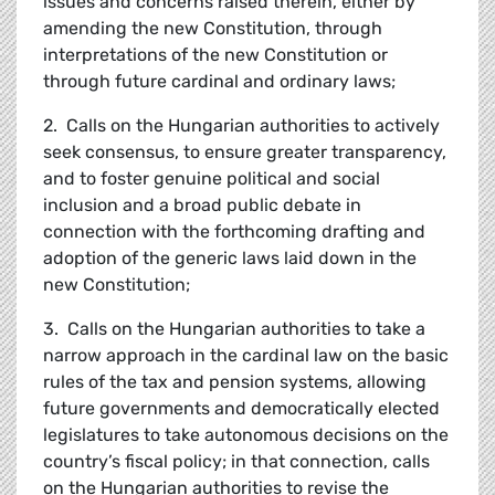
issues and concerns raised therein, either by
amending the new Constitution, through
interpretations of the new Constitution or
through future cardinal and ordinary laws;
2. Calls on the Hungarian authorities to actively
seek consensus, to ensure greater transparency,
and to foster genuine political and social
inclusion and a broad public debate in
connection with the forthcoming drafting and
adoption of the generic laws laid down in the
new Constitution;
3. Calls on the Hungarian authorities to take a
narrow approach in the cardinal law on the basic
rules of the tax and pension systems, allowing
future governments and democratically elected
legislatures to take autonomous decisions on the
country’s fiscal policy; in that connection, calls
on the Hungarian authorities to revise the