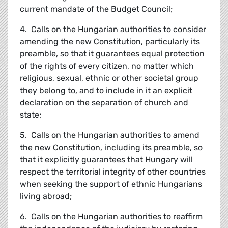
current mandate of the Budget Council;
4. Calls on the Hungarian authorities to consider
amending the new Constitution, particularly its
preamble, so that it guarantees equal protection
of the rights of every citizen, no matter which
religious, sexual, ethnic or other societal group
they belong to, and to include in it an explicit
declaration on the separation of church and
state;
5. Calls on the Hungarian authorities to amend
the new Constitution, including its preamble, so
that it explicitly guarantees that Hungary will
respect the territorial integrity of other countries
when seeking the support of ethnic Hungarians
living abroad;
6. Calls on the Hungarian authorities to reaffirm