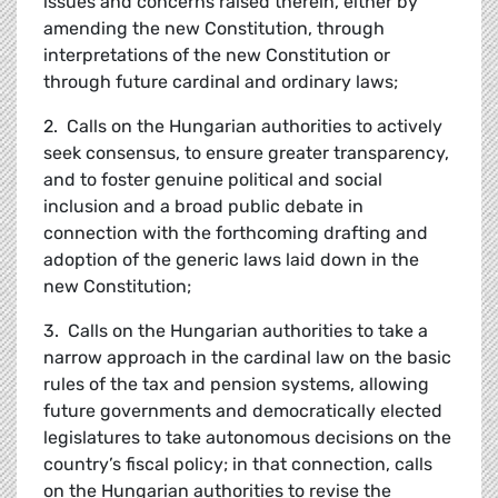
issues and concerns raised therein, either by
amending the new Constitution, through
interpretations of the new Constitution or
through future cardinal and ordinary laws;
2. Calls on the Hungarian authorities to actively
seek consensus, to ensure greater transparency,
and to foster genuine political and social
inclusion and a broad public debate in
connection with the forthcoming drafting and
adoption of the generic laws laid down in the
new Constitution;
3. Calls on the Hungarian authorities to take a
narrow approach in the cardinal law on the basic
rules of the tax and pension systems, allowing
future governments and democratically elected
legislatures to take autonomous decisions on the
country’s fiscal policy; in that connection, calls
on the Hungarian authorities to revise the