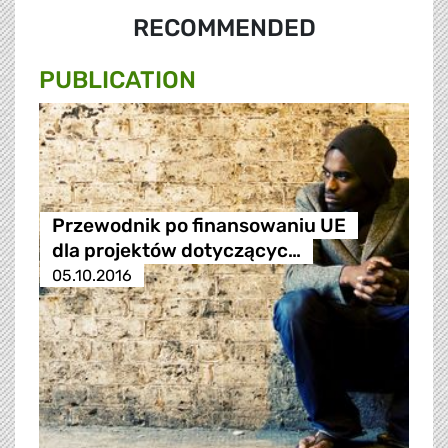
RECOMMENDED
PUBLICATION
Przewodnik po finansowaniu UE
dla projektów dotyczącyc…
05.10.2016