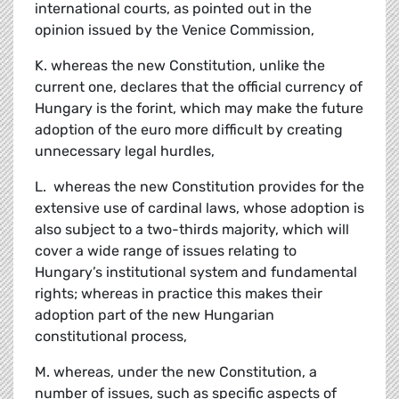
international courts, as pointed out in the
opinion issued by the Venice Commission,
K. whereas the new Constitution, unlike the
current one, declares that the official currency of
Hungary is the forint, which may make the future
adoption of the euro more difficult by creating
unnecessary legal hurdles,
L. whereas the new Constitution provides for the
extensive use of cardinal laws, whose adoption is
also subject to a two-thirds majority, which will
cover a wide range of issues relating to
Hungary’s institutional system and fundamental
rights; whereas in practice this makes their
adoption part of the new Hungarian
constitutional process,
M. whereas, under the new Constitution, a
number of issues, such as specific aspects of