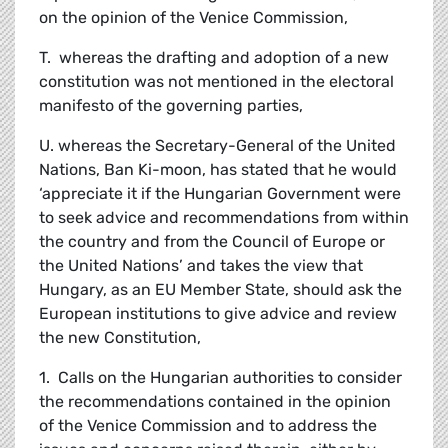
on the opinion of the Venice Commission,
T. whereas the drafting and adoption of a new
constitution was not mentioned in the electoral
manifesto of the governing parties,
U. whereas the Secretary-General of the United
Nations, Ban Ki-moon, has stated that he would
‘appreciate it if the Hungarian Government were
to seek advice and recommendations from within
the country and from the Council of Europe or
the United Nations’ and takes the view that
Hungary, as an EU Member State, should ask the
European institutions to give advice and review
the new Constitution,
1. Calls on the Hungarian authorities to consider
the recommendations contained in the opinion
of the Venice Commission and to address the