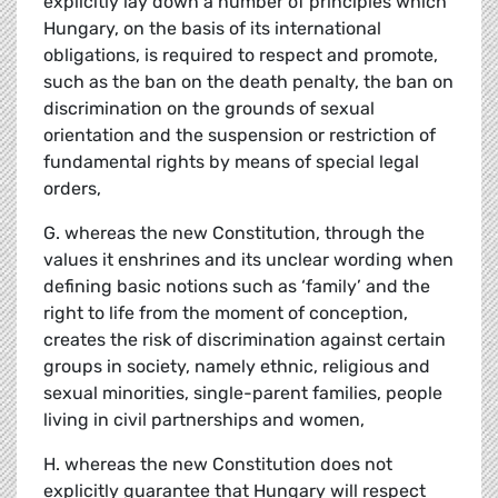
explicitly lay down a number of principles which
Hungary, on the basis of its international
obligations, is required to respect and promote,
such as the ban on the death penalty, the ban on
discrimination on the grounds of sexual
orientation and the suspension or restriction of
fundamental rights by means of special legal
orders,
G. whereas the new Constitution, through the
values it enshrines and its unclear wording when
defining basic notions such as ‘family’ and the
right to life from the moment of conception,
creates the risk of discrimination against certain
groups in society, namely ethnic, religious and
sexual minorities, single-parent families, people
living in civil partnerships and women,
H. whereas the new Constitution does not
explicitly guarantee that Hungary will respect