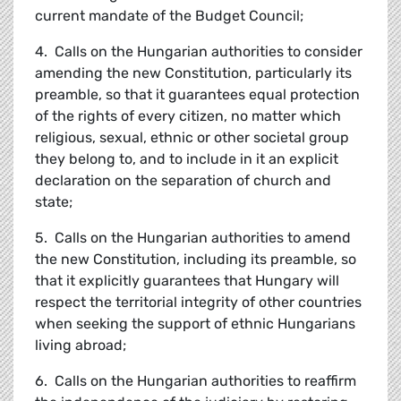
current mandate of the Budget Council;
4. Calls on the Hungarian authorities to consider
amending the new Constitution, particularly its
preamble, so that it guarantees equal protection
of the rights of every citizen, no matter which
religious, sexual, ethnic or other societal group
they belong to, and to include in it an explicit
declaration on the separation of church and
state;
5. Calls on the Hungarian authorities to amend
the new Constitution, including its preamble, so
that it explicitly guarantees that Hungary will
respect the territorial integrity of other countries
when seeking the support of ethnic Hungarians
living abroad;
6. Calls on the Hungarian authorities to reaffirm