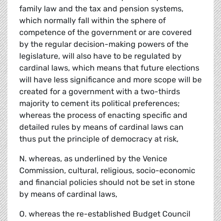
family law and the tax and pension systems,
which normally fall within the sphere of
competence of the government or are covered
by the regular decision-making powers of the
legislature, will also have to be regulated by
cardinal laws, which means that future elections
will have less significance and more scope will be
created for a government with a two-thirds
majority to cement its political preferences;
whereas the process of enacting specific and
detailed rules by means of cardinal laws can
thus put the principle of democracy at risk,
N. whereas, as underlined by the Venice
Commission, cultural, religious, socio-economic
and financial policies should not be set in stone
by means of cardinal laws,
O. whereas the re-established Budget Council