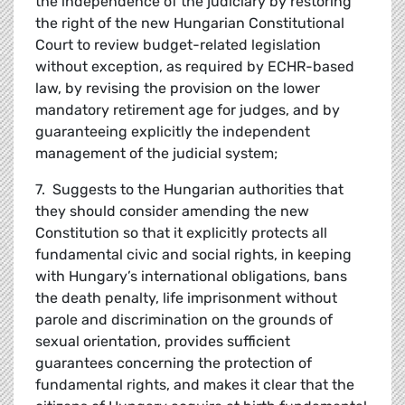
the independence of the judiciary by restoring
the right of the new Hungarian Constitutional
Court to review budget-related legislation
without exception, as required by ECHR-based
law, by revising the provision on the lower
mandatory retirement age for judges, and by
guaranteeing explicitly the independent
management of the judicial system;
7. Suggests to the Hungarian authorities that
they should consider amending the new
Constitution so that it explicitly protects all
fundamental civic and social rights, in keeping
with Hungary’s international obligations, bans
the death penalty, life imprisonment without
parole and discrimination on the grounds of
sexual orientation, provides sufficient
guarantees concerning the protection of
fundamental rights, and makes it clear that the