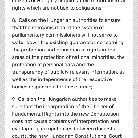
citizens of Hungary acquire at birth fundamental
rights which are not tied to obligations;
8. Calls on the Hungarian authorities to ensure
that the reorganisation of the system of
parliamentary commissioners will not serve to
water down the existing guarantees concerning
the protection and promotion of rights in the
areas of the protection of national minorities, the
protection of personal data and the
transparency of publicly relevant information, as
well as the independence of the respective
bodies responsible for these areas;
9. Calls on the Hungarian authorities to make
sure that the incorporation of the Charter of
Fundamental Rights into the new Constitution
does not cause problems of interpretation and
overlapping competences between domestic
courts, the new Hungarian Constitutional Court