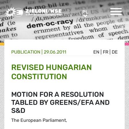
Greens/EFA Home
PL
PL
PUBLICATION |
29.06.2011
EN
|
FR
|
DE
REVISED HUNGARIAN
CONSTITUTION
MOTION FOR A RESOLUTION
TABLED BY GREENS/EFA AND
S&D
The European Parliament,