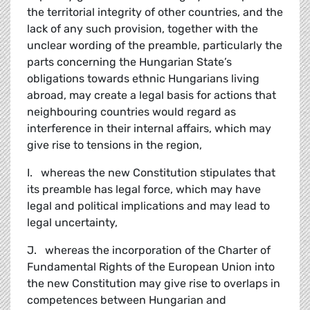
the territorial integrity of other countries, and the
lack of any such provision, together with the
unclear wording of the preamble, particularly the
parts concerning the Hungarian State’s
obligations towards ethnic Hungarians living
abroad, may create a legal basis for actions that
neighbouring countries would regard as
interference in their internal affairs, which may
give rise to tensions in the region,
I. whereas the new Constitution stipulates that
its preamble has legal force, which may have
legal and political implications and may lead to
legal uncertainty,
J. whereas the incorporation of the Charter of
Fundamental Rights of the European Union into
the new Constitution may give rise to overlaps in
competences between Hungarian and