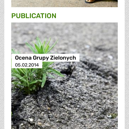
PUBLICATION
Ocena Grupy Zielonych
05.02.2014