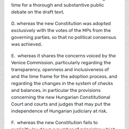
time for a thorough and substantive public
debate on the draft text,
D. whereas the new Constitution was adopted
exclusively with the votes of the MPs from the
governing parties, so that no political consensus
was achieved,
E. whereas it shares the concerns voiced by the
Venice Commission, particularly regarding the
transparency, openness and inclusiveness of
and the time frame for the adoption process, and
regarding the changes in the system of checks
and balances, in particular the provisions
concerning the new Hungarian Constitutional
Court and courts and judges that may put the
independence of Hungarian judiciary at risk,
F. whereas the new Constitution fails to