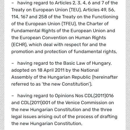
– having regard to Articles 2, 3, 4, 6 and 7 of the
Treaty on European Union (TEU), Articles 49, 56,
114, 167 and 258 of the Treaty on the Functioning
of the European Union (TFEU), the Charter of
Fundamental Rights of the European Union and
the European Convention on Human Rights
(ECHR), which deal with respect for and the
promotion and protection of fundamental rights,
– having regard to the Basic Law of Hungary,
adopted on 18 April 2011 by the National
Assembly of the Hungarian Republic (hereinafter
referred to as ‘the new Constitution’),
– having regard to Opinions Nos CDL(2011)016
and CDL(2011)001 of the Venice Commission on
the new Hungarian Constitution and the three
legal issues arising out of the process of drafting
the new Hungarian Constitution,