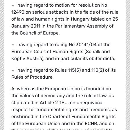
– having regard to motion for resolution No
12490 on serious setbacks in the fields of the rule
of law and human rights in Hungary tabled on 25
January 2011 in the Parliamentary Assembly of
the Council of Europe,
– having regard to ruling No 30141/04 of the
European Court of Human Rights (Schalk and
Kopf v Austria), and in particular its obiter dicta,
– having regard to Rules 115(5) and 110(2) of its
Rules of Procedure,
A. whereas the European Union is founded on
the values of democracy and the rule of law, as
stipulated in Article 2 TEU, on unequivocal
respect for fundamental rights and freedoms, as
enshrined in the Charter of Fundamental Rights
of the European Union and in the ECHR, and on