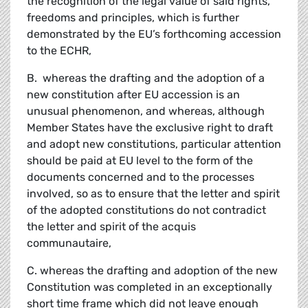
the recognition of the legal value of said rights,
freedoms and principles, which is further
demonstrated by the EU’s forthcoming accession
to the ECHR,
B. whereas the drafting and the adoption of a
new constitution after EU accession is an
unusual phenomenon, and whereas, although
Member States have the exclusive right to draft
and adopt new constitutions, particular attention
should be paid at EU level to the form of the
documents concerned and to the processes
involved, so as to ensure that the letter and spirit
of the adopted constitutions do not contradict
the letter and spirit of the acquis
communautaire,
C. whereas the drafting and adoption of the new
Constitution was completed in an exceptionally
short time frame which did not leave enough