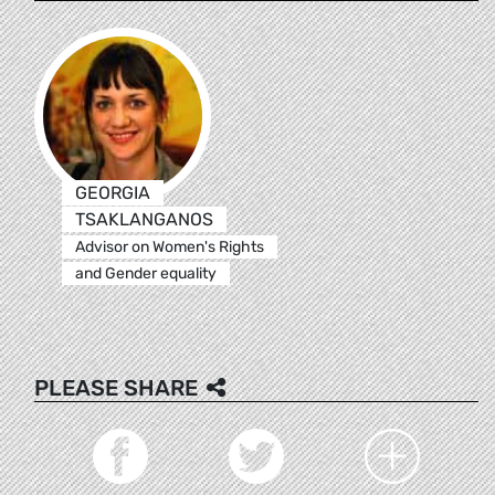
GEORGIA
TSAKLANGANOS
Advisor on Women's Rights
and Gender equality
PLEASE SHARE