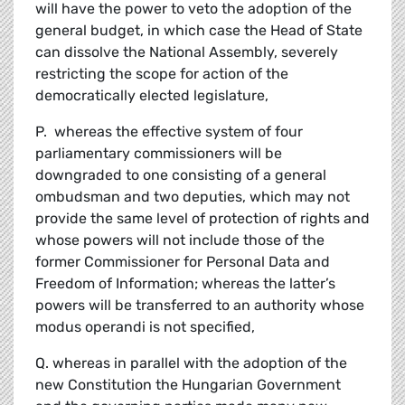
will have the power to veto the adoption of the
general budget, in which case the Head of State
can dissolve the National Assembly, severely
restricting the scope for action of the
democratically elected legislature,
P. whereas the effective system of four
parliamentary commissioners will be
downgraded to one consisting of a general
ombudsman and two deputies, which may not
provide the same level of protection of rights and
whose powers will not include those of the
former Commissioner for Personal Data and
Freedom of Information; whereas the latter’s
powers will be transferred to an authority whose
modus operandi is not specified,
Q. whereas in parallel with the adoption of the
new Constitution the Hungarian Government