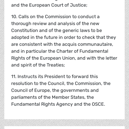
and the European Court of Justice;
10. Calls on the Commission to conduct a
thorough review and analysis of the new
Constitution and of the generic laws to be
adopted in the future in order to check that they
are consistent with the acquis communautaire,
and in particular the Charter of Fundamental
Rights of the European Union, and with the letter
and spirit of the Treaties;
11. Instructs its President to forward this
resolution to the Council, the Commission, the
Council of Europe, the governments and
parliaments of the Member States, the
Fundamental Rights Agency and the OSCE.