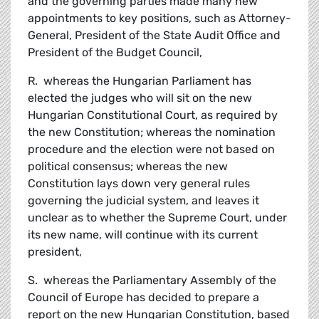
and the governing parties made many new
appointments to key positions, such as Attorney-
General, President of the State Audit Office and
President of the Budget Council,
R. whereas the Hungarian Parliament has
elected the judges who will sit on the new
Hungarian Constitutional Court, as required by
the new Constitution; whereas the nomination
procedure and the election were not based on
political consensus; whereas the new
Constitution lays down very general rules
governing the judicial system, and leaves it
unclear as to whether the Supreme Court, under
its new name, will continue with its current
president,
S. whereas the Parliamentary Assembly of the
Council of Europe has decided to prepare a
report on the new Hungarian Constitution, based