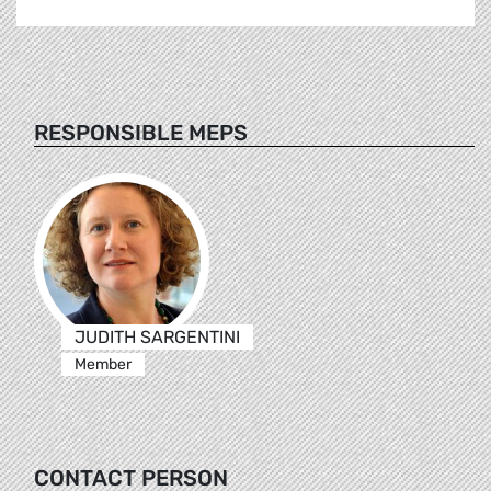
RESPONSIBLE MEPS
JUDITH SARGENTINI
Member
CONTACT PERSON