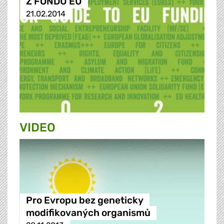
Z FONDŮ EU
21.02.2014
VIDEO
Pro Evropu bez geneticky
modifikovaných organismů