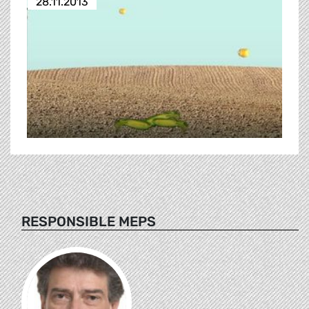
28.11.2013
RESPONSIBLE MEPS