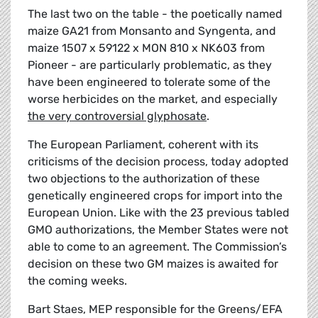
The last two on the table - the poetically named
maize GA21 from Monsanto and Syngenta, and
maize 1507 x 59122 x MON 810 x NK603 from
Pioneer - are particularly problematic, as they
have been engineered to tolerate some of the
worse herbicides on the market, and especially
the very controversial glyphosate
.
The European Parliament, coherent with its
criticisms of the decision process, today adopted
two objections to the authorization of these
genetically engineered crops for import into the
European Union. Like with the 23 previous tabled
GMO authorizations, the Member States were not
able to come to an agreement. The Commission’s
decision on these two GM maizes is awaited for
the coming weeks.
Bart Staes, MEP responsible for the Greens/EFA