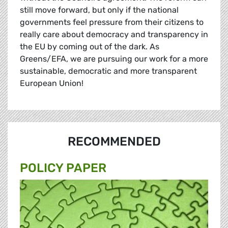
still move forward, but only if the national
governments feel pressure from their citizens to
really care about democracy and transparency in
the EU by coming out of the dark. As
Greens/EFA, we are pursuing our work for a more
sustainable, democratic and more transparent
European Union!
RECOMMENDED
POLICY PAPER