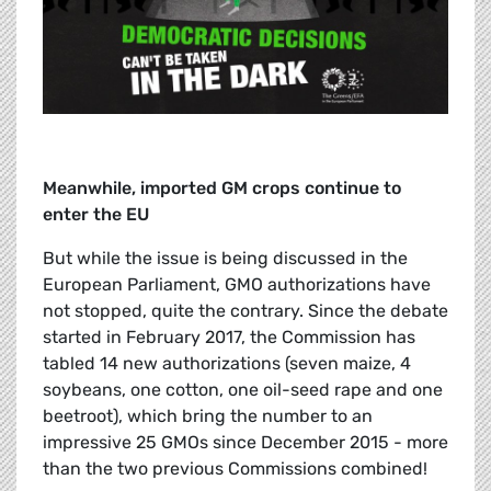
Meanwhile, imported GM crops continue to
enter the EU
But while the issue is being discussed in the
European Parliament, GMO authorizations have
not stopped, quite the contrary. Since the debate
started in February 2017, the Commission has
tabled 14 new authorizations (seven maize, 4
soybeans, one cotton, one oil-seed rape and one
beetroot), which bring the number to an
impressive 25 GMOs since December 2015 - more
than the two previous Commissions combined!