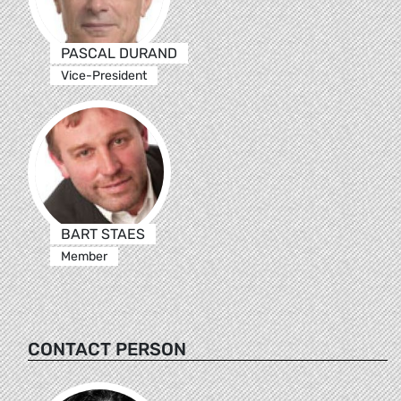
PASCAL DURAND
Vice-President
BART STAES
Member
CONTACT PERSON