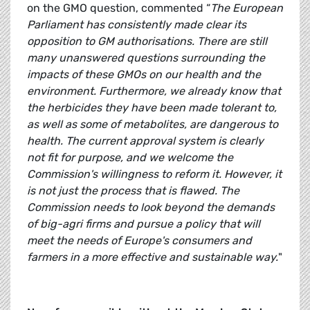
on the GMO question, commented “
The European
Parliament has consistently made clear its
opposition to GM authorisations. There are still
many unanswered questions surrounding the
impacts of these GMOs on our health and the
environment. Furthermore, we already know that
the herbicides they have been made tolerant to,
as well as some of metabolites, are dangerous to
health. The current approval system is clearly
not fit for purpose, and we welcome the
Commission's willingness to reform it. However, it
is not just the process that is flawed. The
Commission needs to look beyond the demands
of big-agri firms and pursue a policy that will
meet the needs of Europe's consumers and
farmers in a more effective and sustainable way.
"