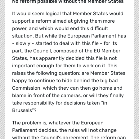
No reform possible without the Member States
It would seem logical that Member States would
support a reform aimed at giving them more
power, and which would end this difficult
situation. But while the European Parliament has
- slowly - started to deal with this file - for its
part, the Council, composed of the EU Member
States, has apparently decided this file is not
important enough for them to work on it. This
raises the following question: are Member States
happy to continue to hide behind the big bad
Commission, which they can then go home and
blame in front of the cameras, or will they finally
take responsibility for decisions taken “in
Brussels”?
The problem is, whatever the European
Parliament decides, the rules will not change
without the Council’s agreement. The reform can