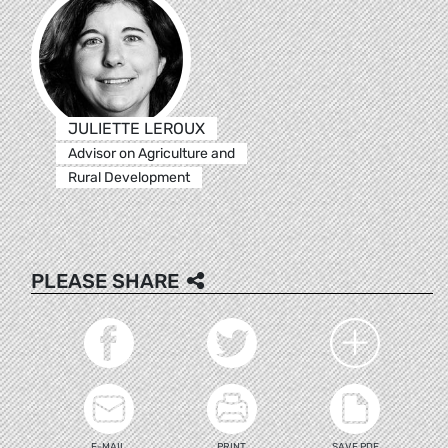
JULIETTE LEROUX
Advisor on Agriculture and
Rural Development
PLEASE SHARE
E-MAIL
PRINT
SAVE PDF