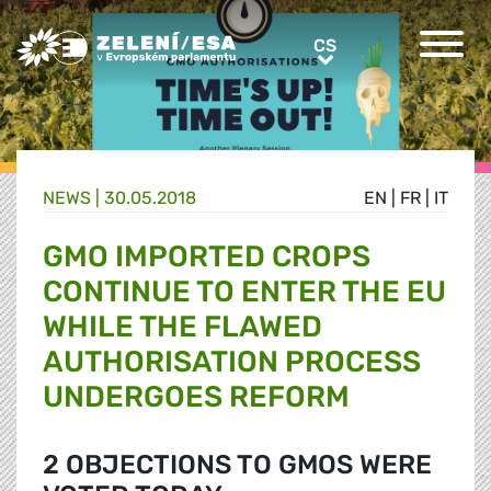
Greens/EFA Home
CS
CS
NEWS |
30.05.2018
EN
|
FR
|
IT
GMO IMPORTED CROPS
CONTINUE TO ENTER THE EU
WHILE THE FLAWED
AUTHORISATION PROCESS
UNDERGOES REFORM
2 OBJECTIONS TO GMOS WERE