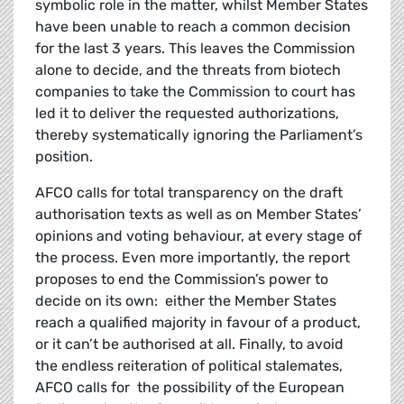
symbolic role in the matter, whilst Member States
have been unable to reach a common decision
for the last 3 years. This leaves the Commission
alone to decide, and the threats from biotech
companies to take the Commission to court has
led it to deliver the requested authorizations,
thereby systematically ignoring the Parliament’s
position.
AFCO calls for total transparency on the draft
authorisation texts as well as on Member States’
opinions and voting behaviour, at every stage of
the process. Even more importantly, the report
proposes to end the Commission’s power to
decide on its own: either the Member States
reach a qualified majority in favour of a product,
or it can’t be authorised at all. Finally, to avoid
the endless reiteration of political stalemates,
AFCO calls for the possibility of the European