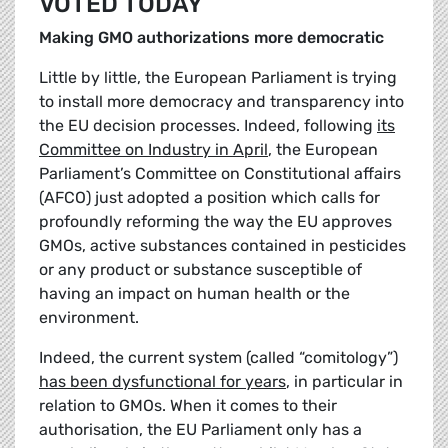
VOTED TODAY
Making GMO authorizations more democratic
Little by little, the European Parliament is trying
to install more democracy and transparency into
the EU decision processes. Indeed, following
its
Committee on Industry in April
, the European
Parliament’s Committee on Constitutional affairs
(AFCO) just adopted a position which calls for
profoundly reforming the way the EU approves
GMOs, active substances contained in pesticides
or any product or substance susceptible of
having an impact on human health or the
environment.
Indeed, the current system (called “comitology”)
has been dysfunctional for years
, in particular in
relation to GMOs. When it comes to their
authorisation, the EU Parliament only has a