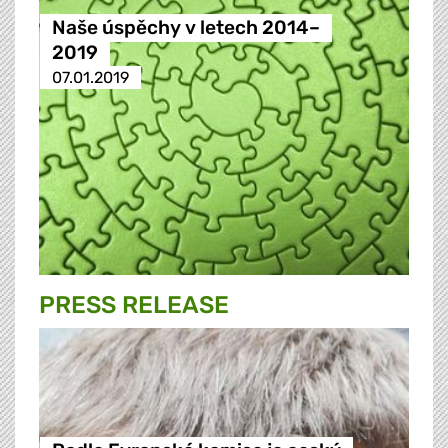
Naše úspěchy v letech 2014–
2019
07.01.2019
PRESS RELEASE