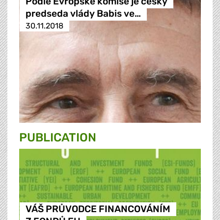
Podle Evropské komise je ceský
predseda vlády Babis ve…
30.11.2018
PUBLICATION
VÁŠ PRŮVODCE FINANCOVÁNÍM