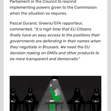
Parliament or the Council to rescind
implementing powers given to the Commission
when the situation so requires.
Pascal Durand, Greens/EFA rapporteur,
commented, “
It is high time that EU Citizens
finally have an easy access to the positions their
governments are defending in their names when
they negotiate in Brussels. We need the EU
decision making on GMOs and other products to
be more transparent and democratic”