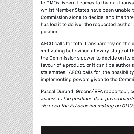
to GMOs. When it comes to their authorisat
whilst Member States have been unable to
Commission alone to decide, and the thre
has led it to deliver the requested author
position.
AFCO calls for total transparency on the 
and voting behaviour, at every stage of t
the Commission’s power to decide on its o
favour of a product, or it can’t be authorise
stalemates, AFCO calls for the possibilit
implementing powers given to the Commis
Pascal Durand, Greens/EFA rapporteur, 
access to the positions their government
We need the EU decision making on GMOs 