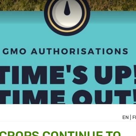
EN
|
F
CROPS CONTINUE TO