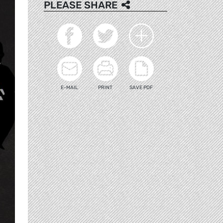
PLEASE SHARE
E-MAIL
PRINT
SAVE PDF