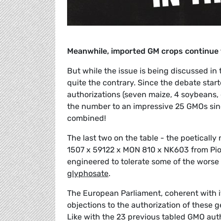
Meanwhile, imported GM crops continue 
But while the issue is being discussed i
quite the contrary. Since the debate sta
authorizations (seven maize, 4 soybeans, 
the number to an impressive 25 GMOs si
combined!
The last two on the table - the poetica
1507 x 59122 x MON 810 x NK603 from Pion
engineered to tolerate some of the worse
glyphosate
.
The European Parliament, coherent with it
objections to the authorization of these 
Like with the 23 previous tabled GMO aut