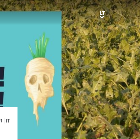
LT
LT
R
|
IT