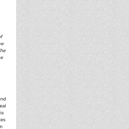
f
we
The
he
and
eal
is
tes
in