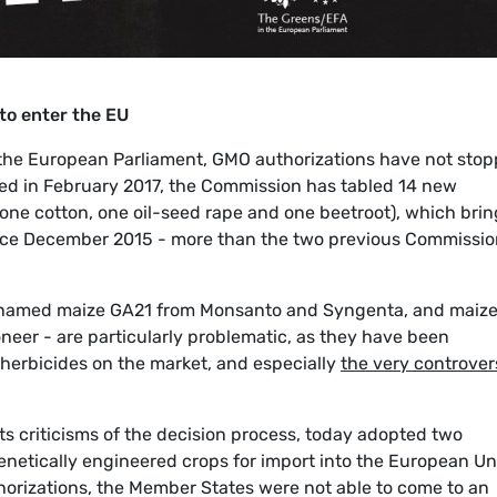
to enter the EU
n the European Parliament, GMO authorizations have not stop
rted in February 2017, the Commission has tabled 14 new
one cotton, one oil-seed rape and one beetroot), which brin
nce December 2015 - more than the two previous Commissio
lly named maize GA21 from Monsanto and Syngenta, and maiz
eer - are particularly problematic, as they have been
 herbicides on the market, and especially
the very controver
s criticisms of the decision process, today adopted two
genetically engineered crops for import into the European Un
horizations, the Member States were not able to come to an