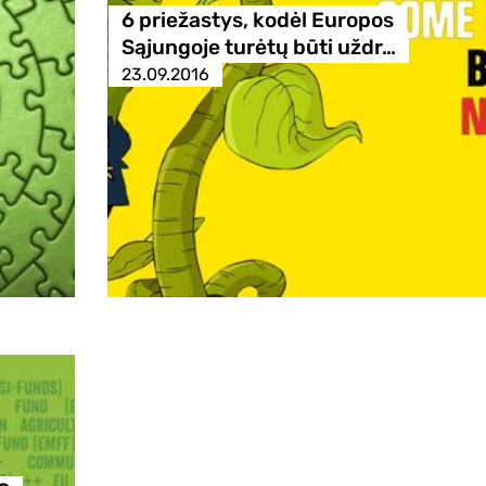
6 priežastys, kodėl Europos
Sąjungoje turėtų būti uždr…
23.09.2016