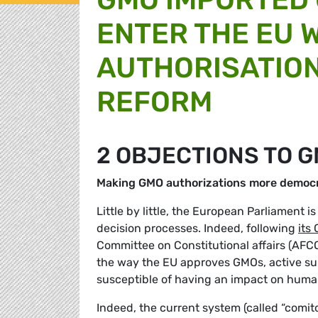
ENTER THE EU 
AUTHORISATIO
REFORM
2 OBJECTIONS TO 
Making GMO authorizations more democr
Little by little, the European Parliament 
decision processes. Indeed, following
its
Committee on Constitutional affairs (AFCO
the way the EU approves GMOs, active su
susceptible of having an impact on huma
Indeed, the current system (called “comit