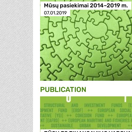
Mūsų pasiekimai 2014–2019 m.
07.01.2019
PUBLICATION