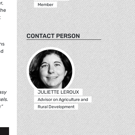
r,
Member
the
t
CONTACT PERSON
ons
nd
JULIETTE LEROUX
asy
els.
Advisor on Agriculture and
”
Rural Development