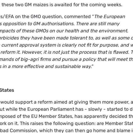
 these two GM maizes is awaited for the coming weeks.
ens/EFA on the GMO question, commented “
The European
s opposition to GM authorisations. There are still many
pacts of these GMOs on our health and the environment.
rbicides they have been made tolerant to, as well as some o
current approval system is clearly not fit for purpose, and 
form it. However, it is not just the process that is flawed. 
nds of big-agri firms and pursue a policy that will meet t
in a more effective and sustainable way.
"
States
s would support a reform aimed at giving them more power, 
But while the European Parliament has - slowly - started to d
, composed of the EU Member States, has apparently decided th
ork on it. This raises the following question: are Member Sta
g bad Commission, which they can then go home and blame 