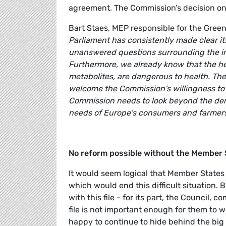
agreement. The Commission’s decision on
Bart Staes, MEP responsible for the Gre
Parliament has consistently made clear it
unanswered questions surrounding the im
Furthermore, we already know that the he
metabolites, are dangerous to health. The 
welcome the Commission's willingness to re
Commission needs to look beyond the dema
needs of Europe's consumers and farmers 
No reform possible without the Member 
It would seem logical that Member State
which would end this difficult situation. 
with this file - for its part, the Council
file is not important enough for them to w
happy to continue to hide behind the bi