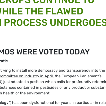
WHILE THE FLAWED
N PROCESS UNDERGOE
GMOS WERE VOTED TODAY
atic
is trying to install more democracy and transparency into the
 Committee on Industry in April
, the European Parliament’s
) just adopted a position which calls for profoundly reform
bstances contained in pesticides or any product or substa
n health or the environment.
ology”)
has been dysfunctional for years
, in particular in rel