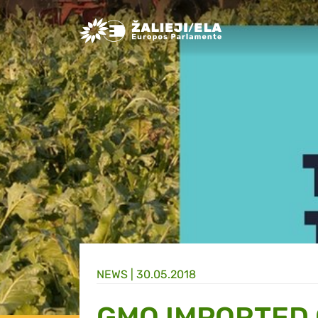
Greens/EFA Home
NEWS |
30.05.2018
GMO IMPORTED 