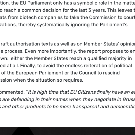
ion, the EU Parliament only has a symbolic role in the matte
 reach a common decision for the last 3 years. This leaves 
ats from biotech companies to take the Commission to cour
izations, thereby systematically ignoring the Parliament’s
draft authorisation texts as well as on Member States’ opini
he process. Even more importantly, the report proposes to e
wn: either the Member States reach a qualified majority in
d at all. Finally, to avoid the endless reiteration of political
y of the European Parliament or the Council to rescind
sion when the situation so requires.
commented, “
It is high time that EU Citizens finally have an e
s are defending in their names when they negotiate in Bruss
and other products to be more transparent and democratic