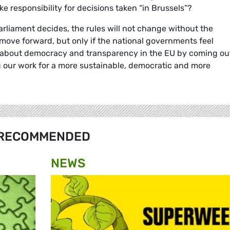
ake responsibility for decisions taken “in Brussels”?
rliament decides, the rules will not change without the
 move forward, but only if the national governments feel
are about democracy and transparency in the EU by coming ou
 our work for a more sustainable, democratic and more
RECOMMENDED
NEWS