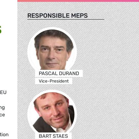
RESPONSIBLE MEPS
S
PASCAL DURAND
Vice-President
 EU
ing
nce
ation
BART STAES