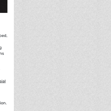
ped,
g
ns
e
sial
ion.