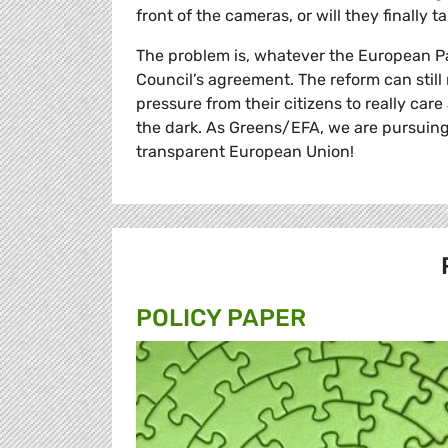
front of the cameras, or will they finally t
The problem is, whatever the European Pa
Council’s agreement. The reform can still
pressure from their citizens to really c
the dark. As Greens/EFA, we are pursuing
transparent European Union!
POLICY PAPER