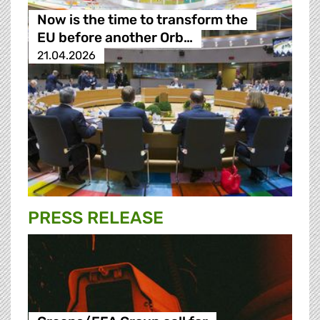
Now is the time to transform the
EU before another Orb…
21.04.2026
PRESS RELEASE