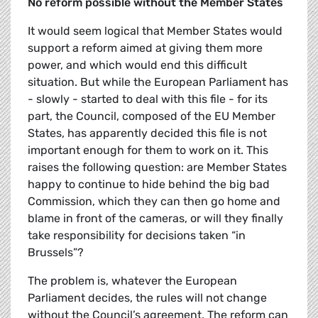
No reform possible without the Member States
It would seem logical that Member States would
support a reform aimed at giving them more
power, and which would end this difficult
situation. But while the European Parliament has
- slowly - started to deal with this file - for its
part, the Council, composed of the EU Member
States, has apparently decided this file is not
important enough for them to work on it. This
raises the following question: are Member States
happy to continue to hide behind the big bad
Commission, which they can then go home and
blame in front of the cameras, or will they finally
take responsibility for decisions taken “in
Brussels”?
The problem is, whatever the European
Parliament decides, the rules will not change
without the Council’s agreement. The reform can