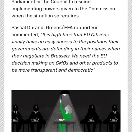
Parliament or the Council to rescind
implementing powers given to the Commission
when the situation so requires.
Pascal Durand, Greens/EFA rapporteur,
commented, “
It is high time that EU Citizens
finally have an easy access to the positions their
governments are defending in their names when
they negotiate in Brussels. We need the EU
decision making on GMOs and other products to
be more transparent and democratic”