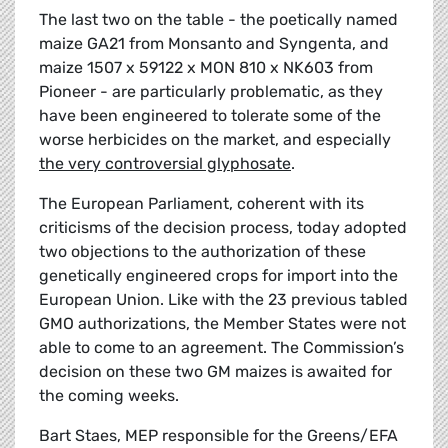
The last two on the table - the poetically named
maize GA21 from Monsanto and Syngenta, and
maize 1507 x 59122 x MON 810 x NK603 from
Pioneer - are particularly problematic, as they
have been engineered to tolerate some of the
worse herbicides on the market, and especially
the very controversial glyphosate
.
The European Parliament, coherent with its
criticisms of the decision process, today adopted
two objections to the authorization of these
genetically engineered crops for import into the
European Union. Like with the 23 previous tabled
GMO authorizations, the Member States were not
able to come to an agreement. The Commission’s
decision on these two GM maizes is awaited for
the coming weeks.
Bart Staes, MEP responsible for the Greens/EFA