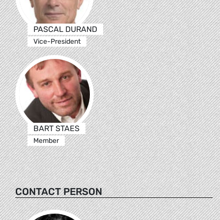
PASCAL DURAND
Vice-President
BART STAES
Member
CONTACT PERSON