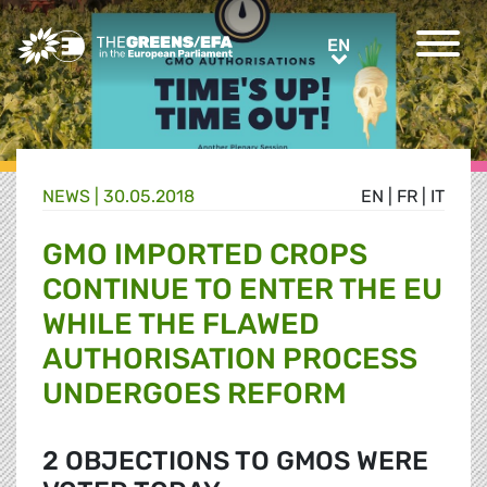
Greens/EFA Home
EN
EN
NEWS |
30.05.2018
EN
|
FR
|
IT
GMO IMPORTED CROPS
CONTINUE TO ENTER THE EU
WHILE THE FLAWED
AUTHORISATION PROCESS
UNDERGOES REFORM
2 OBJECTIONS TO GMOS WERE