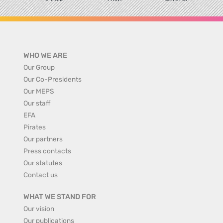
WHO WE ARE
Our Group
Our Co-Presidents
Our MEPS
Our staff
EFA
Pirates
Our partners
Press contacts
Our statutes
Contact us
WHAT WE STAND FOR
Our vision
Our publications