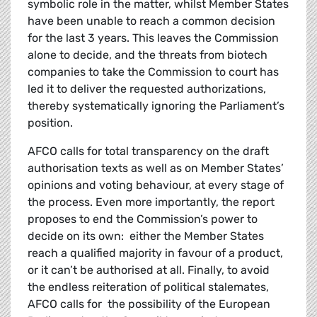
symbolic role in the matter, whilst Member States
have been unable to reach a common decision
for the last 3 years. This leaves the Commission
alone to decide, and the threats from biotech
companies to take the Commission to court has
led it to deliver the requested authorizations,
thereby systematically ignoring the Parliament’s
position.
AFCO calls for total transparency on the draft
authorisation texts as well as on Member States’
opinions and voting behaviour, at every stage of
the process. Even more importantly, the report
proposes to end the Commission’s power to
decide on its own: either the Member States
reach a qualified majority in favour of a product,
or it can’t be authorised at all. Finally, to avoid
the endless reiteration of political stalemates,
AFCO calls for the possibility of the European