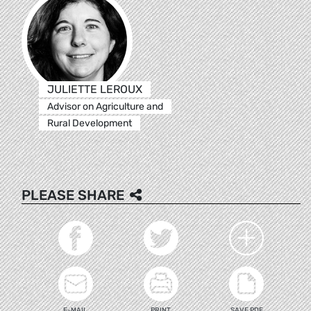
JULIETTE LEROUX
Advisor on Agriculture and
Rural Development
PLEASE SHARE
E-MAIL
PRINT
SAVE PDF