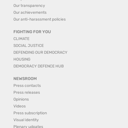
Our transparency
Our achievements
Our anti-harassment policies
FIGHTING FOR YOU
CLIMATE
SOCIAL JUSTICE
DEFENDING OUR DEMOCRACY
HOUSING
DEMOCRACY DEFENCE HUB
NEWSROOM
Press contacts
Press releases
Opinions
Videos
Press subscription
Visual identity
Plenary udpates