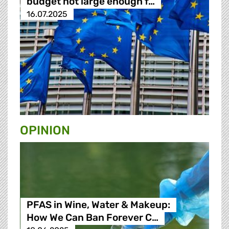
budget not large enough f…
16.07.2025
OPINION
PFAS in Wine, Water & Makeup:
How We Can Ban Forever C…