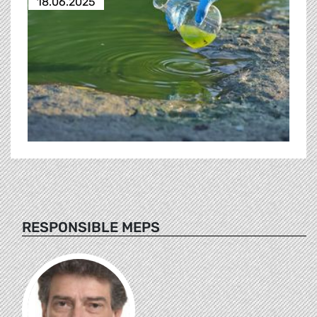
18.06.2025
RESPONSIBLE MEPS