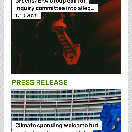
Greens/EFA Group call for
inquiry committee into alleg…
17.10.2025
PRESS RELEASE
Climate spending welcome but