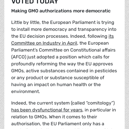
VOTED TODAY
Making GMO authorizations more democratic
Little by little, the European Parliament is trying
to install more democracy and transparency into
the EU decision processes. Indeed, following
its
Committee on Industry in April
, the European
Parliament’s Committee on Constitutional affairs
(AFCO) just adopted a position which calls for
profoundly reforming the way the EU approves
GMOs, active substances contained in pesticides
or any product or substance susceptible of
having an impact on human health or the
environment.
Indeed, the current system (called “comitology”)
has been dysfunctional for years
, in particular in
relation to GMOs. When it comes to their
authorisation, the EU Parliament only has a