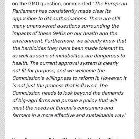
on the GMO question, commented “
The European
Parliament has consistently made clear its
opposition to GM authorisations. There are still
many unanswered questions surrounding the
impacts of these GMOs on our health and the
environment. Furthermore, we already know that
the herbicides they have been made tolerant to,
as well as some of metabolites, are dangerous to
health. The current approval system is clearly
not fit for purpose, and we welcome the
Commission's willingness to reform it. However, it
is not just the process that is flawed. The
Commission needs to look beyond the demands
of big-agri firms and pursue a policy that will
meet the needs of Europe's consumers and
farmers in a more effective and sustainable way.
"