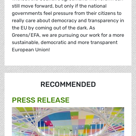
still move forward, but only if the national
governments feel pressure from their citizens to
really care about democracy and transparency in
the EU by coming out of the dark. As
Greens/EFA, we are pursuing our work for a more
sustainable, democratic and more transparent
European Union!
RECOMMENDED
PRESS RELEASE