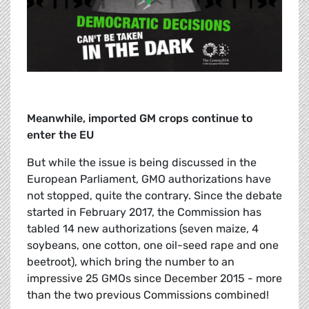
Meanwhile, imported GM crops continue to
enter the EU
But while the issue is being discussed in the
European Parliament, GMO authorizations have
not stopped, quite the contrary. Since the debate
started in February 2017, the Commission has
tabled 14 new authorizations (seven maize, 4
soybeans, one cotton, one oil-seed rape and one
beetroot), which bring the number to an
impressive 25 GMOs since December 2015 - more
than the two previous Commissions combined!