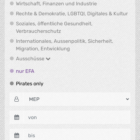
Wirtschaft, Finanz
Wirtschaft, Finanzen und Industrie
Recht
Rechte & Demokratie, LGBTQI, Digitales & Kultur
Soziales, öffentliche Gesundheit,
Soziales, öffentliche Gesundheit
Verbraucherschutz
Internationales, Aussenpolitik, Sicherheit,
Internationales, Aussenpolitik
Migration, Entwicklung
Ausschüsse
Ausschüsse
nur EFA
nur EFA
Pirates only
Pirates only