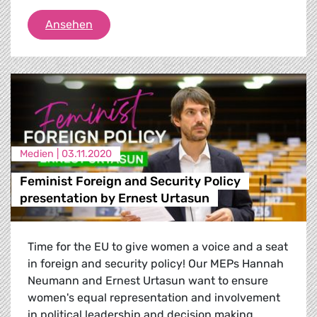
Matthew & Andrew Caruana Galizia on Dap
Ansehen
Medien |
03.11.2020
Feminist Foreign and Security Policy
presentation by Ernest Urtasun
Time for the EU to give women a voice and a seat
in foreign and security policy! Our MEPs Hannah
Neumann and Ernest Urtasun want to ensure
women's equal representation and involvement
in political leadership and decision making.