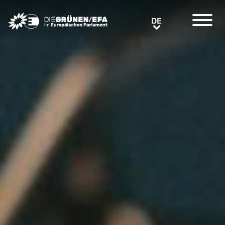
Greens/EFA Home
DE
DE