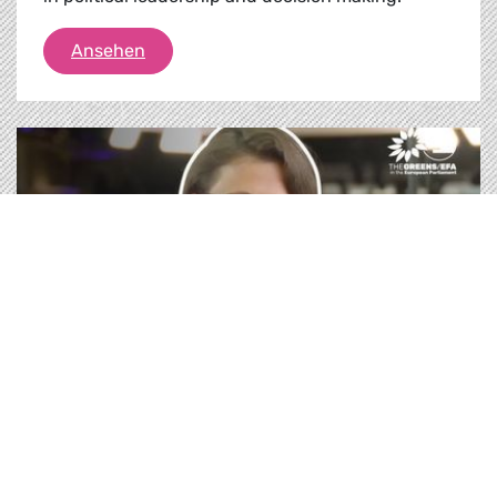
Feminist Foreign and Security Policy pres
Ansehen
Medien |
21.10.2020
How does an EU Feminist Foreign Policy
looks like?
Diversity makes political decisions better! At the
request of our MEPs Hannah Neumann & Ernest
Urtasun, the European Parliament discuss
proposals to make EU’s foreign & security policy