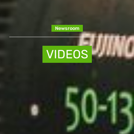
Newsroom
VIDEOS