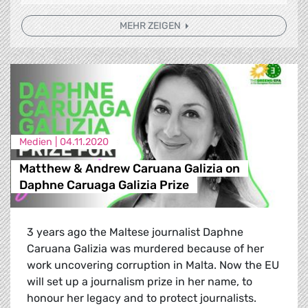
MEHR ZEIGEN
Medien |
04.11.2020
Matthew & Andrew Caruana Galizia on
Daphne Caruaga Galizia Prize
3 years ago the Maltese journalist Daphne
Caruana Galizia was murdered because of her
work uncovering corruption in Malta. Now the EU
will set up a journalism prize in her name, to
honour her legacy and to protect journalists.