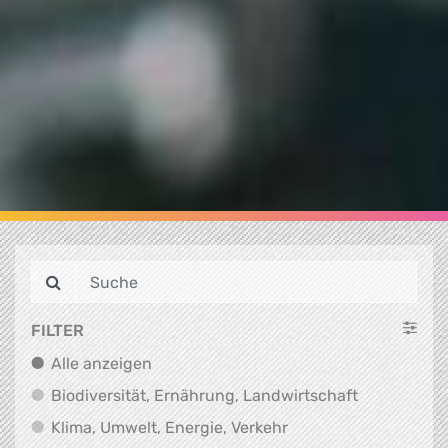
FILTER
Alle anzeigen
Alle anzeigen
Biodiversit
Biodiversität, Ernährung, Landwirtschaft
Klima, Umwelt, Energi
Klima, Umwelt, Energie, Verkehr