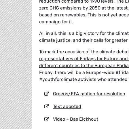
reduction compared to 1990 levels. The E
zero GHG emissions by 2050 at the latest. 
based on renewables. This is not yet acce
campaign for it.
All in all, this is a big victory for the c
climate justice, and their calls for greate
To mark the occasion of the climate deb
representatives of Fridays for Future an
different countries to the European Parli
Friday, there will be a Europe-wide #fri
#youthforclimate activists who attended 
Greens/EFA motion for resolution
Text adopted
Video – Bas Eickhout