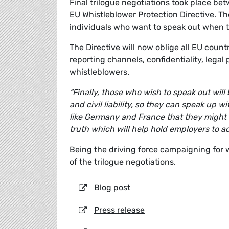
Final trilogue negotiations took place b
EU Whistleblower Protection Directive. The
individuals who want to speak out when 
The Directive will now oblige all EU count
reporting channels, confidentiality, lega
whistleblowers.
“Finally, those who wish to speak out wil
and civil liability, so they can speak up
like Germany and France that they might blo
truth which will help hold employers to a
Being the driving force campaigning for
of the trilogue negotiations.
Blog post
Press release