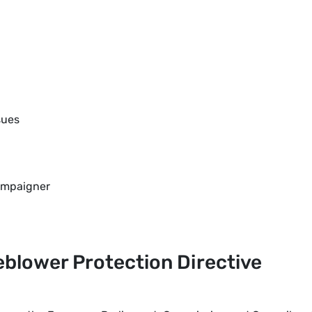
sues
ampaigner
leblower Protection Directive