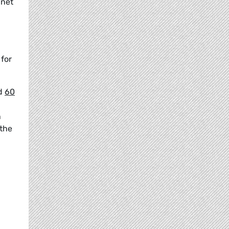
 net
 for
ed
60
n
 the