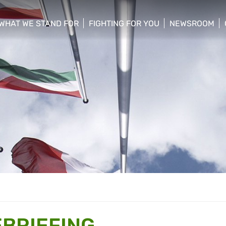
WHAT WE STAND FOR
FIGHTING FOR YOU
NEWSROOM
 menu
show/hide sub menu
show/hide sub menu
show/hide su
BRIEFING