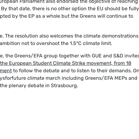
uropean Parliament also endorsed the objective of reaching
By that date, there is no other option the EU should be fully
pted by the EP as a whole but the Greens will continue to
limate. The resolution also welcomes the climate demonstrations
r ambition not to overshoot the 1.5°C climate limit.
ate, the Greens/EFA group together with GUE and S&D invit
d the European Student Climate Strike movement, from 18
ament
to follow the debate and to listen to their demands. O
daysforfuture climate march including Greens/EFA MEPs and
the plenary debate in Strasbourg.