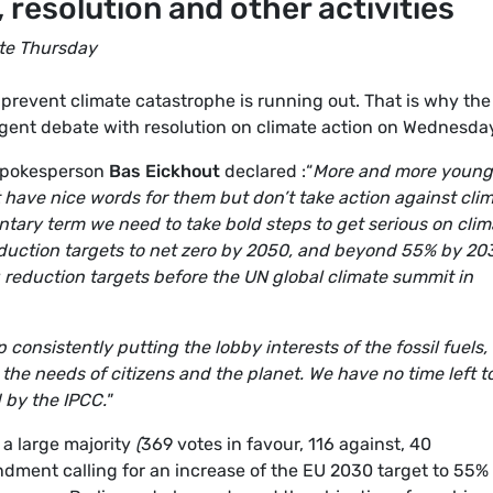
 resolution and other activities
te Thursday
prevent climate catastrophe is running out. That is why the
ent debate with resolution on climate action on Wednesda
spokesperson
Bas Eickhout
declared :“
More and more young
at have nice words for them but don’t take action against cli
entary term we need to take bold steps to get serious on clim
eduction targets to net zero by 2050, and beyond 55% by 20
reduction targets before the UN global climate summit in
consistently putting the lobby interests of the fossil fuels,
the needs of citizens and the planet. We have no time left t
 by the IPCC."
a large majority
(
369 votes in favour, 116 against, 40
dment calling for an increase of the EU 2030 target to 55%