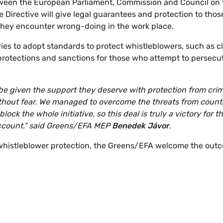
etween the European Parliament, Commission and Council on 
 Directive will give legal guarantees and protection to thos
they encounter wrong-doing in the work place.
ries to adopt standards to protect whistleblowers, such as c
l protections and sanctions for those who attempt to persecu
l be given the support they deserve with protection from crim
 without fear. We managed to overcome the threats from count
ck the whole initiative, so this deal is truly a victory for t
ccount.”
said Greens/EFA MEP
Benedek Jávor
.
 whistleblower protection, the Greens/EFA welcome the out