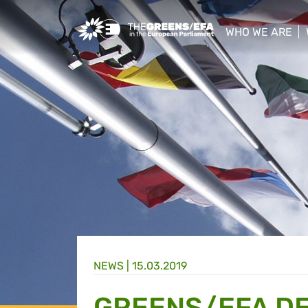
Greens/EFA Home
WHO WE ARE
show/hide sub
NEWS |
15.03.2019
GREENS/EFA DE