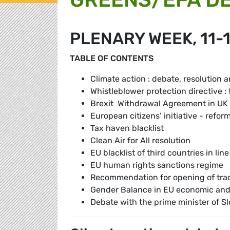
PLENARY WEEK, 11-
TABLE OF CONTENTS
Climate action : debate, resolution 
Whistleblower protection directive : f
Brexit Withdrawal Agreement in UK
European citizens’ initiative - refor
Tax haven blacklist
Clean Air for All resolution
EU blacklist of third countries in l
EU human rights sanctions regime
Recommendation for opening of tra
Gender Balance in EU economic and
Debate with the prime minister of S