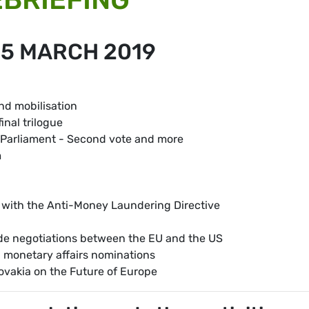
15 MARCH 2019
and mobilisation
inal trilogue
 Parliament - Second vote and more
m
ine with the Anti-Money Laundering Directive
de negotiations between the EU and the US
 monetary affairs nominations
lovakia on the Future of Europe