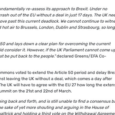
fundamentally re-assess its approach to Brexit. Under no
ash out of the EU without a deal in just 17 days. The UK ne
move past this current deadlock. We cannot continue to witn
d hot air to Brussels, London, Dublin and Strasbourg, so long
e 50 and lays down a clear plan for overcoming the current
ld consider it. However, if the UK Parliament cannot come u
st be put back to the people."
declared Greens/EFA Co-
mons voted to extend the Article 50 period and delay Brex
t leaving the UK without a deal, which comes a day after
he UK will have to agree with the EU 27 how long the exten
summit on the 21st and 22nd of March.
ing back and forth, and is still unable to find a consensus b
he sake of yet more shouting and arguing in the House of
hattrick and holding a third vote on the Withdrawal Agreeme