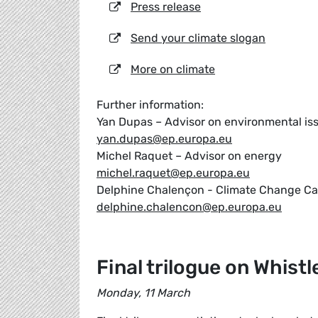
Press release
Send your climate slogan
More on climate
Further information:
Yan Dupas – Advisor on environmental is
yan.dupas@ep.europa.eu
Michel Raquet – Advisor on energy
michel.raquet@ep.europa.eu
Delphine Chalençon - Climate Change C
delphine.chalencon@ep.europa.eu
Final trilogue on Whist
Monday, 11 March