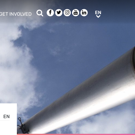
Search
Facebook
Twitter
Instagram
Youtube
LinkedIn
EN
EN
GET INVOLVED
b menu
show/hide sub menu
EN