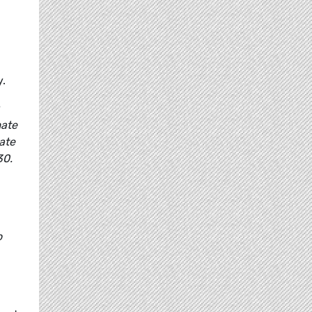
y.
mate
ate
30.
o