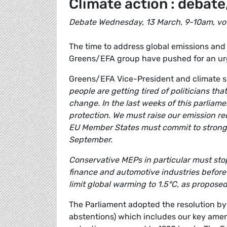
Climate action : debate,
Debate Wednesday, 13 March, 9-10am, vo
The time to address global emissions and 
Greens/EFA group have pushed for an urg
Greens/EFA Vice-President and climate 
people are getting tired of politicians th
change. In the last weeks of this parliam
protection. We must raise our emission r
EU Member States must commit to strong 
September.
Conservative MEPs in particular must stop 
finance and automotive industries before 
limit global warming to 1.5°C, as proposed
The Parliament adopted the resolution by 
abstentions) which includes our key amen