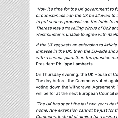
“N
ow it's time for the UK government to 
circumstances can the UK be allowed to cr
to put serious proposals on the table to 
Theresa May's travelling circus of Co2 an
Westminster is unable to agree with itself.
If the UK requests an extension to Articl
impasse in the UK, then the EU-side shou
with a serious plan, then the question mu
President
Philippe Lamberts
.
On Thursday evening, the UK House of Com
The day before, the Commons voted agains
voting down the Withdrawal Agreement. T
will be for at the next European Council 
"The UK has spent the last two years dash
home. Any extension cannot be just for t
Commons. Instead of aiming for a losing 