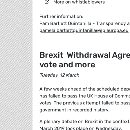
More on whistleblowers
Further information:
Pam Bartlett Quintanilla - Transparenc
pamela.bartlettquintanilla@ep.europa.eu
Brexit Withdrawal Agr
vote and more
Tuesday, 12 March
A few weeks ahead of the scheduled depa
has failed to pass the UK House of Commo
votes. The previous attempt failed to pas
government in recorded history.
A plenary debate on Brexit in the contex
March 2019 took place on Wednesday.