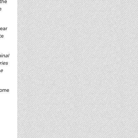
the
e
lear
te
inal
ries
he
come