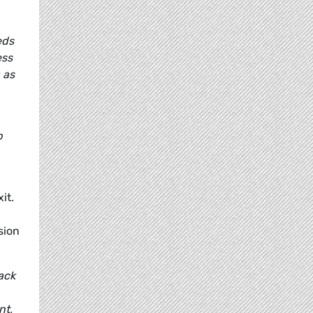
eds
ess
 as
p
it.
sion
ack
nt,