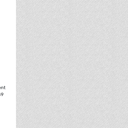
ent
49