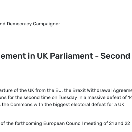
y and Democracy Campaigner
eement in UK Parliament - Second
rture of the UK from the EU, the Brexit Withdrawal Agreem
ns for the second time on Tuesday in a massive defeat of 1
s the Commons with the biggest electoral defeat for a UK
t of the forthcoming European Council meeting of 21 and 22