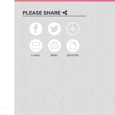
PLEASE SHARE
E-MAIL
PRINT
SAVE PDF