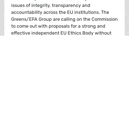
issues of integrity, transparency and
accountability across the EU institutions. The
Greens/EFA Group are calling on the Commission
to come out with proposals for a strong and
effective independent EU Ethics Body without
delay.
MEPs vote for Ethics body, call on Commission 
Read
News |
15.02.2023
Jordi Solé calls for urgent reform in
Tunisia