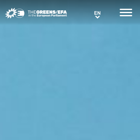
Greens/EFA Home
EN
EN