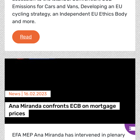
Emissions for Cars and Vans, Developing an EU
cycling strategy, an Independent EU Ethics Body
and more.
Debriefing of the February Plenary Session
Read
News |
16.02.2023
Ana Miranda confronts ECB on mortgage
prices
EFA MEP Ana Miranda has intervened in plenary