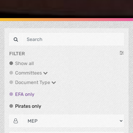
FILTER
Show all
Show all
Committees
Committees
Document Type
Document Type
EFA only
EFA only
Pirates only
Pirates only