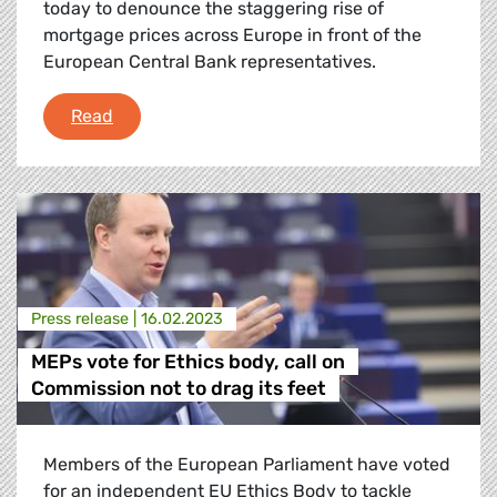
today to denounce the staggering rise of
mortgage prices across Europe in front of the
European Central Bank representatives.
Ana Miranda confronts ECB on mortgage pric
Read
Press release |
16.02.2023
MEPs vote for Ethics body, call on
Commission not to drag its feet
Members of the European Parliament have voted
for an independent EU Ethics Body to tackle