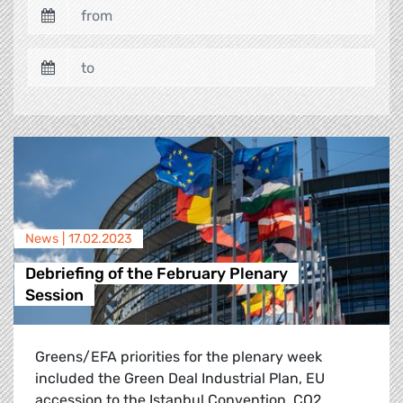
News |
17.02.2023
Debriefing of the February Plenary
Session
Greens/EFA priorities for the plenary week
included the Green Deal Industrial Plan, EU
accession to the Istanbul Convention, CO2