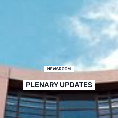
NEWSROOM
PLENARY UPDATES