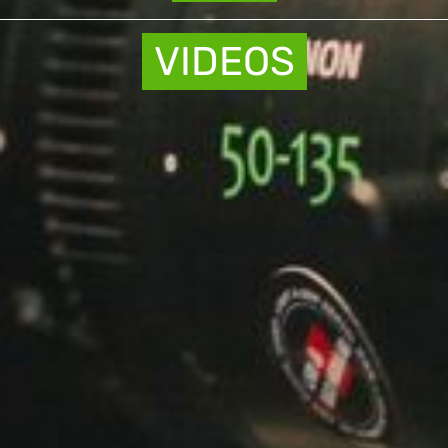
VIDEOS