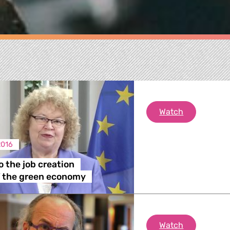
Tapping into
Watch
2016
o the job creation
re
f the green economy
 Energy, Transport
Comment on 
Watch