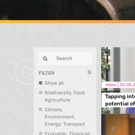
FILTER
Show all
Show all
Video |
30.05.
Biodiversity, Food,
Tapping int
Biodiversity, Food, Agricultu
Agriculture
potential o
Climate,
Environment,
Climate, Environment,
Energy, Transport
Economic, Financial