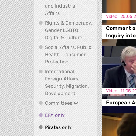
and Industrial
Economic, Financial and Industrial
Affairs
Video |
25.05.
Rights & Democracy,
Comment on
Gender LGBTQI,
Inquiry in
Rights & Democracy, Ge
Digital & Culture
Social Affairs, Public
Health, Consumer
Social Affairs, Public Health
Protection
International,
Foreign Affairs,
Security, Migration,
Video |
11.05.2
International, Foreign Affa
Development
European A
Committees
Committees
EFA only
EFA only
Pirates only
Pirates only