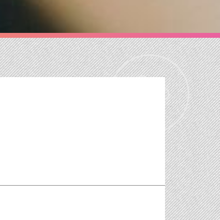
 the job creation potential of the green economy
the Committee of Inquiry into Emission Measurements