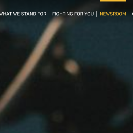
WHAT WE STAND FOR
FIGHTING FOR YOU
NEWSROOM
 menu
show/hide sub menu
show/hide sub menu
show/hide su