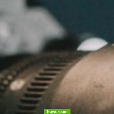
Newsroom