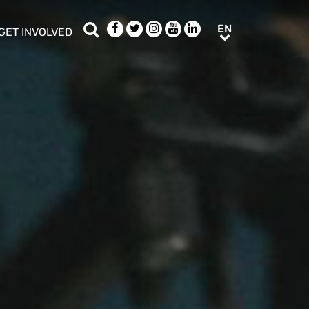
Search
Facebook
Twitter
Instagram
Youtube
LinkedIn
EN
EN
GET INVOLVED
b menu
show/hide sub menu