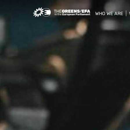
Greens/EFA Home
WHO WE ARE
show/hide sub