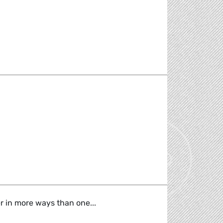
sylum System reform
er in more ways than one...