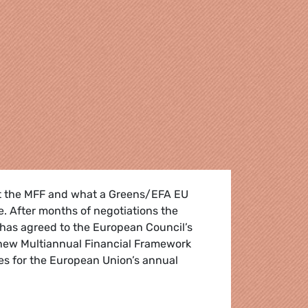
t the MFF and what a Greens/EFA EU
e. After months of negotiations the
has agreed to the European Council’s
new Multiannual Financial Framework
nes for the European Union’s annual