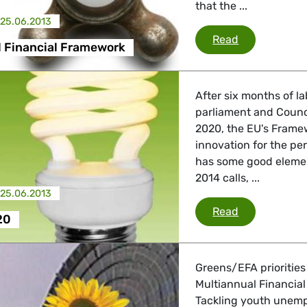
that the ...
25.06.2013
Multiannual 
Read
l Financial Framework
After six months of l
parliament and Counc
2020, the EU's Frame
innovation for the pe
has some good element
2014 calls, ...
25.06.2013
Horizon 2020
Read
20
Greens/EFA priorities
Multiannual Financial
Tackling youth unemp