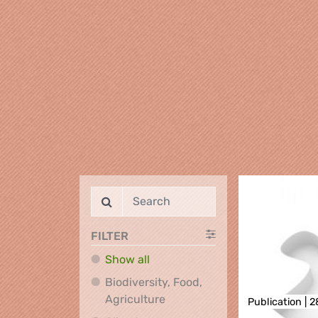
FILTER
Show all
Biodiversity, Food,
Biodiversity, Food, Agricultu
Agriculture
Publication |
2