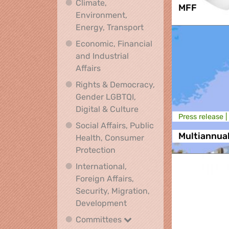
Climate,
MFF
Environment,
Climate, Environment,
Energy, Transport
Economic, Financial
and Industrial
Economic, Financial and Industrial
Affairs
Rights & Democracy,
Gender LGBTQI,
Rights & Democracy, Ge
Digital & Culture
Press release |
Social Affairs, Public
Multiannua
Health, Consumer
Social Affairs, Public Health
Protection
International,
Foreign Affairs,
Security, Migration,
International, Foreign Affa
Development
Committees
Committees