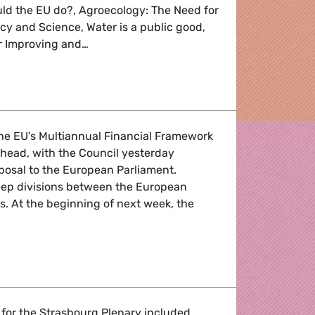
uld the EU do?, Agroecology: The Need for
icy and Science, Water is a public good,
for Improving and…
enda
the EU's Multiannual Financial Framework
 head, with the Council yesterday
oposal to the European Parliament.
eep divisions between the European
s. At the beginning of next week, the
ions
 for the Strasbourg Plenary included