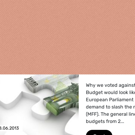
Why we voted agains
Budget would look lik
European Parliament 
demand to slash the 
(MFF). The general li
budgets from 2...
re
8.06.2013