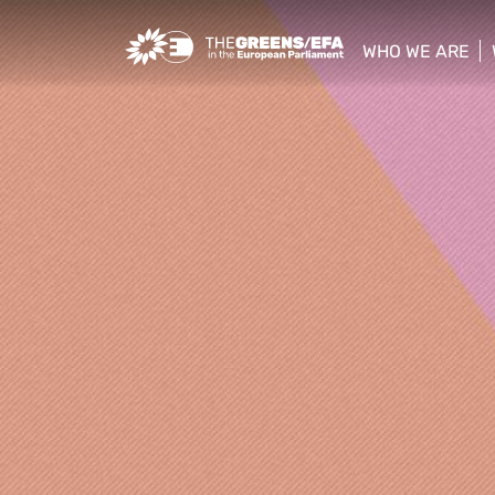
Greens/EFA Home
WHO WE ARE
show/hide sub