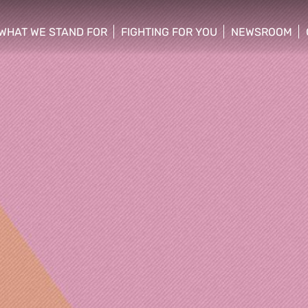
WHAT WE STAND FOR
FIGHTING FOR YOU
NEWSROOM
 menu
show/hide sub menu
show/hide sub menu
show/hide su