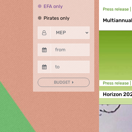
EFA only
EFA only
Press release |
Pirates only
Pirates only
Multiannua
BUDGET
Press release |
Horizon 20