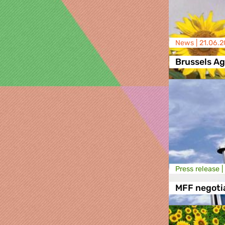
News |
21.06.2
Brussels A
Press release |
MFF negoti