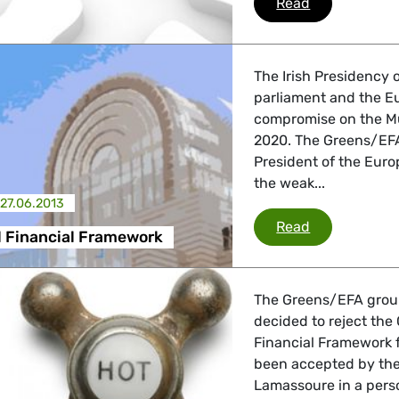
MFF
Read
 Energy, Transport
The Irish Presidency 
parliament and the E
 Affairs
compromise on the Mu
2020. The Greens/EFA 
President of the Euro
the weak...
nder LGBTQI, Digital & Culture
27.06.2013
Multiannual 
Read
l Financial Framework
, Consumer Protection
The Greens/EFA group
decided to reject the 
Financial Framework 
irs, Security, Migration, Development
been accepted by the 
Lamassoure in a pers