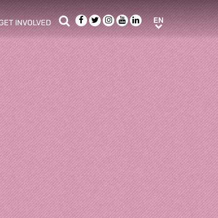
Search
Facebook
Twitter
Instagram
Youtube
LinkedIn
EN
EN
GET INVOLVED
b menu
show/hide sub menu