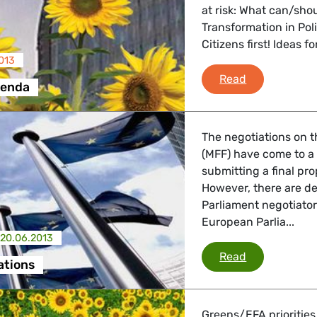
at risk: What can/sho
Transformation in Pol
Citizens first! Ideas 
013
Brussels Ag
Read
genda
The negotiations on 
(MFF) have come to a
submitting a final pr
However, there are d
Parliament negotiator
European Parlia...
20.06.2013
MFF negotiat
Read
ations
Greens/EFA priorities