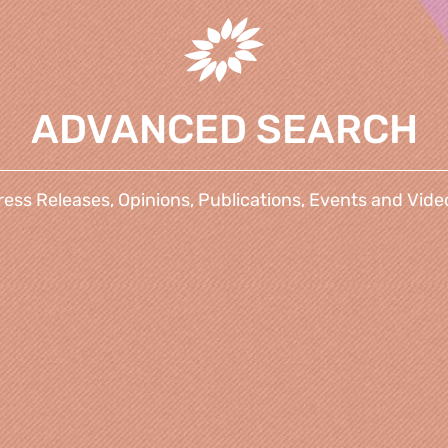
ADVANCED SEARCH
ress Releases, Opinions, Publications, Events and Vide