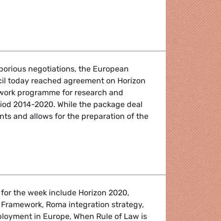
Financial Framework
aborious negotiations, the European
il today reached agreement on Horizon
work programme for research and
riod 2014-2020. While the package deal
s and allows for the preparation of the
 for the week include Horizon 2020,
 Framework, Roma integration strategy,
loyment in Europe, When Rule of Law is