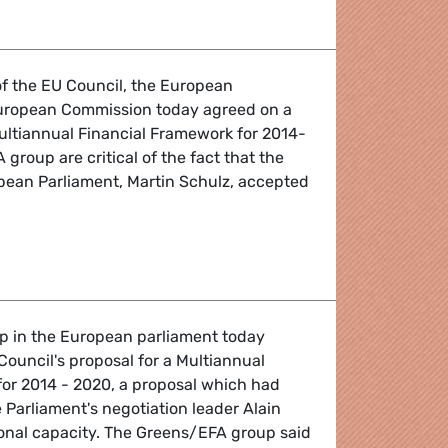
of the EU Council, the European
uropean Commission today agreed on a
ltiannual Financial Framework for 2014-
group are critical of the fact that the
pean Parliament, Martin Schulz, accepted
Financial Framework
 in the European parliament today
Council's proposal for a Multiannual
for 2014 - 2020, a proposal which had
Parliament's negotiation leader Alain
onal capacity. The Greens/EFA group said