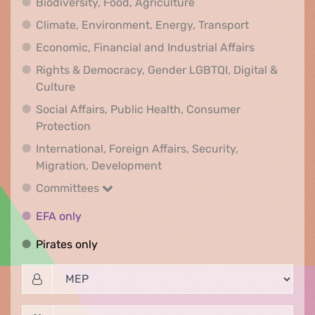
Biodiversity, Food, Agr
Biodiversity, Food, Agriculture
Climate, Env
Climate, Environment, Energy, Transport
Economic, F
Economic, Financial and Industrial Affairs
Rights & Democracy, Gender LGBTQI, Digital &
Rights & Democracy, Gender LGBTQI, Digital &
Culture
Social Affairs, Public Health, Consumer
Social Affairs, Public Health, Consumer Pr
Protection
International, Foreign Affairs, Security,
International, Foreign Affair
Migration, Development
Committees
Committees
EFA only
EFA only
Pirates only
Pirates only