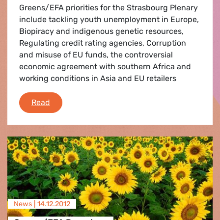
Greens/EFA priorities for the Strasbourg Plenary
include tackling youth unemployment in Europe,
Biopiracy and indigenous genetic resources,
Regulating credit rating agencies, Corruption
and misuse of EU funds, the controversial
economic agreement with southern Africa and
working conditions in Asia and EU retailers
Strasbourg Flash
Read
News |
14.12.2012