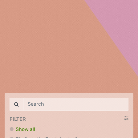
FILTER
Show all