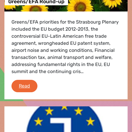
Greens/EFA Round-up
Greens/EFA priorities for the Strasbourg Plenary
included the EU budget 2012-2013, the
controversial EU-Latin American free trade
agreement, wrongheaded EU patent system,
airport noise and working conditions, Financial
transaction tax, animal transport and welfare,
addressing fundamental rights in the EU, EU
summit and the continuing cris…
Greens/EFA Round-up
Read