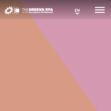
Greens/EFA Home
EN
EN