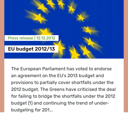
Press release |
12.12.2012
EU budget 2012/13
The European Parliament has voted to endorse
an agreement on the EU's 2013 budget and
provisions to partially cover shortfalls under the
2012 budget. The Greens have criticised the deal
for failing to bridge the shortfalls under the 2012
budget (1) and continuing the trend of under-
budgeting for 201...
EU budget 2012/13
Read