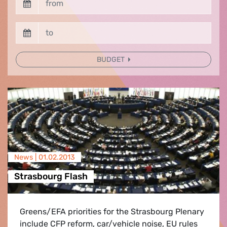
BUDGET
News |
01.02.2013
Strasbourg Flash
Greens/EFA priorities for the Strasbourg Plenary
include CFP reform, car/vehicle noise, EU rules