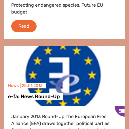
Protecting endangered species, Future EU
budget
Strasbourg Flash
Read
News |
25.01.2013
e-fa: News Round-Up
January 2013 Round-Up The European Free
Alliance (EFA) draws together political parties