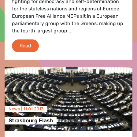
fighting for democracy and self-determination
for the stateless nations and regions of Europe.
European Free Alliance MEPs sit in a European
parliamentary group with the Greens, making up
the fourth largest group...
e-fa: News Round-Up
Read
News |
11.01.2013
Strasbourg Flash