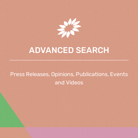
ADVANCED SEARCH
Press Releases, Opinions, Publications, Events
and Videos