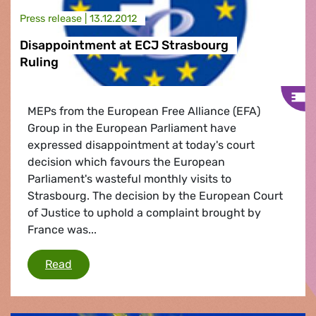
Press release |
13.12.2012
Disappointment at ECJ Strasbourg
Ruling
MEPs from the European Free Alliance (EFA)
Group in the European Parliament have
expressed disappointment at today's court
decision which favours the European
Parliament's wasteful monthly visits to
Strasbourg. The decision by the European Court
of Justice to uphold a complaint brought by
France was...
Disappointment at ECJ Strasbourg Ruling
Read