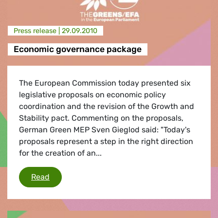
Press release |
29.09.2010
Economic governance package
The European Commission today presented six
legislative proposals on economic policy
coordination and the revision of the Growth and
Stability pact. Commenting on the proposals,
German Green MEP Sven Gieglod said: "Today's
proposals represent a step in the right direction
for the creation of an...
Economic governance package
Read