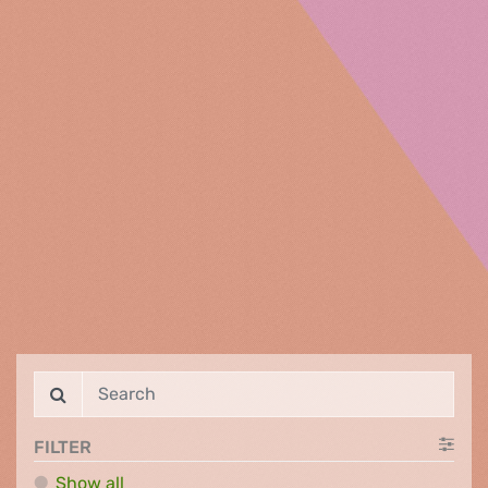
FILTER
Show all