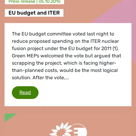
Press release |
05.10.2010
EU budget and ITER
The EU budget committee voted last night to
reduce proposed spending on the ITER nuclear
fusion project under the EU budget for 2011 (1).
Green MEPs welcomed the vote but argued that
scrapping the project, which is facing higher-
than-planned costs, would be the most logical
solution. After the vote,...
EU budget and ITER
Read