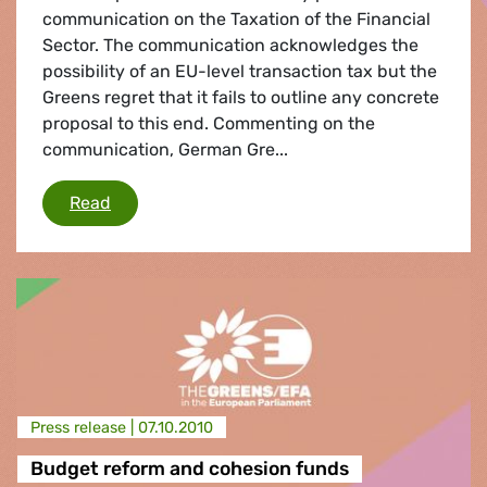
communication on the Taxation of the Financial
Sector. The communication acknowledges the
possibility of an EU-level transaction tax but the
Greens regret that it fails to outline any concrete
proposal to this end. Commenting on the
communication, German Gre...
Financial transaction tax
Read
Press release |
07.10.2010
Budget reform and cohesion funds