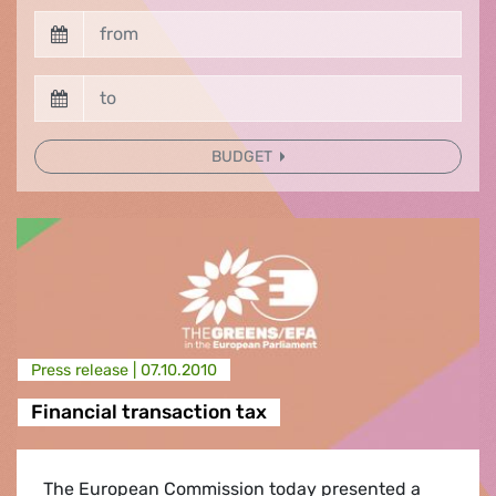
BUDGET
Press release |
07.10.2010
Financial transaction tax
The European Commission today presented a