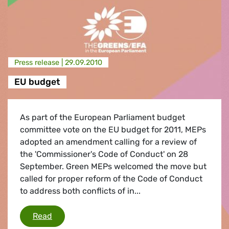
Press release |
29.09.2010
EU budget
As part of the European Parliament budget
committee vote on the EU budget for 2011, MEPs
adopted an amendment calling for a review of
the 'Commissioner's Code of Conduct' on 28
September. Green MEPs welcomed the move but
called for proper reform of the Code of Conduct
to address both conflicts of in...
EU budget
Read