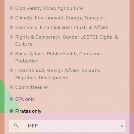
Biodiversity, Food, Agr
Biodiversity, Food, Agriculture
Climate, Env
Climate, Environment, Energy, Transport
Economic, F
Economic, Financial and Industrial Affairs
Rights & Democracy, Gender LGBTQI, Digital &
Rights & Democracy, Gender LGBTQI, Digital &
Culture
Social Affairs, Public Health, Consumer
Social Affairs, Public Health, Consumer Pr
Protection
International, Foreign Affairs, Security,
International, Foreign Affair
Migration, Development
Committees
Committees
EFA only
EFA only
Pirates only
Pirates only