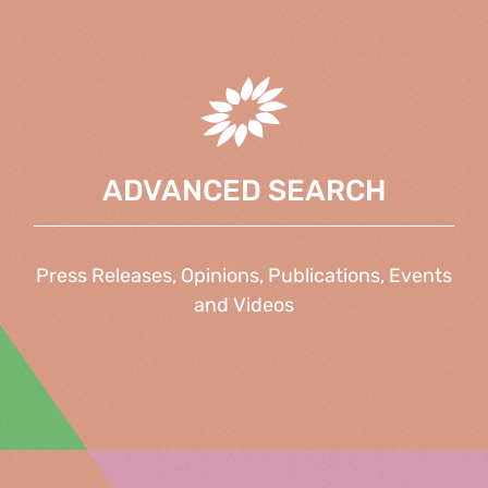
ADVANCED SEARCH
Press Releases, Opinions, Publications, Events
and Videos