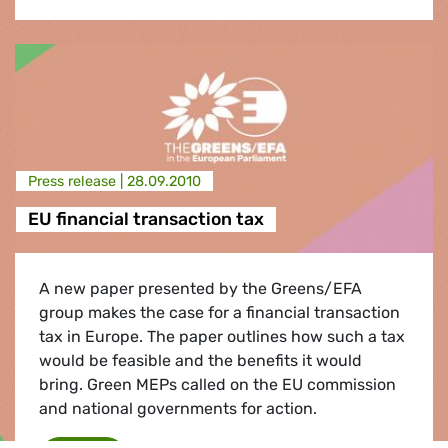
Press release |
28.09.2010
EU financial transaction tax
A new paper presented by the Greens/EFA
group makes the case for a financial transaction
tax in Europe. The paper outlines how such a tax
would be feasible and the benefits it would
bring. Green MEPs called on the EU commission
and national governments for action.