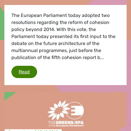
The European Parliament today adopted two
resolutions regarding the reform of cohesion
policy beyond 2014. With this vote, the
Parliament today presented its first input to the
debate on the future architecture of the
multiannual programmes, just before the
publication of the fifth cohesion report b...
Budget reform and cohesion funds
Read