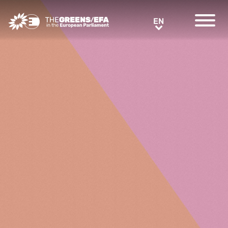
Greens/EFA Home
EN
EN