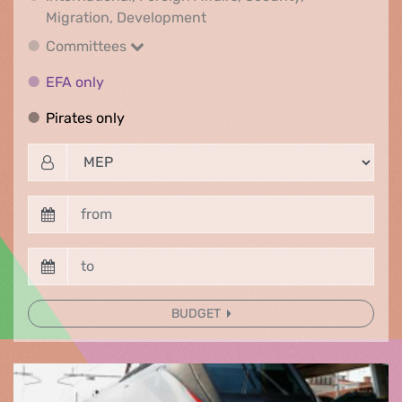
International, Foreign Affair
Migration, Development
Committees
Committees
EFA only
EFA only
Pirates only
Pirates only
BUDGET