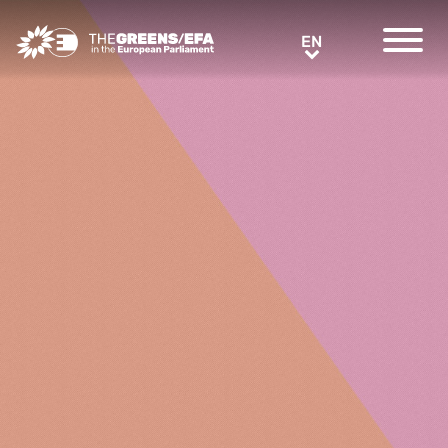
Greens/EFA Home
EN
EN