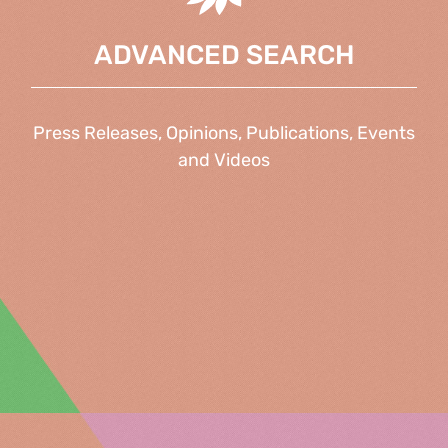
ADVANCED SEARCH
Press Releases, Opinions, Publications, Events
and Videos