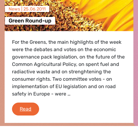
News |
25.06.2011
Green Round-up
For the Greens, the main highlights of the week
were the debates and votes on the economic
governance pack legislation, on the future of the
Common Agricultural Policy, on spent fuel and
radiactive waste and on strenghtening the
consumer rights. Two committee votes - on
implementation of EU legislation and on road
safety in Europe - were …
Green Round-up
Read