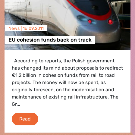
News |
16.09.2011
EU cohesion funds back on track
According to reports, the Polish government
has changed its mind about proposals to redirect
€1.2 billion in cohesion funds from rail to road
projects. The money will now be spent, as
originally foreseen, on the modernisation and
maintenance of existing rail infrastructure. The
Gr...
EU cohesion funds back on track
Read