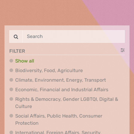
FILTER
Show all
Biodiversity, Food, Agr
Biodiversity, Food, Agriculture
Climate, Env
Climate, Environment, Energy, Transport
Economic, F
Economic, Financial and Industrial Affairs
Rights & Democracy, Gender LGBTQI, Digital &
Rights & Democracy, Gender LGBTQI, Digital &
Culture
Social Affairs, Public Health, Consumer
Social Affairs, Public Health, Consumer Pr
Protection
International, Foreign Affairs, Security,