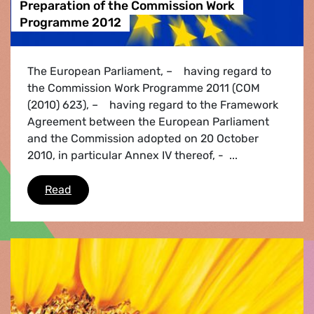
Preparation of the Commission Work
Programme 2012
The European Parliament, – having regard to
the Commission Work Programme 2011 (COM
(2010) 623), – having regard to the Framework
Agreement between the European Parliament
and the Commission adopted on 20 October
2010, in particular Annex IV thereof, - ...
Preparation of the Commission Work Program
Read