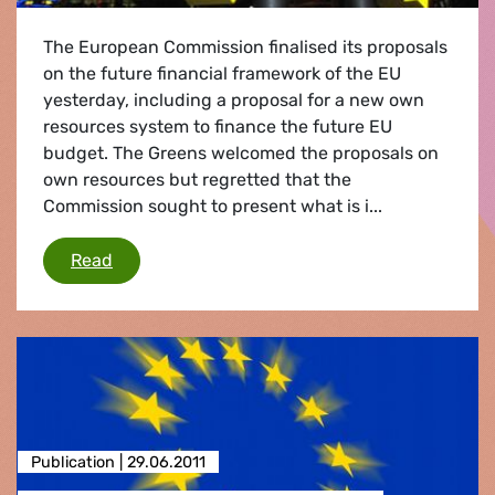
The European Commission finalised its proposals
on the future financial framework of the EU
yesterday, including a proposal for a new own
resources system to finance the future EU
budget. The Greens welcomed the proposals on
own resources but regretted that the
Commission sought to present what is i...
Future EU budget
Read
Publication |
29.06.2011