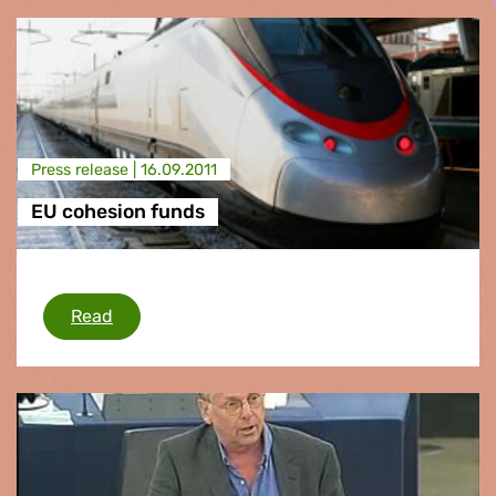
Press release |
16.09.2011
EU cohesion funds
EU cohesion funds
Read