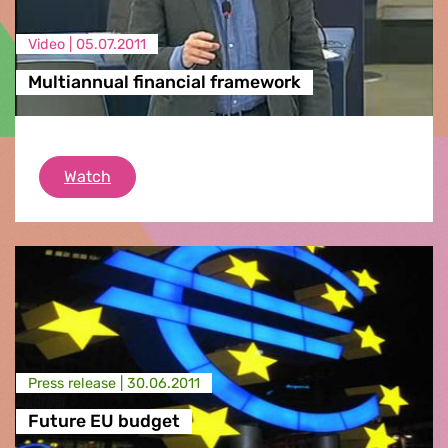
Video |
05.07.2011
Multiannual financial framework
Multiannual financial framework
Watch
Press release |
30.06.2011
Future EU budget