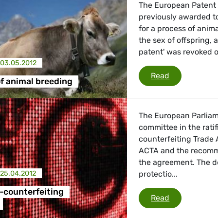
The European Patent 
previously awarded to
for a process of anim
the sex of offspring, 
patent' was revoked o
03.05.2012
Patenting of
Read
f animal breeding
The European Parliam
committee in the ratif
counterfeiting Trade
ACTA and the recomme
the agreement. The d
25.04.2012
protectio...
-counterfeiting
ACTA - Anti-
Read