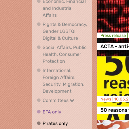
Economic, Financial
and Industrial
Economic, Financial and Industrial
Affairs
Rights & Democracy,
Gender LGBTQI,
Press release |
Rights & Democracy, Ge
Digital & Culture
ACTA - anti
Social Affairs, Public
Health, Consumer
Social Affairs, Public Health
Protection
International,
Foreign Affairs,
Security, Migration,
International, Foreign Affa
Development
News |
10.05.2
Committees
Committees
50 reasons 
EFA only
EFA only
Pirates only
Pirates only