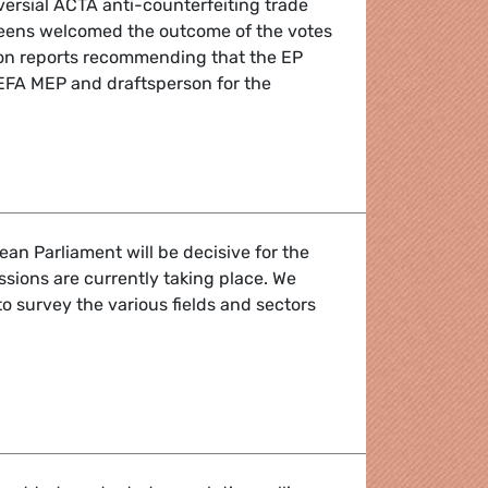
versial ACTA anti-counterfeiting trade
reens welcomed the outcome of the votes
ion reports recommending that the EP
EFA MEP and draftsperson for the
ounterfeiting treaty
ean Parliament will be decisive for the
ssions are currently taking place. We
l to survey the various fields and sectors
o reject ACTA