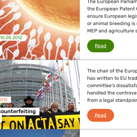
The European Parliam
the European Patent 
ensure European legis
or animal breeding is
MEP and agriculture s
10.05.2012
Biopatents
Read
The chair of the Euro
has written to EU tra
committee's dissatis
handled the controve
2012
from a legal standpoin
ounterfeiting
ACTA anti-co
Read