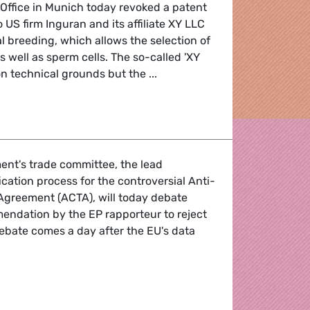
Office in Munich today revoked a patent
 US firm Inguran and its affiliate XY LLC
al breeding, which allows the selection of
as well as sperm cells. The so-called 'XY
n technical grounds but the ...
 animal breeding
ent's trade committee, the lead
ication process for the controversial Anti-
 Agreement (ACTA), will today debate
ndation by the EP rapporteur to reject
ebate comes a day after the EU's data
counterfeiting agreement