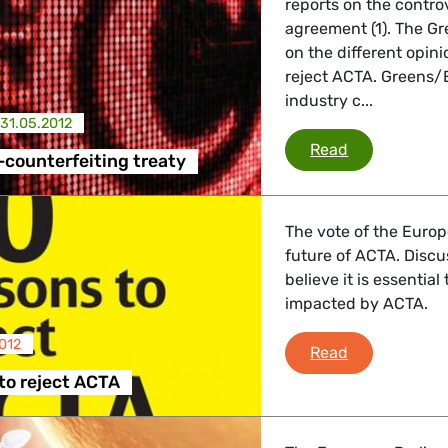
reports on the contro
agreement (1). The G
 Affairs
on the different opin
reject ACTA. Greens/
industry c...
31.05.2012
nder LGBTQI, Digital & Culture
ACTA - anti-c
Read
-counterfeiting treaty
, Consumer Protection
The vote of the Europ
future of ACTA. Discu
believe it is essentia
impacted by ACTA.
irs, Security, Migration, Development
012
50 reasons t
Read
to reject ACTA