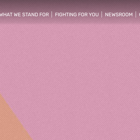
WHAT WE STAND FOR
FIGHTING FOR YOU
NEWSROOM
 menu
show/hide sub menu
show/hide sub menu
show/hide su