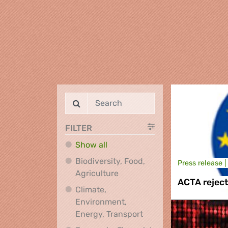
FILTER
Show all
Biodiversity, Food,
Press release |
Biodiversity, Food, Agricultu
Agriculture
ACTA rejec
Climate,
Environment,
Climate, Environment,
Energy, Transport