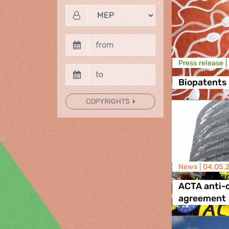
Press release |
Biopatents
COPYRIGHTS
News |
04.05.
ACTA anti-c
agreement