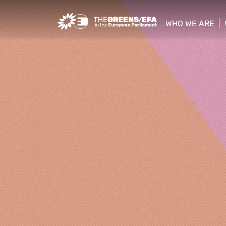
Greens/EFA Home
WHO WE ARE
show/hide sub