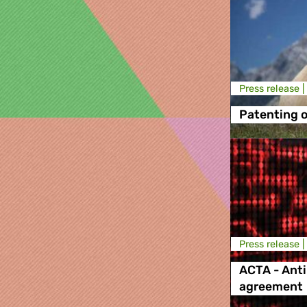
Press release |
Patenting o
Press release |
ACTA - Anti
agreement