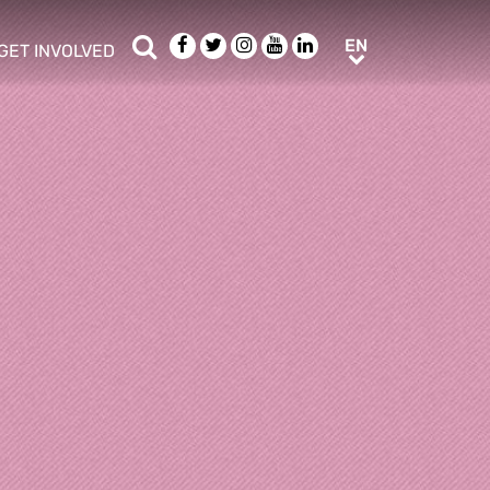
Search
Facebook
Twitter
Instagram
Youtube
LinkedIn
EN
EN
GET INVOLVED
b menu
show/hide sub menu