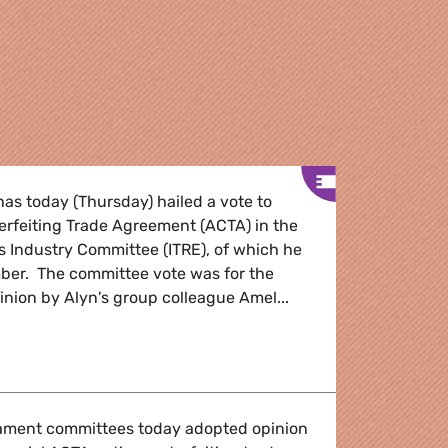
as today (Thursday) hailed a vote to
erfeiting Trade Agreement (ACTA) in the
s Industry Committee (ITRE), of which he
mber. The committee vote was for the
pinion by Alyn's group colleague Amel...
on welcomed
ament committees today adopted opinion