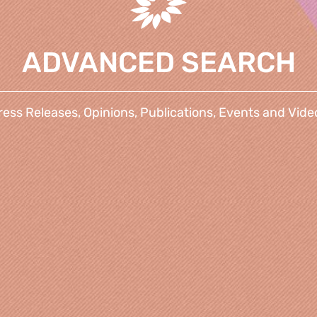
ADVANCED SEARCH
ress Releases, Opinions, Publications, Events and Vide