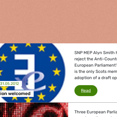
SNP MEP Alyn Smith h
reject the Anti-Count
European Parliament'
is the only Scots me
adoption of a draft o
31.05.2012
re
ACTA rejecti
Read
tion welcomed
 Energy, Transport
Three European Parli