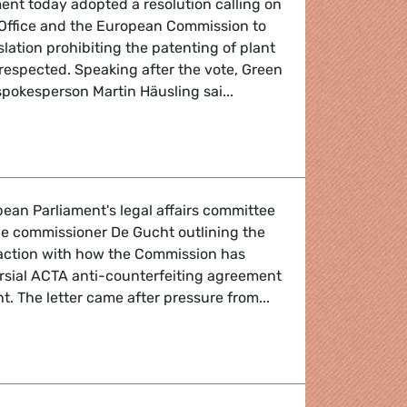
ent today adopted a resolution calling on
Office and the European Commission to
lation prohibiting the patenting of plant
 respected. Speaking after the vote, Green
pokesperson Martin Häusling sai...
pean Parliament's legal affairs committee
de commissioner De Gucht outlining the
faction with how the Commission has
rsial ACTA anti-counterfeiting agreement
t. The letter came after pressure from...
unterfeiting agreement