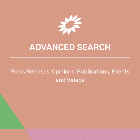
ADVANCED SEARCH
Press Releases, Opinions, Publications, Events
and Videos