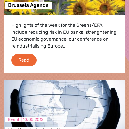
Brussels Agenda
Highlights of the week for the Greens/EFA
include reducing risk in EU banks, strenghtening
EU economic governance, our conference on
reindustrialising Europe,...
Brussels Agenda
Read
Event |
10.05.2012