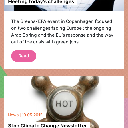
Meeting today's challenges
The Greens/EFA event in Copenhagen focused
on two challenges facing Europe : the ongoing
Arab Spring and the EU's response and the way
out of the crisis with green jobs.
Meeting today's challenges
Read
News |
10.05.2012
Stop Climate Change Newsletter