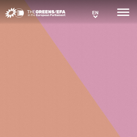
Greens/EFA Home
EN
EN