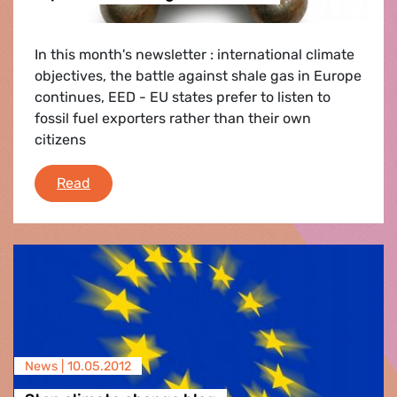
In this month's newsletter : international climate
objectives, the battle against shale gas in Europe
continues, EED - EU states prefer to listen to
fossil fuel exporters rather than their own
citizens
Stop Climate Change Newsletter
Read
News |
10.05.2012