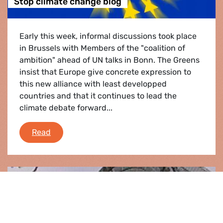
Stop climate change blog
Early this week, informal discussions took place
in Brussels with Members of the "coalition of
ambition" ahead of UN talks in Bonn. The Greens
insist that Europe give concrete expression to
this new alliance with least developped
countries and that it continues to lead the
climate debate forward...
Stop climate change blog
Read