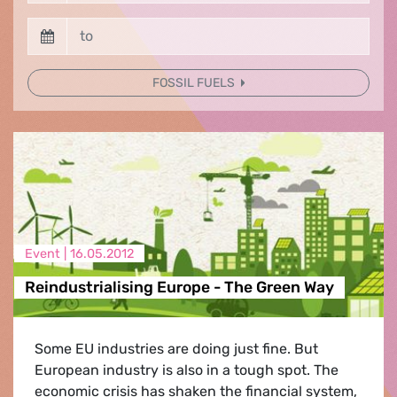
FOSSIL FUELS
Event |
16.05.2012
Reindustrialising Europe - The Green Way
Some EU industries are doing just fine. But
European industry is also in a tough spot. The
economic crisis has shaken the financial system,