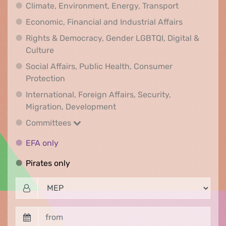
Climate, Env
Climate, Environment, Energy, Transport
Economic, F
Economic, Financial and Industrial Affairs
Rights & Democracy, Gender LGBTQI, Digital &
Rights & Democracy, Gender LGBTQI, Digital &
Culture
Social Affairs, Public Health, Consumer
Social Affairs, Public Health, Consumer Pr
Protection
International, Foreign Affairs, Security,
International, Foreign Affair
Migration, Development
Committees
Committees
EFA only
EFA only
Pirates only
Pirates only