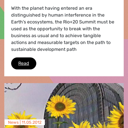
With the planet having entered an era
distinguished by human interference in the
Earth's ecosystems, the Rio+20 Summit must be
used as the opportunity to break with the
business as usual and to achieve tangible
actions and measurable targets on the path to
sustainable development path
The Future we REALLY want
Read
News |
11.05.2012