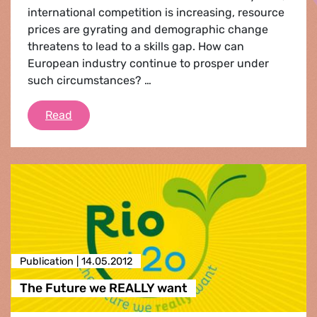
international competition is increasing, resource
prices are gyrating and demographic change
threatens to lead to a skills gap. How can
European industry continue to prosper under
such circumstances? …
Reindustrialising Europe - The Green Way
Read
Publication |
14.05.2012
The Future we REALLY want