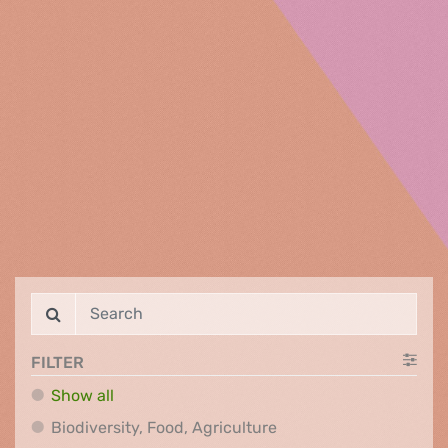
FILTER
Show all
Biodiversity, Food, Agr
Biodiversity, Food, Agriculture