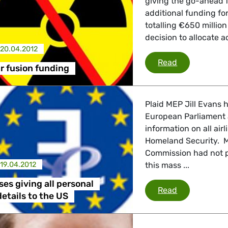
giving the go-ahead fo
additional funding fo
 Affairs
totalling €650 million
decision to allocate ad
20.04.2012
ITER nuclear 
Read
nder LGBTQI, Digital & Culture
r fusion funding
Plaid MEP Jill Evans h
, Consumer Protection
European Parliament a
information on all ai
Homeland Security. M
Commission had not p
irs, Security, Migration, Development
19.04.2012
this mass ...
es giving all personal
Evans opposes
Read
etails to the US