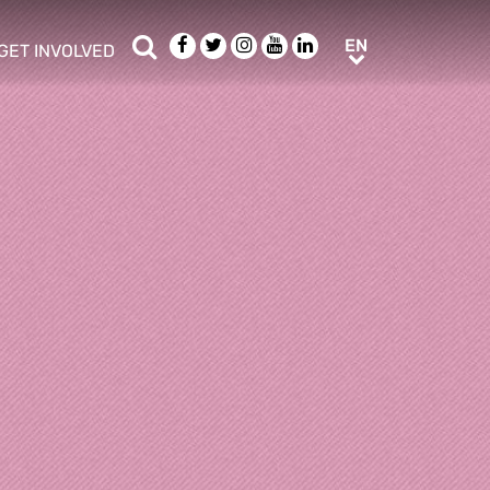
Search
Facebook
Twitter
Instagram
Youtube
LinkedIn
EN
EN
GET INVOLVED
b menu
show/hide sub menu