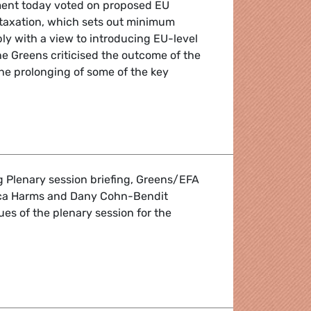
ment today voted on proposed EU
 taxation, which sets out minimum
ly with a view to introducing EU-level
The Greens criticised the outcome of the
the prolonging of some of the key
arbon tax
g Plenary session briefing, Greens/EFA
ca Harms and Dany Cohn-Bendit
ues of the plenary session for the
' session briefing