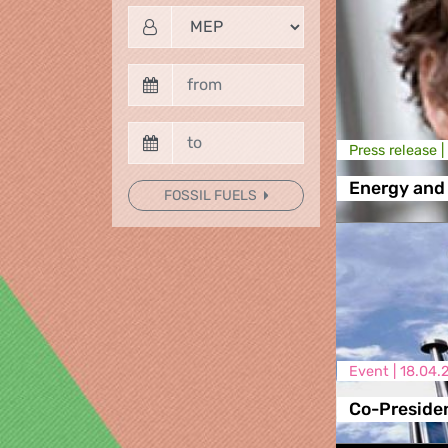
Press release |
Energy and
FOSSIL FUELS
Event |
18.04.
Co-Presiden