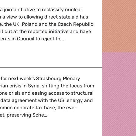
 joint initiative to reclassify nuclear
 a view to allowing direct state aid has
e, the UK, Poland and the Czech Republic
it out at the reported initiative and have
ts in Council to reject th...
licy
 for next week's Strasbourg Plenary
an crisis in Syria, shifting the focus from
one crisis and easing access to structural
 data agreement with the US, energy and
ommon coporate tax base, the ever
et, preserving Sche…
lash