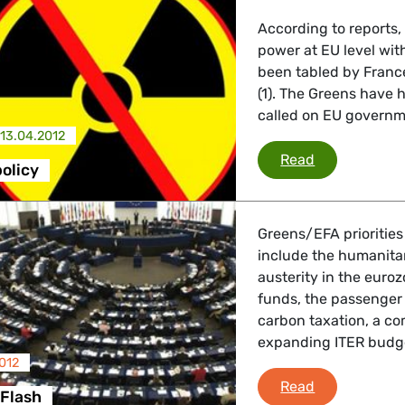
According to reports, a
power at EU level with
been tabled by Franc
(1). The Greens have h
called on EU governmen
13.04.2012
EU energy po
Read
olicy
Greens/EFA priorities
include the humanitari
austerity in the euroz
funds, the passenger
carbon taxation, a c
expanding ITER budg
012
Strasbourg F
Read
 Flash