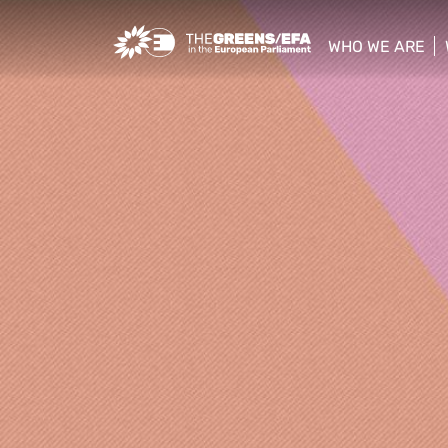
Greens/EFA Home
WHO WE ARE
show/hide sub