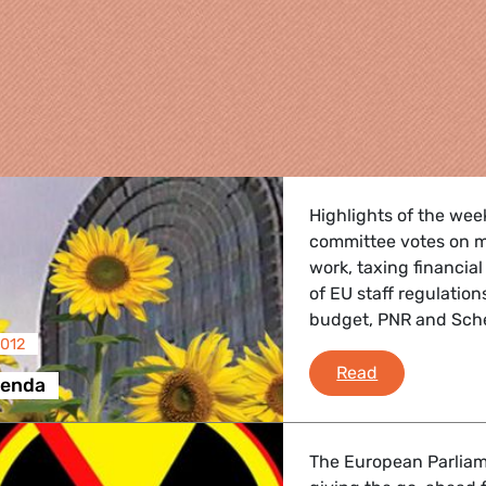
Highlights of the wee
committee votes on m
work, taxing financial
of EU staff regulation
budget, PNR and Sc
2012
re
Brussels Ag
Read
genda
 Energy, Transport
The European Parliame