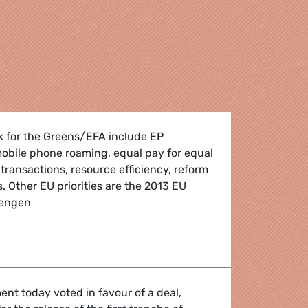
k for the Greens/EFA include EP
obile phone roaming, equal pay for equal
 transactions, resource efficiency, reform
s. Other EU priorities are the 2013 EU
hengen
enda
nt today voted in favour of a deal,