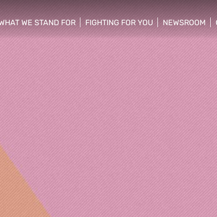
WHAT WE STAND FOR
FIGHTING FOR YOU
NEWSROOM
 menu
show/hide sub menu
show/hide sub menu
show/hide su