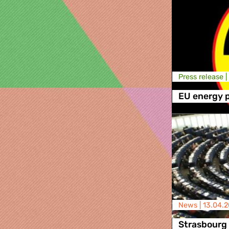
Press release |
EU energy p
News |
13.04.2
Strasbourg