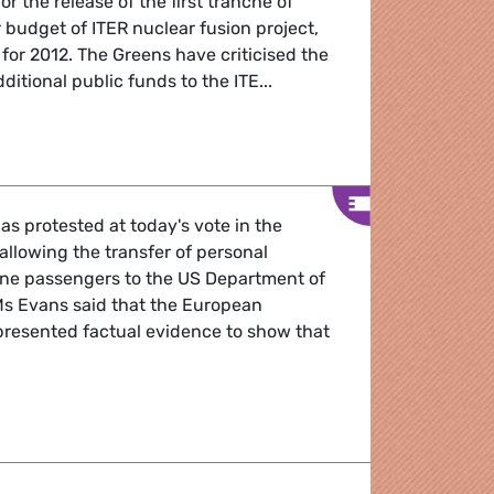
r the release of the first tranche of
r budget of ITER nuclear fusion project,
 for 2012. The Greens have criticised the
ditional public funds to the ITE...
fusion funding
as protested at today's vote in the
llowing the transfer of personal
rline passengers to the US Department of
s Evans said that the European
resented factual evidence to show that
 giving all personal passenger details to the US