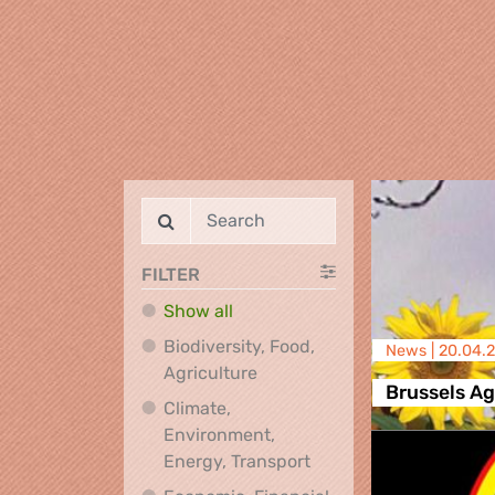
FILTER
Show all
Biodiversity, Food,
News |
20.04.
Biodiversity, Food, Agricultu
Agriculture
Brussels A
Climate,
Environment,
Climate, Environment,
Energy, Transport