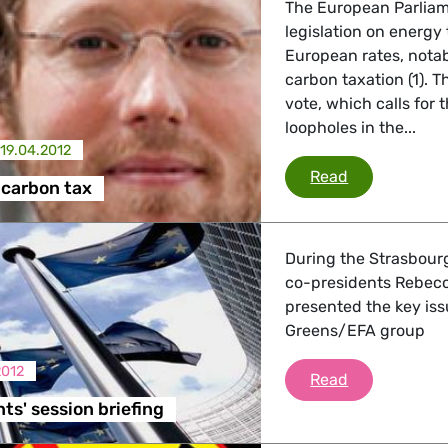
The European Parlia
legislation on energy
European rates, notab
carbon taxation (1). 
vote, which calls for 
loopholes in the...
19.04.2012
Energy and c
Read
 carbon tax
During the Strasbour
co-presidents Rebec
presented the key iss
Greens/EFA group
2012
Co-Presidents
Read
ts' session briefing