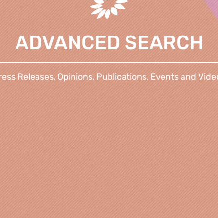
ADVANCED SEARCH
ress Releases, Opinions, Publications, Events and Vide