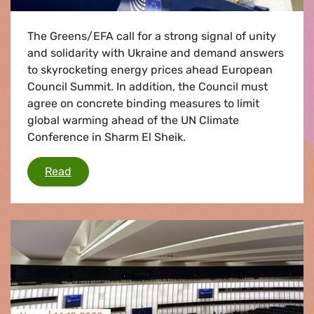
The Greens/EFA call for a strong signal of unity
and solidarity with Ukraine and demand answers
to skyrocketing energy prices ahead European
Council Summit. In addition, the Council must
agree on concrete binding measures to limit
global warming ahead of the UN Climate
Conference in Sharm El Sheik.
The Greens/EFA call on Council to take decisi
Read