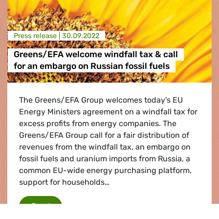
Press release |
30.09.2022
Greens/EFA welcome windfall tax & call
for an embargo on Russian fossil fuels
The Greens/EFA Group welcomes today's EU
Energy Ministers agreement on a windfall tax for
excess profits from energy companies. The
Greens/EFA Group call for a fair distribution of
revenues from the windfall tax, an embargo on
fossil fuels and uranium imports from Russia, a
common EU-wide energy purchasing platform,
support for households…
Greens/EFA welcome windfall tax & call for an
Read