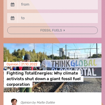
FOSSIL FUELS
Opinion |
21.10.2022
Fighting TotalEnergies: Why climate
activists shut down a giant fossil fuel
corporation
Opinion by Malte Gallée