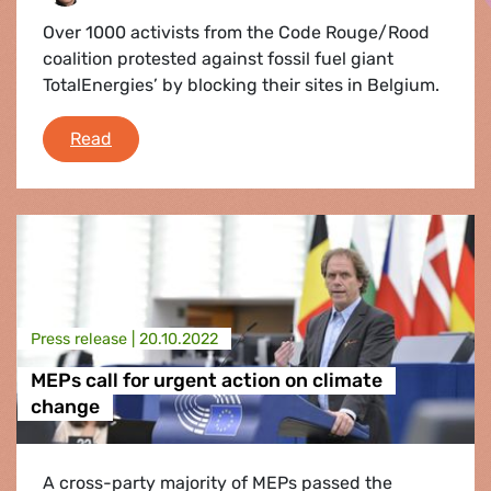
Over 1000 activists from the Code Rouge/Rood
coalition protested against fossil fuel giant
TotalEnergies’ by blocking their sites in Belgium.
Fighting TotalEnergies: Why climate activists s
Read
Press release |
20.10.2022
MEPs call for urgent action on climate
change
A cross-party majority of MEPs passed the