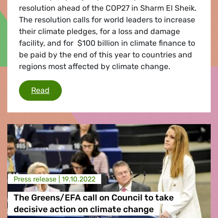
resolution ahead of the COP27 in Sharm El Sheik.
The resolution calls for world leaders to increase
their climate pledges, for a loss and damage
facility, and for $100 billion in climate finance to
be paid by the end of this year to countries and
regions most affected by climate change.
MEPs call for urgent action on climate change
Read
Press release |
19.10.2022
The Greens/EFA call on Council to take
decisive action on climate change