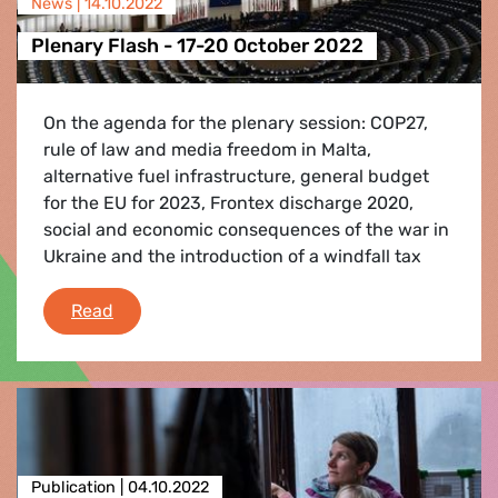
News |
14.10.2022
Plenary Flash - 17-20 October 2022
On the agenda for the plenary session: COP27,
rule of law and media freedom in Malta,
alternative fuel infrastructure, general budget
for the EU for 2023, Frontex discharge 2020,
social and economic consequences of the war in
Ukraine and the introduction of a windfall tax
Plenary Flash - 17-20 October 2022
Read
Publication |
04.10.2022