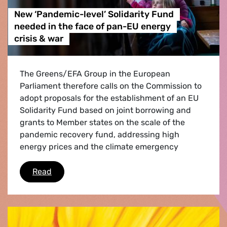
New ‘Pandemic-level’ Solidarity Fund
needed in the face of pan-EU energy
crisis & war
The Greens/EFA Group in the European
Parliament therefore calls on the Commission to
adopt proposals for the establishment of an EU
Solidarity Fund based on joint borrowing and
grants to Member states on the scale of the
pandemic recovery fund, addressing high
energy prices and the climate emergency
New ‘Pandemic-level’ Solidarity Fund needed i
Read