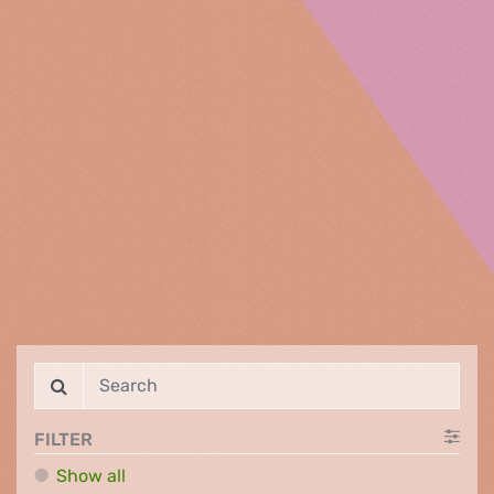
FILTER
Show all