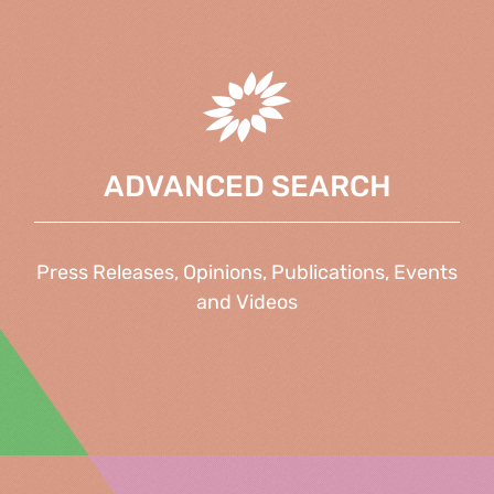
ADVANCED SEARCH
Press Releases, Opinions, Publications, Events
and Videos