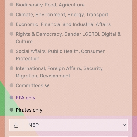
Biodiversity, Food, Agr
Biodiversity, Food, Agriculture
Climate, Env
Climate, Environment, Energy, Transport
Economic, F
Economic, Financial and Industrial Affairs
Rights & Democracy, Gender LGBTQI, Digital &
Rights & Democracy, Gender LGBTQI, Digital &
Culture
Social Affairs, Public Health, Consumer
Social Affairs, Public Health, Consumer Pr
Protection
International, Foreign Affairs, Security,
International, Foreign Affair
Migration, Development
Committees
Committees
EFA only
EFA only
Pirates only
Pirates only