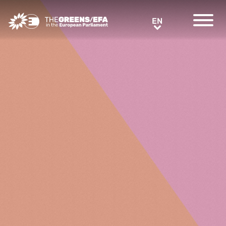
Greens/EFA Home
EN
EN