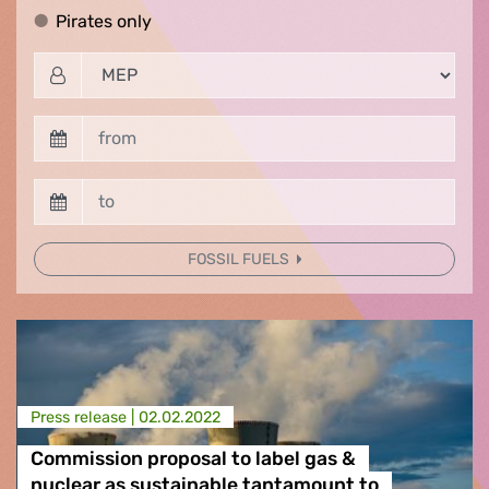
Pirates only
Pirates only
FOSSIL FUELS
Press release |
02.02.2022
Commission proposal to label gas &
nuclear as sustainable tantamount to