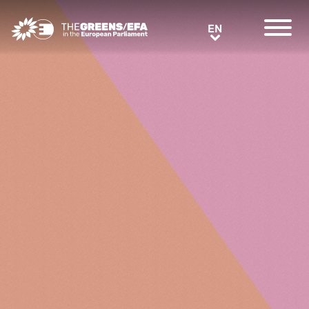
Greens/EFA Home
EN
EN