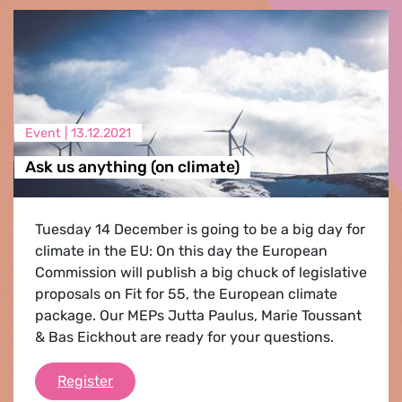
Event |
13.12.2021
Ask us anything (on climate)
Tuesday 14 December is going to be a big day for
climate in the EU: On this day the European
Commission will publish a big chuck of legislative
proposals on Fit for 55, the European climate
package. Our MEPs Jutta Paulus, Marie Toussant
& Bas Eickhout are ready for your questions.
Ask us anything (on climate)
Register