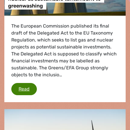
greenwashing
The European Commission published its final
draft of the Delegated Act to the EU Taxonomy
Regulation, which seeks to list gas and nuclear
projects as potential sustainable investments.
The Delegated Act is supposed to classify which
financial investments may be labelled as
sustainable. The Greens/EFA Group strongly
objects to the inclusio…
Commission proposal to label gas & nuclear a
Read