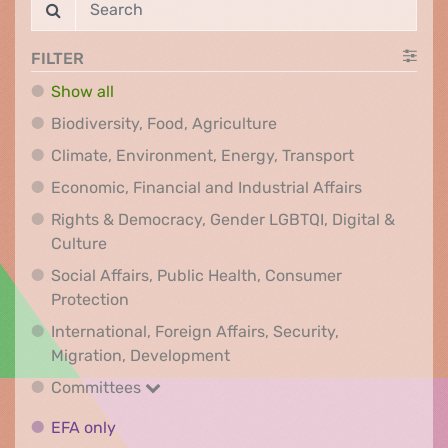
FILTER
Show all
Biodiversity, Food, Agr
Biodiversity, Food, Agriculture
Climate, Env
Climate, Environment, Energy, Transport
Economic, F
Economic, Financial and Industrial Affairs
Rights & Democracy, Gender LGBTQI, Digital &
Rights & Democracy, Gender LGBTQI, Digital &
Culture
Social Affairs, Public Health, Consumer
Social Affairs, Public Health, Consumer Pr
Protection
International, Foreign Affairs, Security,
International, Foreign Affair
Migration, Development
Committees
Committees
EFA only
EFA only