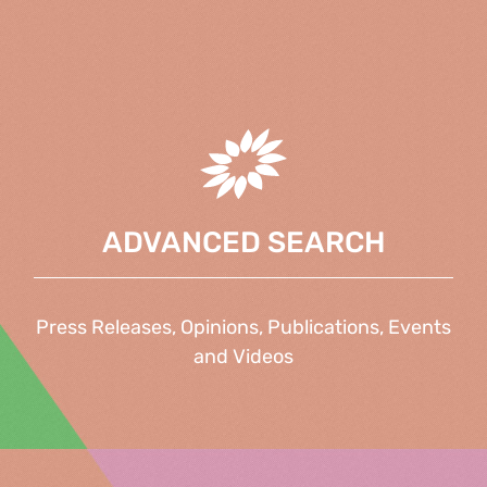
ADVANCED SEARCH
Press Releases, Opinions, Publications, Events
and Videos