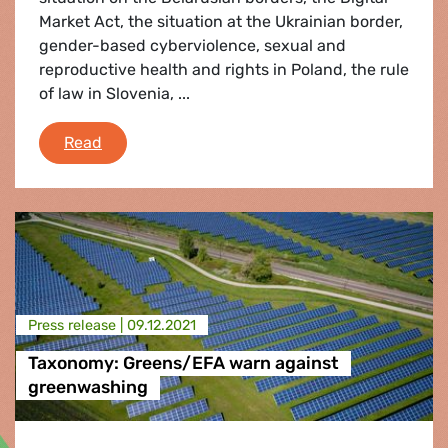
Market Act, the situation at the Ukrainian border,
gender-based cyberviolence, sexual and
reproductive health and rights in Poland, the rule
of law in Slovenia, ...
Plenary Flash 13-16 December 2021
Read
Press release |
09.12.2021
Taxonomy: Greens/EFA warn against
greenwashing