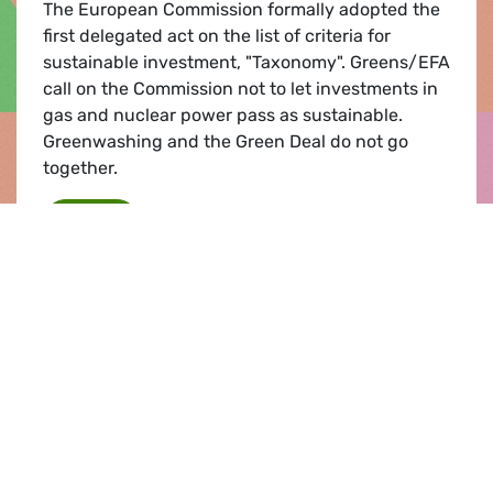
The European Commission formally adopted the
first delegated act on the list of criteria for
sustainable investment, "Taxonomy". Greens/EFA
call on the Commission not to let investments in
gas and nuclear power pass as sustainable.
Greenwashing and the Green Deal do not go
together.
Taxonomy: Greens/EFA warn against greenw
Read
Event |
08.12.2021
Overcoming the COP26 Gaps: A
Transformed EU External Action for a
Climate-Just World