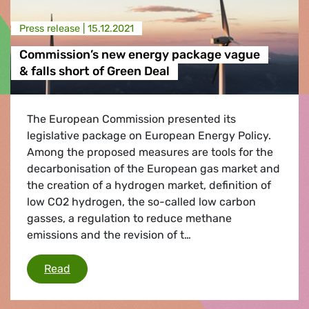
Press release |
15.12.2021
Commission’s new energy package vague
& falls short of Green Deal
The European Commission presented its
legislative package on European Energy Policy.
Among the proposed measures are tools for the
decarbonisation of the European gas market and
the creation of a hydrogen market, definition of
low CO2 hydrogen, the so-called low carbon
gasses, a regulation to reduce methane
emissions and the revision of t…
Commission’s new energy package vague & fall
Read