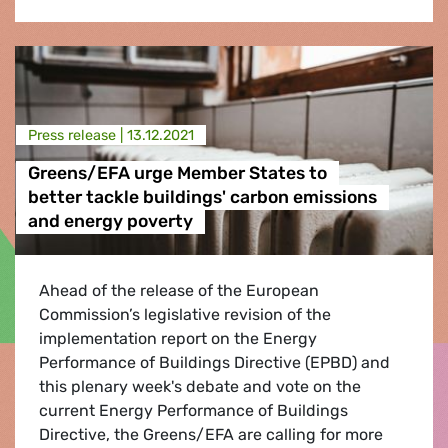
Press release |
13.12.2021
Greens/EFA urge Member States to
better tackle buildings' carbon emissions
and energy poverty
Ahead of the release of the European
Commission’s legislative revision of the
implementation report on the Energy
Performance of Buildings Directive (EPBD) and
this plenary week's debate and vote on the
current Energy Performance of Buildings
Directive, the Greens/EFA are calling for more