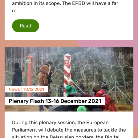
ambition in its scope. The EPBD will have a far
ra…
Greens/EFA urge Member States to better tack
Read
News |
10.12.2021
Plenary Flash 13-16 December 2021
During this plenary session, the European
Parliament will debate the measures to tackle the
situation on the Belarusian borders, the Digital