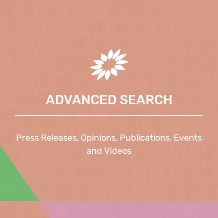
ADVANCED SEARCH
Press Releases, Opinions, Publications, Events
and Videos