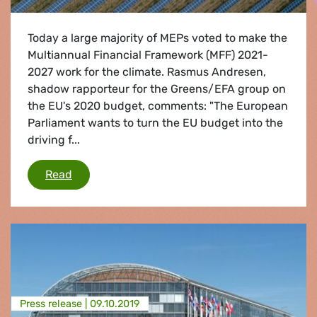
Today a large majority of MEPs voted to make the
Multiannual Financial Framework (MFF) 2021-
2027 work for the climate. Rasmus Andresen,
shadow rapporteur for the Greens/EFA group on
the EU's 2020 budget, comments: "The European
Parliament wants to turn the EU budget into the
driving f...
European Parliament votes to make the MFF wo
Read
Press release |
09.10.2019