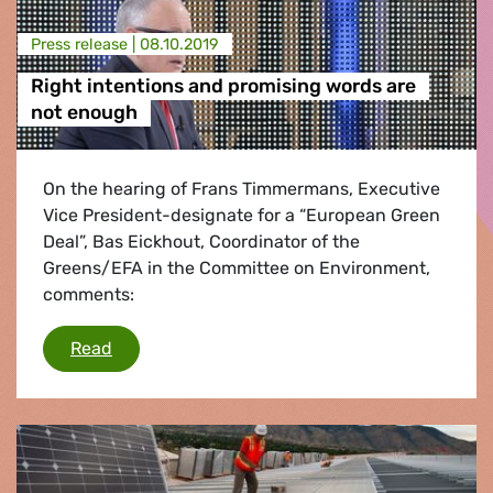
Press release |
08.10.2019
Right intentions and promising words are
not enough
On the hearing of Frans Timmermans, Executive
Vice President-designate for a “European Green
Deal”, Bas Eickhout, Coordinator of the
Greens/EFA in the Committee on Environment,
comments:
Right intentions and promising words are not
Read