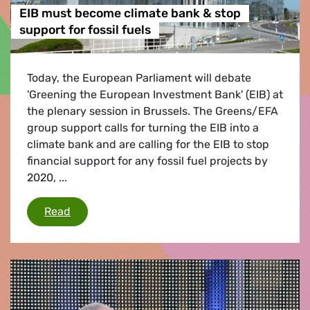
EIB must become climate bank & stop
support for fossil fuels
Today, the European Parliament will debate
'Greening the European Investment Bank' (EIB) at
the plenary session in Brussels. The Greens/EFA
group support calls for turning the EIB into a
climate bank and are calling for the EIB to stop
financial support for any fossil fuel projects by
2020, ...
EIB must become climate bank & stop support f
Read