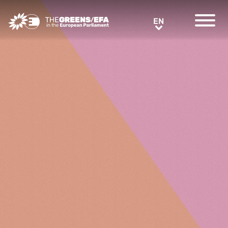
Greens/EFA Home
EN
EN