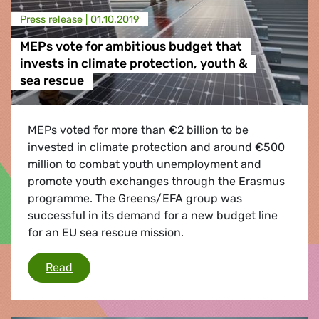
Press release |
01.10.2019
MEPs vote for ambitious budget that
invests in climate protection, youth &
sea rescue
MEPs voted for more than €2 billion to be
invested in climate protection and around €500
million to combat youth unemployment and
promote youth exchanges through the Erasmus
programme. The Greens/EFA group was
successful in its demand for a new budget line
for an EU sea rescue mission.
MEPs vote for ambitious budget that invests i
Read