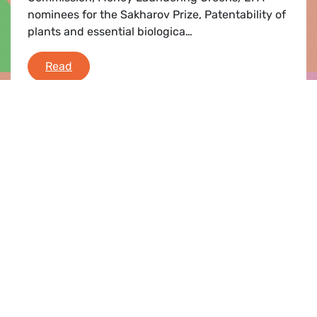
nominees for the Sakharov Prize, Patentability of
plants and essential biologica…
Greens/EFA Debriefing
Read
Press release |
19.09.2019
Greens/EFA demand urgent action on
climate
We need fast action now. CO2 must have a fair
price. We urge the new European Commission to