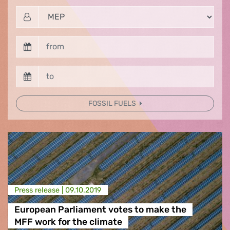
FOSSIL FUELS
Press release |
09.10.2019
European Parliament votes to make the
MFF work for the climate