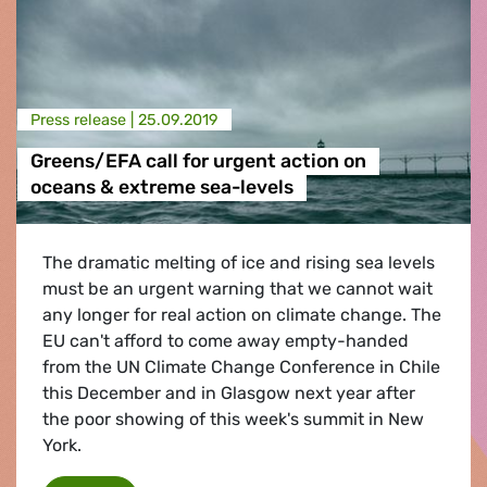
Press release |
25.09.2019
Greens/EFA call for urgent action on
oceans & extreme sea-levels
The dramatic melting of ice and rising sea levels
must be an urgent warning that we cannot wait
any longer for real action on climate change. The
EU can't afford to come away empty-handed
from the UN Climate Change Conference in Chile
this December and in Glasgow next year after
the poor showing of this week's summit in New
York.