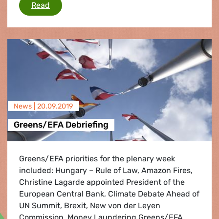
Greens/EFA call for urgent action on oceans 
Read
News |
20.09.2019
Greens/EFA Debriefing
Greens/EFA priorities for the plenary week
included: Hungary – Rule of Law, Amazon Fires,
Christine Lagarde appointed President of the
European Central Bank, Climate Debate Ahead of
UN Summit, Brexit, New von der Leyen
Commission, Money Laundering Greens/EFA