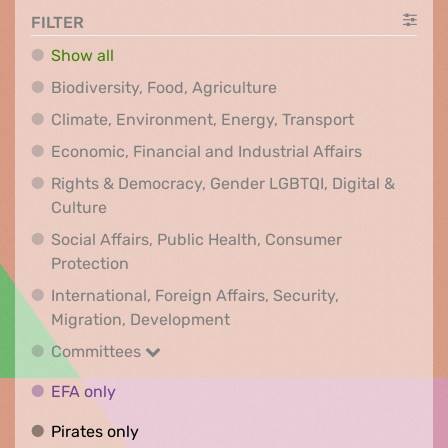
FILTER
Show all
Biodiversity, Food, Agr
Biodiversity, Food, Agriculture
Climate, Env
Climate, Environment, Energy, Transport
Economic, F
Economic, Financial and Industrial Affairs
Rights & Democracy, Gender LGBTQI, Digital &
Rights & Democracy, Gender LGBTQI, Digital &
Culture
Social Affairs, Public Health, Consumer
Social Affairs, Public Health, Consumer Pr
Protection
International, Foreign Affairs, Security,
International, Foreign Affair
Migration, Development
Committees
Committees
EFA only
EFA only
Pirates only
Pirates only