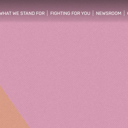
WHAT WE STAND FOR
FIGHTING FOR YOU
NEWSROOM
 menu
show/hide sub menu
show/hide sub menu
show/hide su