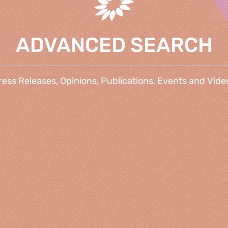
ADVANCED SEARCH
ress Releases, Opinions, Publications, Events and Vide