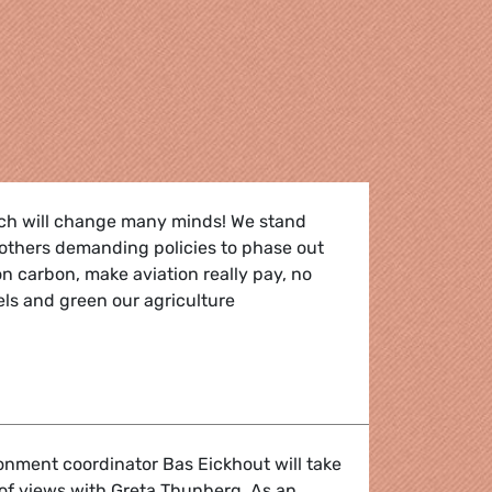
ch will change many minds! We stand
f others demanding policies to phase out
 on carbon, make aviation really pay, no
uels and green our agriculture
to panic!"
nment coordinator Bas Eickhout will take
of views with Greta Thunberg. As an