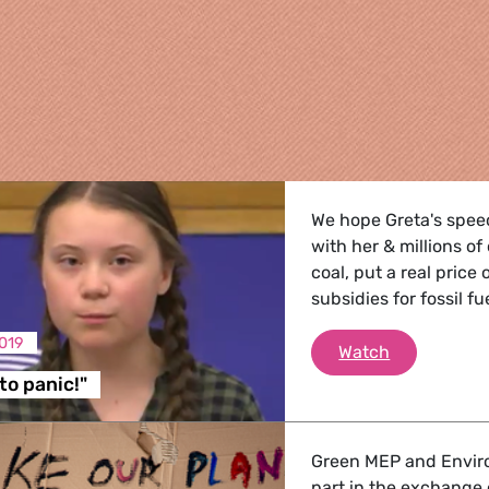
We hope Greta's spee
with her & millions o
coal, put a real price
subsidies for fossil f
019
"I want you 
Watch
re
to panic!"
 Energy, Transport
Green MEP and Enviro
part in the exchange 