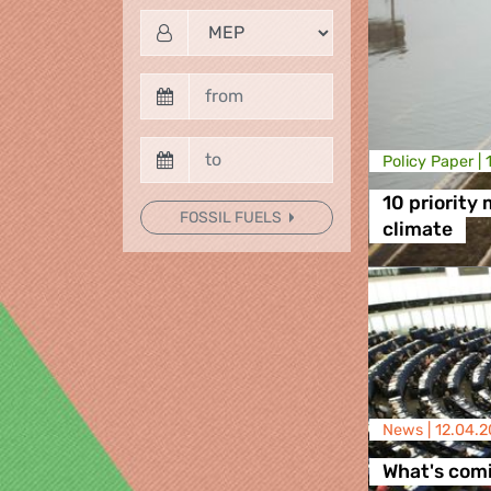
Policy Paper |
10 priority
FOSSIL FUELS
climate
News |
12.04.2
What's comi