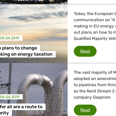
Today, the European C
communication on "A 
making in EU energy a
out plans on how to m
09.04.2019
Qualified Majority Vot
 plans to change
Commission p
Read
king on energy taxation
The vast majority of
adopted an amendment
to pipelines from thi
as the Nord Stream 2 
04.04.2019
company Gazprom.
for all are a route to
Equal rules fo
Read
rity