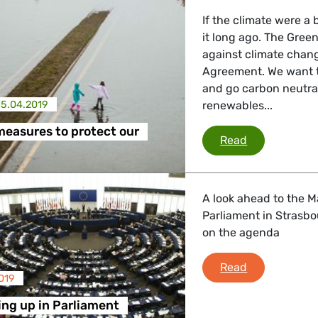
If the climate were 
it long ago. The Gree
against climate change
Agreement. We want 
and go carbon neutral
15.04.2019
renewables...
 measures to protect our
10 priority m
Read
A look ahead to the M
Parliament in Strasbo
on the agenda
What's comin
Read
019
ng up in Parliament