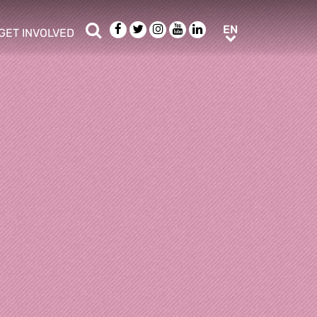
Search
Facebook
Twitter
Instagram
Youtube
LinkedIn
EN
EN
GET INVOLVED
b menu
show/hide sub menu