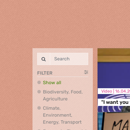
FILTER
Show all
Video |
16.04.2
Biodiversity, Food,
Biodiversity, Food, Agricultu
Agriculture
"I want you 
Climate,
Environment,
Climate, Environment,
Energy, Transport