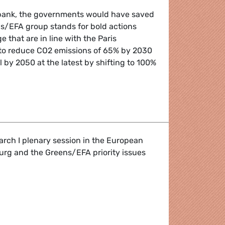
a bank, the governments would have saved
ns/EFA group stands for bold actions
 that are in line with the Paris
to reduce CO2 emissions of 65% by 2030
 by 2050 at the latest by shifting to 100%
easures to protect our climate
arch I plenary session in the European
urg and the Greens/EFA priority issues
g up in Parliament