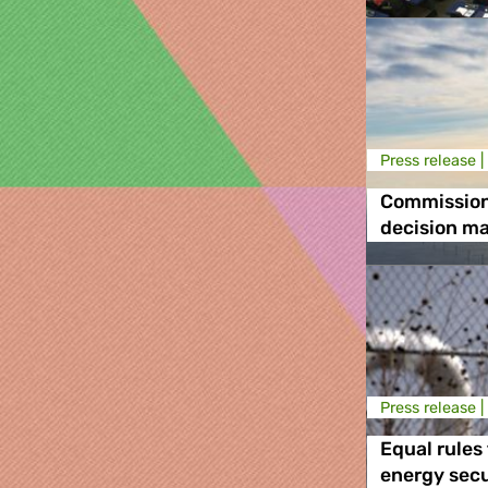
Press release |
Commission
decision ma
Press release |
Equal rules 
energy secu