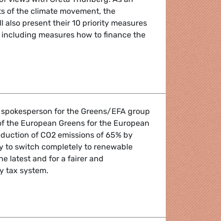
ts of the climate movement, the
 also present their 10 priority measures
e including measures how to finance the
views with climate activist Greta Thunberg
e spokesperson for the Greens/EFA group
of the European Greens for the European
 reduction of CO2 emissions of 65% by
y to switch completely to renewable
e latest and for a fairer and
y tax system.
easures to save the climate