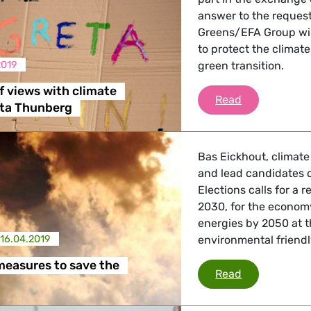
answer to the reques
Greens/EFA Group will
 Affairs
to protect the climat
2019
green transition.
nder LGBTQI, Digital & Culture
 views with climate
Exchange of 
Read
eta Thunberg
, Consumer Protection
Bas Eickhout, climat
and lead candidates 
Elections calls for a
2030, for the econom
irs, Security, Migration, Development
energies by 2050 at th
16.04.2019
environmental friendl
 measures to save the
10 priority m
Read