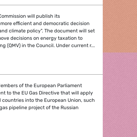
ommission will publish its
more efficient and democratic decision
nd climate policy". The document will set
ove decisions on energy taxation to
ing (QMV) in the Council. Under current r...
lans to change decision making on energy taxation
 Members of the European Parliament
 to the EU Gas Directive that will apply
rd countries into the European Union, such
gas pipeline project of the Russian
r all are a route to energy security