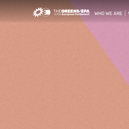
Greens/EFA Home
WHO WE ARE
show/hide sub