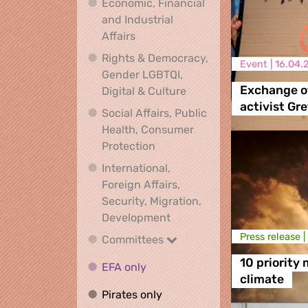
Economic, Financial
and Industrial
Economic, Financial and Industrial
Affairs
Rights & Democracy,
Event |
16.04.
Gender LGBTQI,
Rights & Democracy, Ge
Exchange of
Digital & Culture
activist Gr
Social Affairs, Public
Health, Consumer
Social Affairs, Public Health
Protection
International,
Foreign Affairs,
Security, Migration,
International, Foreign Affa
Development
Press release |
Committees
Committees
10 priority
EFA only
EFA only
climate
Pirates only
Pirates only