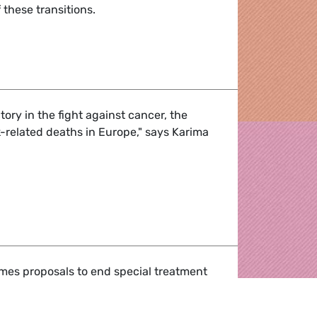
 these transitions.
away from coal - reinventing European regions
tory in the fight against cancer, the
-related deaths in Europe," says Karima
liament commits to protecting workers from diesel emission
es proposals to end special treatment
Stream II