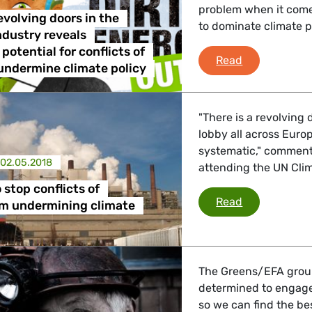
problem when it comes 
 Affairs
evolving doors in the
to dominate climate 
industry reveals
potential for conflicts of
Report on rev
Read
nder LGBTQI, Digital & Culture
 undermine climate policy
"There is a revolving 
, Consumer Protection
lobby all across Europe
systematic," commen
02.05.2018
attending the UN Cli
 stop conflicts of
irs, Security, Migration, Development
EU needs to s
Read
om undermining climate
The Greens/EFA group
determined to engage 
so we can find the bes