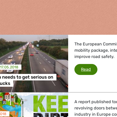
The European Commiss
mobility package, in
improve road safety.
17.05.2018
Commission n
Read
needs to get serious on
re
rucks
 Energy, Transport
A report published t
revolving doors betwe
2018
industry in Europe co