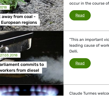
occur in the course of
2018
Phasing out 
Read
 away from coal -
 European regions
"This an important vic
leading cause of work
Delli.
27.03.2018
European Par
Read
arliament commits to
workers from diesel
Claude Turmes welcom
for projects like Nord 