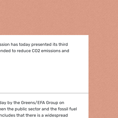
ion has today presented its third
tended to reduce CO2 emissions and
eeds to get serious on CO2 from trucks
oday by the Greens/EFA Group on
en the public sector and the fossil fuel
ncludes that there is a widespread