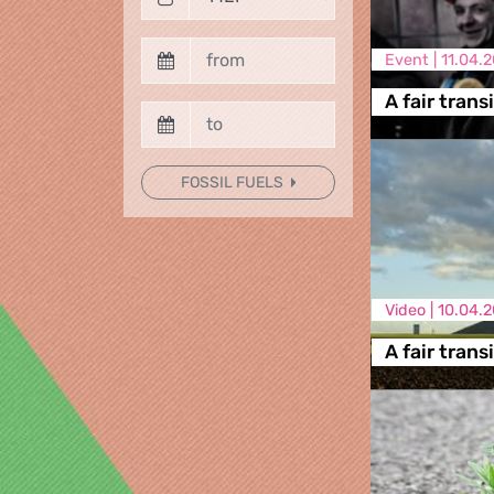
Event |
11.04.
A fair trans
FOSSIL FUELS
Video |
10.04.2
A fair trans