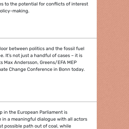
to the potential for conflicts of interest
policy-making.
olving doors in the fossil fuel industry reveals widespread po
door between politics and the fossil fuel
. It’s not just a handful of cases – it is
ts Max Andersson, Greens/EFA MEP
mate Change Conference in Bonn today.
top conflicts of interest from undermining climate policy
 in the European Parliament is
in a meaningful dialogue with all actors
t possible path out of coal, while