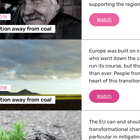
supporting the region
2018
A fair trans
Watch
ition away from coal
Europe was built on c
who went down the c
run its course, but t
than ever. People fro
heart of this transitio
018
A fair trans
Watch
ition away from coal
The EU can and should 
transformational cha
particular in mitigat