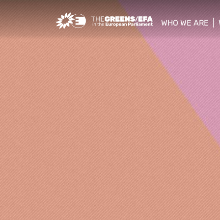
Greens/EFA Home
WHO WE ARE
show/hide sub