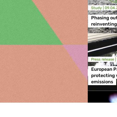
Study |
09.04.
Phasing out
reinventing
Press release |
European P
protecting 
emissions