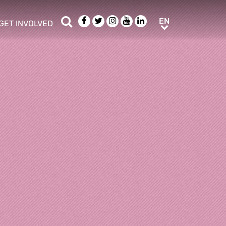
Search
Facebook
Twitter
Instagram
Youtube
LinkedIn
EN
EN
GET INVOLVED
b menu
show/hide sub menu