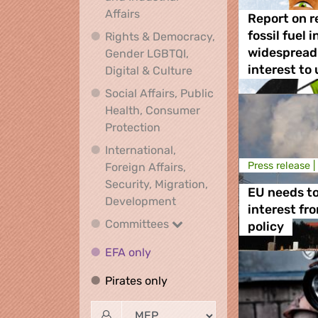
Economic, Financial and Industrial
Affairs
Report on r
fossil fuel 
Rights & Democracy,
widespread 
Gender LGBTQI,
Rights & Democracy, Ge
interest to
Digital & Culture
Social Affairs, Public
Health, Consumer
Social Affairs, Public Health
Protection
International,
Press release |
Foreign Affairs,
Security, Migration,
EU needs to
International, Foreign Affa
Development
interest fr
Committees
Committees
policy
EFA only
EFA only
Pirates only
Pirates only