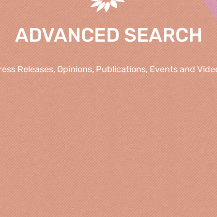
ADVANCED SEARCH
ress Releases, Opinions, Publications, Events and Vide