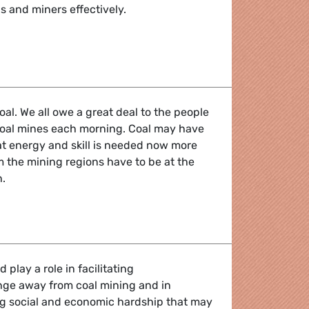
s and miners effectively.
ition away from coal
oal. We all owe a great deal to the people
oal mines each morning. Coal may have
hat energy and skill is needed now more
m the mining regions have to be at the
n.
ition away from coal
play a role in facilitating
nge away from coal mining and in
ing social and economic hardship that may