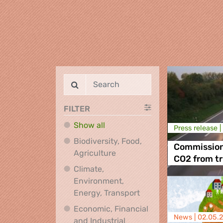
FILTER
Show all
Press release |
Biodiversity, Food,
Commission 
Biodiversity, Food, Agricultu
Agriculture
CO2 from t
Climate,
Environment,
Climate, Environment,
Energy, Transport
Economic, Financial
News |
02.05.
and Industrial