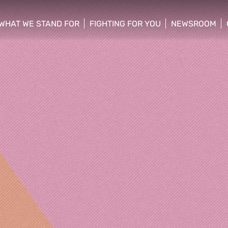
WHAT WE STAND FOR
FIGHTING FOR YOU
NEWSROOM
 menu
show/hide sub menu
show/hide sub menu
show/hide su