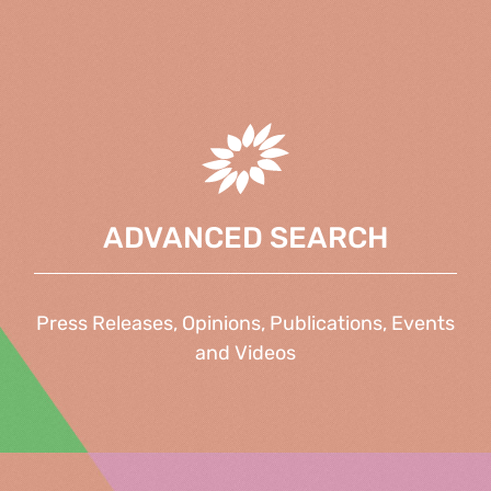
ADVANCED SEARCH
Press Releases, Opinions, Publications, Events
and Videos