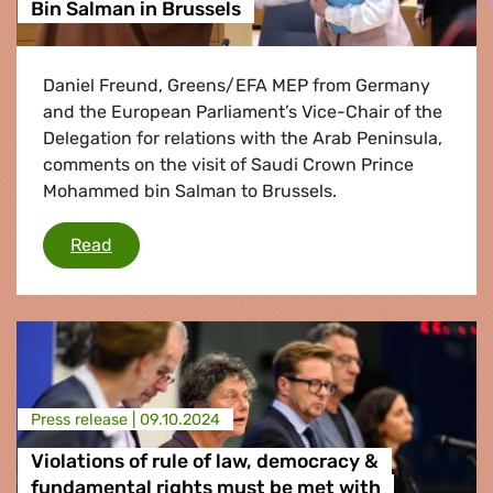
Bin Salman in Brussels
Daniel Freund, Greens/EFA MEP from Germany
and the European Parliament’s Vice-Chair of the
Delegation for relations with the Arab Peninsula,
comments on the visit of Saudi Crown Prince
Mohammed bin Salman to Brussels.
Bin Salman in Brussels
Read
Press release |
09.10.2024
Violations of rule of law, democracy &
fundamental rights must be met with