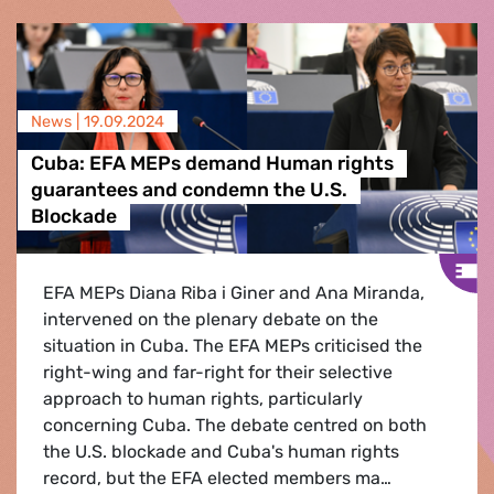
News |
19.09.2024
Cuba: EFA MEPs demand Human rights
guarantees and condemn the U.S.
Blockade
EFA MEPs Diana Riba i Giner and Ana Miranda,
intervened on the plenary debate on the
situation in Cuba. The EFA MEPs criticised the
right-wing and far-right for their selective
approach to human rights, particularly
concerning Cuba. The debate centred on both
the U.S. blockade and Cuba's human rights
record, but the EFA elected members ma…