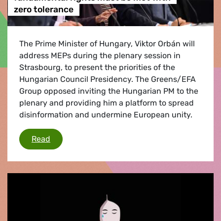
zero tolerance
The Prime Minister of Hungary, Viktor Orbán will
address MEPs during the plenary session in
Strasbourg, to present the priorities of the
Hungarian Council Presidency. The Greens/EFA
Group opposed inviting the Hungarian PM to the
plenary and providing him a platform to spread
disinformation and undermine European unity.
Violations of rule of law, democracy & fundam
Read