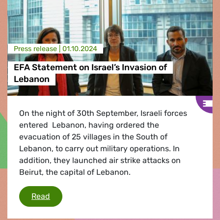
Press release |
01.10.2024
EFA Statement on Israel’s Invasion of
Lebanon
On the night of 30th September, Israeli forces
entered Lebanon, having ordered the
evacuation of 25 villages in the South of
Lebanon, to carry out military operations. In
addition, they launched air strike attacks on
Beirut, the capital of Lebanon.
EFA Statement on Israel’s Invasion of Lebanon
Read