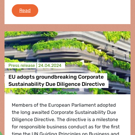
Cuba: EFA MEPs demand Human rights guaran
Read
Press release |
24.04.2024
EU adopts groundbreaking Corporate
Sustainability Due Diligence Directive
Members of the European Parliament adopted
the long awaited Corporate Sustainability Due
Diligence Directive. The directive is a milestone
for responsible business conduct as for the first
time the UN Guiding Principles on Business and