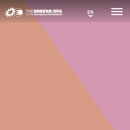
Greens/EFA Home
EN
EN