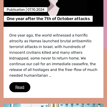
Publication |
07.10.2024
One year after the 7th of October attacks
One year ago, the world witnessed a horrific
atrocity as Hamas launched brutal antisemitic
terrorist attacks in Israel, with hundreds of
innocent civilians killed and many others
kidnapped, some never to return home. We
continue our call for an immediate ceasefire, the
release of all hostages and the free-flow of much
needed humanitarian …
One year after the 7th of October attacks
Read