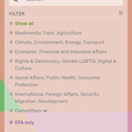
FILTER
Show all
Biodiversity, Food, Agr
Biodiversity, Food, Agriculture
Climate, Env
Climate, Environment, Energy, Transport
Economic, F
Economic, Financial and Industrial Affairs
Rights & Democracy, Gender LGBTQI, Digital &
Rights & Democracy, Gender LGBTQI, Digital &
Culture
Social Affairs, Public Health, Consumer
Social Affairs, Public Health, Consumer Pr
Protection
International, Foreign Affairs, Security,
International, Foreign Affair
Migration, Development
Committees
Committees
EFA only
EFA only