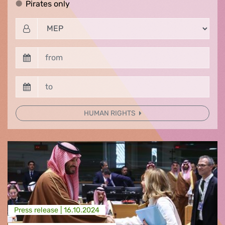
Pirates only
Pirates only
HUMAN RIGHTS
Press release |
16.10.2024