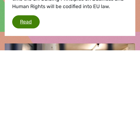
Human Rights will be codified into EU law.
EU adopts groundbreaking Corporate Sustainab
Read
Press release |
24.04.2024
Final report on Hungary shows damning
picture on rule of law & EU’s response
MEPs will vote on the final report of this mandate
on the situation surrounding the rule of law in
Hungary. This is the first resolution that takes a