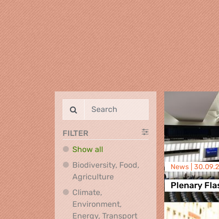
FILTER
Show all
Biodiversity, Food,
News |
30.09.
Biodiversity, Food, Agricultu
Agriculture
Plenary Fla
Climate,
Environment,
Climate, Environment,
Energy, Transport