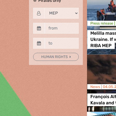
Pirates only
Pirates only
Press release |
Melilla mas
Ukraine. If
RIBA MEP
HUMAN RIGHTS
News |
04.05.
François Al
Kavala and 