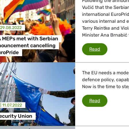
Following the announ
Vučić that the Serbia
international EuroPri
 Affairs
various internal and 
29.08.2022
Terry Reintke and Vi
Minister Ana Brnabić 
 MEPs met with Serbian
nder LGBTQI, Digital & Culture
nouncement cancelling
Greens/EFA M
Read
uroPride
, Consumer Protection
The EU needs a modern
defence policy, capab
Now is the time to ste
irs, Security, Migration, Development
European Sec
Read
 |
11.07.2022
ecurity Union