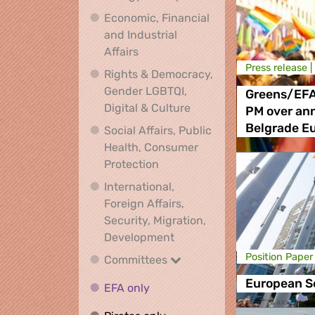
Economic, Financial
and Industrial
Economic, Financial and Industrial
Affairs
Press release |
Rights & Democracy,
Gender LGBTQI,
Greens/EFA
Rights & Democracy, Ge
Digital & Culture
PM over an
Belgrade E
Social Affairs, Public
Health, Consumer
Social Affairs, Public Health
Protection
International,
Foreign Affairs,
Security, Migration,
International, Foreign Affa
Development
Position Paper
Committees
Committees
European S
EFA only
EFA only