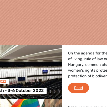
On the agenda for the
of living, rule of law 
Hungary, common charg
women's rights prote
protection of biodiver
2022
re
Plenary Flas
Read
sh - 3-6 October 2022
 Energy, Transport