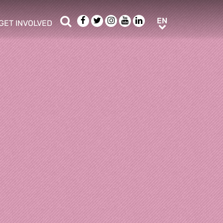
Search
Facebook
Twitter
Instagram
Youtube
LinkedIn
EN
EN
GET INVOLVED
b menu
show/hide sub menu