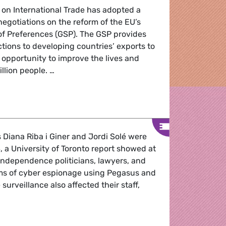
 on International Trade has adopted a
negotiations on the reform of the EU’s
f Preferences (GSP). The GSP provides
uctions to developing countries’ exports to
r opportunity to improve the lives and
illion people. …
cheme of Preferences: Reform of EU tariff preferences regu
iana Riba i Giner and Jordi Solé were
a University of Toronto report showed at
independence politicians, lawyers, and
ims of cyber espionage using Pegasus and
urveillance also affected their staff,
.
ed with Pegasus