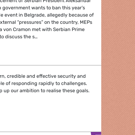
cement of Serbian President Aleksandar
n government wants to ban this year’s
de event in Belgrade, allegedly because of
external “pressures” on the country, MEPs
ola von Cramon met with Serbian Prime
to discuss the s…
EPs met with Serbian PM over announcement cancelling B
, credible and effective security and
le of responding rapidly to challenges.
p up our ambition to realise these goals.
urity Union