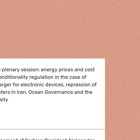
 plenary session: energy prices and cost
conditionality regulation in the case of
er for electronic devices, repression of
sters in Iran, Ocean Governance and the
sity
h - 3-6 October 2022