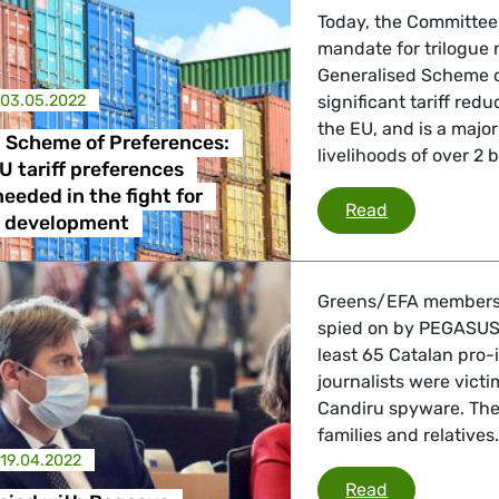
Today, the Committee
mandate for trilogue 
Generalised Scheme o
03.05.2022
significant tariff red
the EU, and is a majo
 Scheme of Preferences:
livelihoods of over 2 b
U tariff preferences
eeded in the fight for
Generalised S
Read
e development
Greens/EFA members D
spied on by PEGASUS, 
least 65 Catalan pro-
journalists were vict
Candiru spyware. The s
families and relatives
19.04.2022
EFA MEPs spi
Read