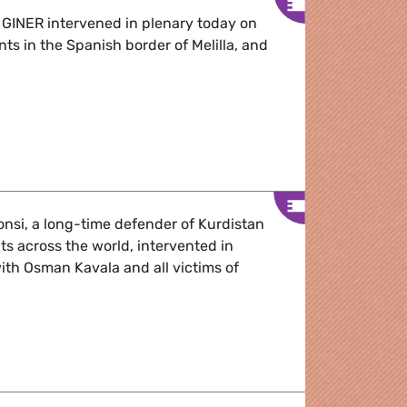
 GINER intervened in plenary today on
ants in the Spanish border of Melilla, and
cre: “We proved it with Ukraine. If we want, we can -Diana 
nsi, a long-time defender of Kurdistan
hts across the world, intervented in
with Osman Kavala and all victims of
nsi stands for Osman Kavala and the people of Kurdistan