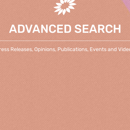
ADVANCED SEARCH
ress Releases, Opinions, Publications, Events and Vide