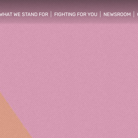
WHAT WE STAND FOR
FIGHTING FOR YOU
NEWSROOM
 menu
show/hide sub menu
show/hide sub menu
show/hide su