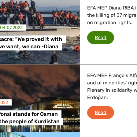
EFA MEP Diana RIBA i
the killing of 37 migr
on migration rights.
04.07.2022
Melilla massa
Read
sacre: “We proved it with
 we want, we can -Diana
EFA MEP François Alfo
and of minorities’ rig
Plenary in solidarity 
Erdoğan.
2022
François Alfo
Read
fonsi stands for Osman
the people of Kurdistan