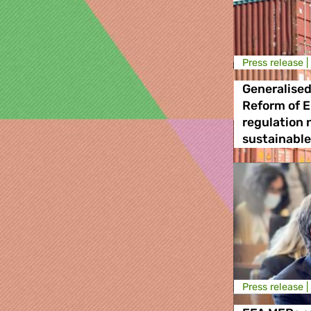
Press release |
Generalised
Reform of E
regulation n
sustainabl
Press release |