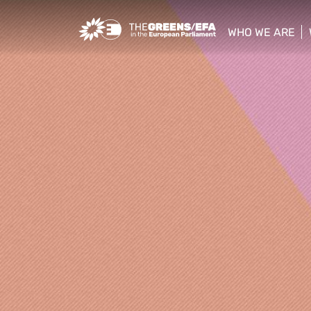
Greens/EFA Home
WHO WE ARE
show/hide sub