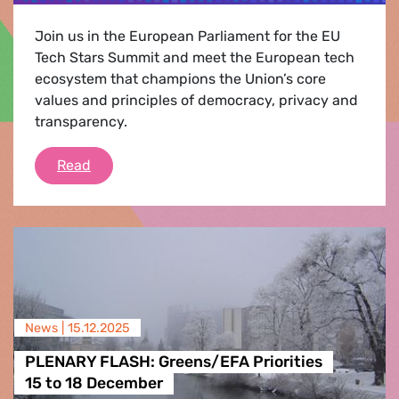
Join us in the European Parliament for the EU
Tech Stars Summit and meet the European tech
ecosystem that champions the Union’s core
values and principles of democracy, privacy and
transparency.
EU TECH STARS SUMMIT
Read
News |
15.12.2025
PLENARY FLASH: Greens/EFA Priorities
15 to 18 December