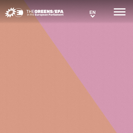
Greens/EFA Home
EN
EN