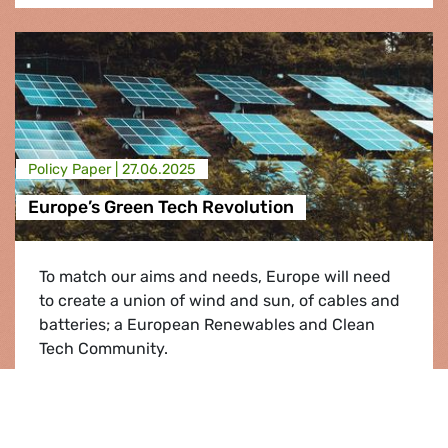
Policy Paper |
27.06.2025
Europe’s Green Tech Revolution
To match our aims and needs, Europe will need
to create a union of wind and sun, of cables and
batteries; a European Renewables and Clean
Tech Community.
Europe’s Green Tech Revolution
Read