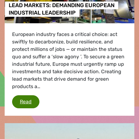
LEAD MARKETS: DEMANDING EUROPEAN
INDUSTRIAL LEADERSHIP
European industry faces a critical choice: act
swiftly to decarbonize, build resilience, and
protect millions of jobs — or maintain the status
quo and suffer a ‘slow agony ’. To secure a green
industrial future, Europe must urgently ramp up
investments and take decisive action. Creating
lead markets that drive demand for green
products a…
LEAD MARKETS: DEMANDING EUROPEAN INDU
Read