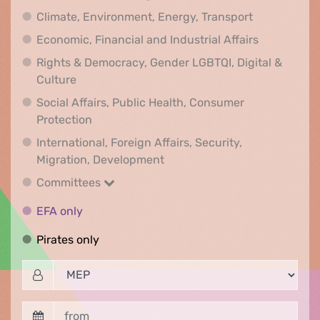
Climate, Env
Climate, Environment, Energy, Transport
Economic, F
Economic, Financial and Industrial Affairs
Rights & Democracy, Gender LGBTQI, Digital &
Rights & Democracy, Gender LGBTQI, Digital &
Culture
Social Affairs, Public Health, Consumer
Social Affairs, Public Health, Consumer Pr
Protection
International, Foreign Affairs, Security,
International, Foreign Affair
Migration, Development
Committees
Committees
EFA only
EFA only
Pirates only
Pirates only