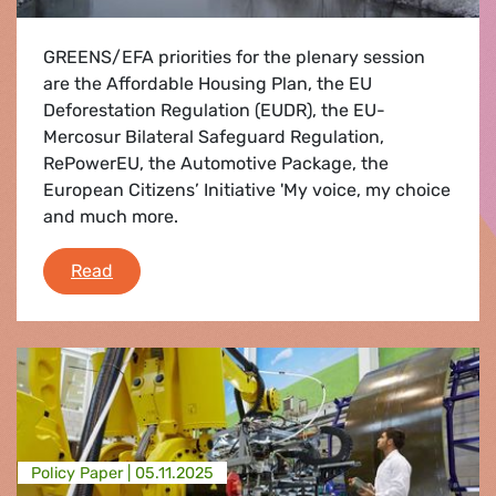
GREENS/EFA priorities for the plenary session
are the Affordable Housing Plan, the EU
Deforestation Regulation (EUDR), the EU-
Mercosur Bilateral Safeguard Regulation,
RePowerEU, the Automotive Package, the
European Citizens’ Initiative 'My voice, my choice
and much more.
PLENARY FLASH: Greens/EFA Priorities 15 to
Read
Policy Paper |
05.11.2025