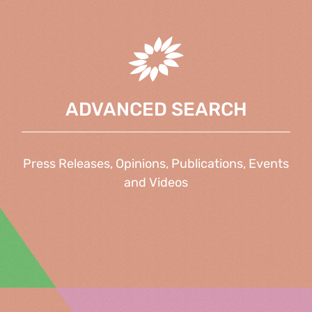
ADVANCED SEARCH
Press Releases, Opinions, Publications, Events
and Videos