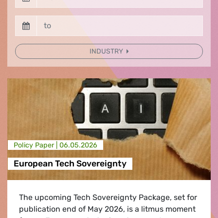
INDUSTRY
Policy Paper |
06.05.2026
European Tech Sovereignty
The upcoming Tech Sovereignty Package, set for
publication end of May 2026, is a litmus moment