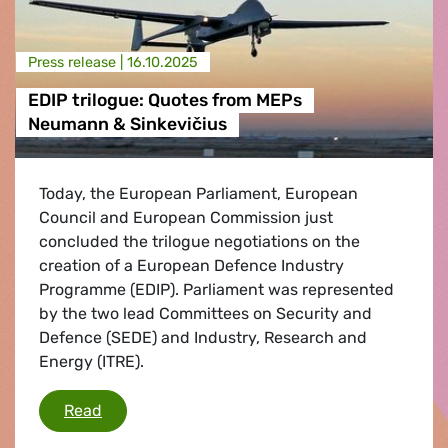
Press release |
16.10.2025
EDIP trilogue: Quotes from MEPs
Neumann & Sinkevičius
Today, the European Parliament, European
Council and European Commission just
concluded the trilogue negotiations on the
creation of a European Defence Industry
Programme (EDIP). Parliament was represented
by the two lead Committees on Security and
Defence (SEDE) and Industry, Research and
Energy (ITRE).
EDIP trilogue: Quotes from MEPs Neumann & S
Read