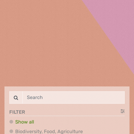
FILTER
Show all
Biodiversity, Food, Agr
Biodiversity, Food, Agriculture