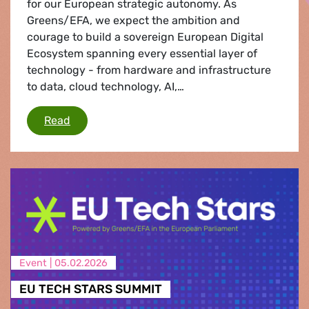
for our European strategic autonomy. As
Greens/EFA, we expect the ambition and
courage to build a sovereign European Digital
Ecosystem spanning every essential layer of
technology - from hardware and infrastructure
to data, cloud technology, AI,…
European Tech Sovereignty
Read
Event |
05.02.2026
EU TECH STARS SUMMIT