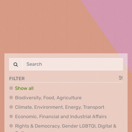
FILTER
Show all
Biodiversity, Food, Agr
Biodiversity, Food, Agriculture
Climate, Env
Climate, Environment, Energy, Transport
Economic, F
Economic, Financial and Industrial Affairs
Rights & Democracy, Gender LGBTQI, Digital &