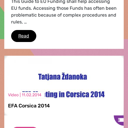
This Guide to EU Funding shall help accessing
EU funds. Accessing those Funds has often been
problematic because of complex procedures and
rules, …
Your Guide to EU Funding
Read
Video |
11.02.2014
EFA Corsica 2014