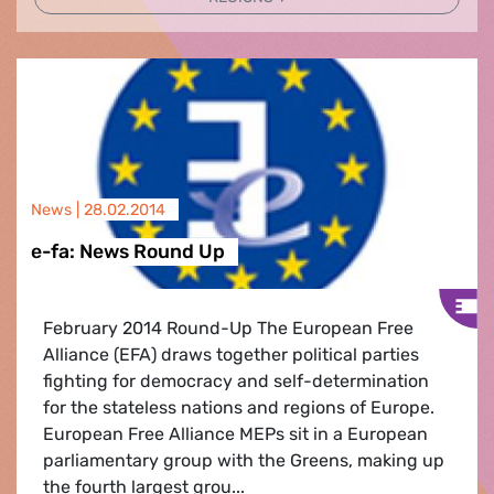
News |
28.02.2014
e-fa: News Round Up
February 2014 Round-Up The European Free
Alliance (EFA) draws together political parties
fighting for democracy and self-determination
for the stateless nations and regions of Europe.
European Free Alliance MEPs sit in a European
parliamentary group with the Greens, making up
the fourth largest grou...