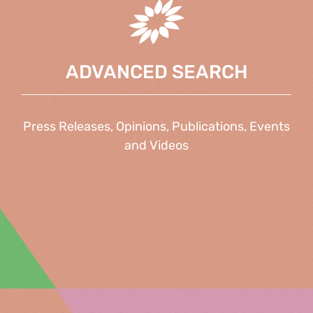
ADVANCED SEARCH
Press Releases, Opinions, Publications, Events
and Videos