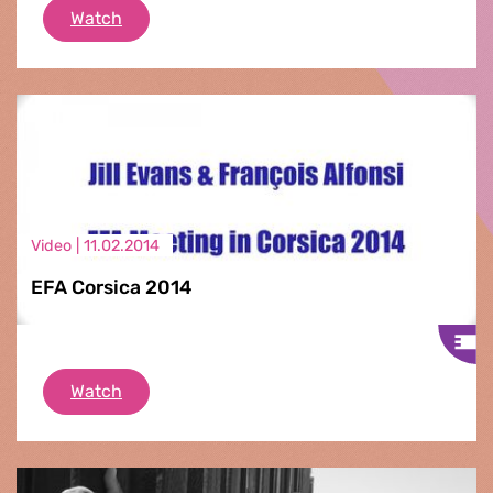
EFA Corsica 2014
Watch
Video |
11.02.2014
EFA Corsica 2014
EFA Corsica 2014
Watch