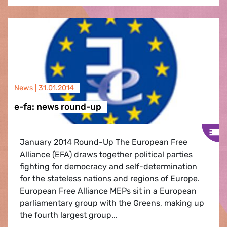
News |
31.01.2014
e-fa: news round-up
January 2014 Round-Up The European Free
Alliance (EFA) draws together political parties
fighting for democracy and self-determination
for the stateless nations and regions of Europe.
European Free Alliance MEPs sit in a European
parliamentary group with the Greens, making up
the fourth largest group...