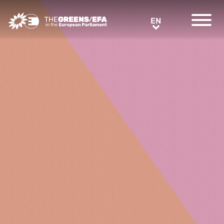
Greens/EFA Home
EN
EN