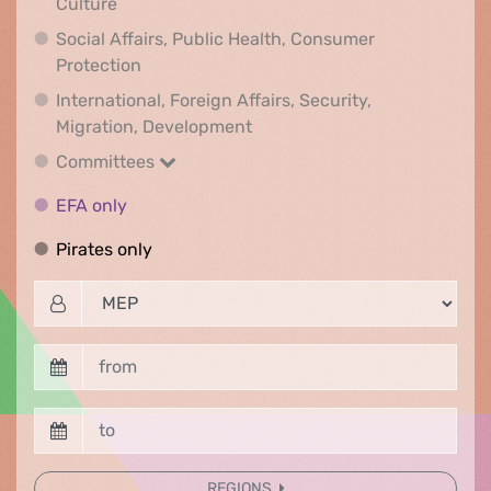
Rights & Democracy, Gender LGBTQI, Digital &
Culture
Social Affairs, Public Health, Consumer
Social Affairs, Public Health, Consumer Pr
Protection
International, Foreign Affairs, Security,
International, Foreign Affair
Migration, Development
Committees
Committees
EFA only
EFA only
Pirates only
Pirates only
REGIONS