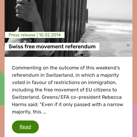
Press release |
10.02.2014
Swiss free movement referendum
Commenting on the outcome of this weekend's
referendum in Switzerland, in which a majority
voted in favour of restrictions on immigration,
including the free movement of EU citizens to
Switzerland, Greens/EFA co-president Rebecca
Harms said: "Even if it only passed with a narrow
majority, this ...
Swiss free movement referendum
Read