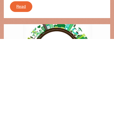
e-fa: news round-up
Read
Event |
30.01.2014
Greening regional policy
From 2014 on, EU regional policy will be funded
under a new set of rules. The Greens/EFA group
made a difference in the negotiations on the
Cohesion Policy (legislative) package for 2014-
2020, the new rules contain improvements for