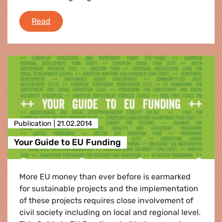
e-fa: News Round Up
Read
Publication |
21.02.2014
Your Guide to EU Funding
More EU money than ever before is earmarked
for sustainable projects and the implementation
of these projects requires close involvement of
civil society including on local and regional level.