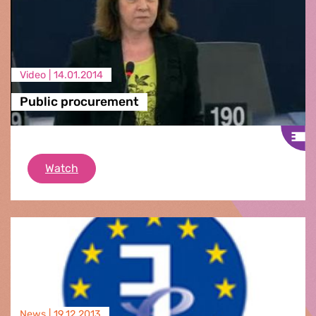
Video |
14.01.2014
Public procurement
Public procurement
Watch
News |
19.12.2013