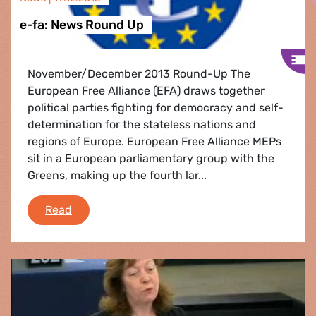
e-fa: News Round Up
November/December 2013 Round-Up The
European Free Alliance (EFA) draws together
political parties fighting for democracy and self-
determination for the stateless nations and
regions of Europe. European Free Alliance MEPs
sit in a European parliamentary group with the
Greens, making up the fourth lar...
e-fa: News Round Up
Read