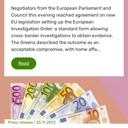
Negotiators from the European Parliament and
Council this evening reached agreement on new
EU legislation setting up the European
Investigation Order: a standard form allowing
cross-border investigations to obtain evidence.
The Greens described the outcome as an
acceptable compromise, with home affa...
European Investigation Order
Read
Press release |
25.11.2013