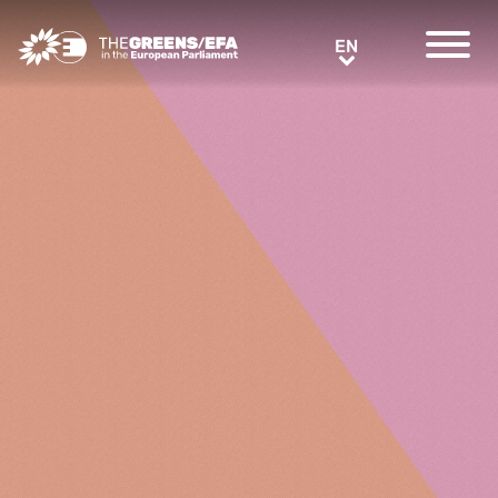
Greens/EFA Home
EN
EN