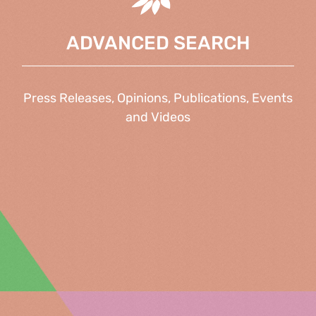
ADVANCED SEARCH
Press Releases, Opinions, Publications, Events
and Videos