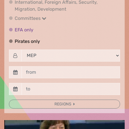
International, Foreign Affairs, Security,
International, Foreign Affair
Migration, Development
Committees
Committees
EFA only
EFA only
Pirates only
Pirates only
REGIONS