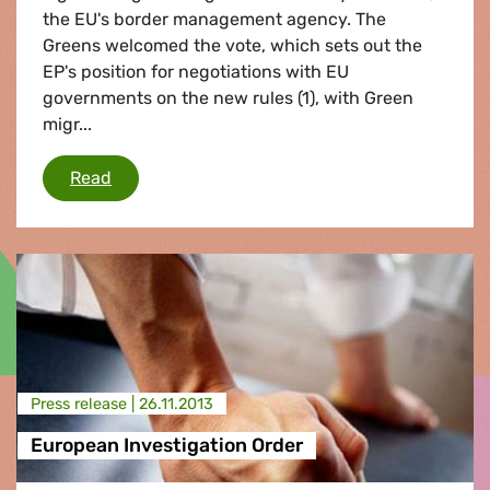
the EU's border management agency. The
Greens welcomed the vote, which sets out the
EP's position for negotiations with EU
governments on the new rules (1), with Green
migr...
Rescuing refugees at sea
Read
Press release |
26.11.2013
European Investigation Order