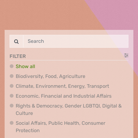
FILTER
Show all
Biodiversity, Food, Agr
Biodiversity, Food, Agriculture
Climate, Env
Climate, Environment, Energy, Transport
Economic, F
Economic, Financial and Industrial Affairs
Rights & Democracy, Gender LGBTQI, Digital &
Rights & Democracy, Gender LGBTQI, Digital &
Culture
Social Affairs, Public Health, Consumer
Social Affairs, Public Health, Consumer Pr
Protection