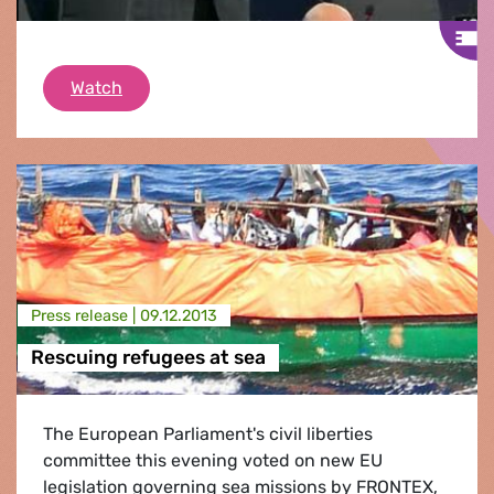
North East Atlantic deep sea fish stocks
Watch
Press release |
09.12.2013
Rescuing refugees at sea
The European Parliament's civil liberties
committee this evening voted on new EU
legislation governing sea missions by FRONTEX,