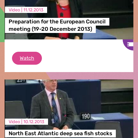
Video |
11.12.2013
Preparation for the European Council
meeting (19-20 December 2013)
Preparation for the European Council meeti
Watch
Video |
10.12.2013
North East Atlantic deep sea fish stocks