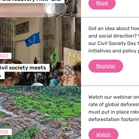
Repowering t
Read
Got an idea about how
and social direction?
our Civil Society Day 
initiatives and policy
2022
Speak up!
Register
ivil society meets
A
Watch our webinar on
rate of global defore
must put in place robu
deforestation footprin
2022
Imported de
Watch