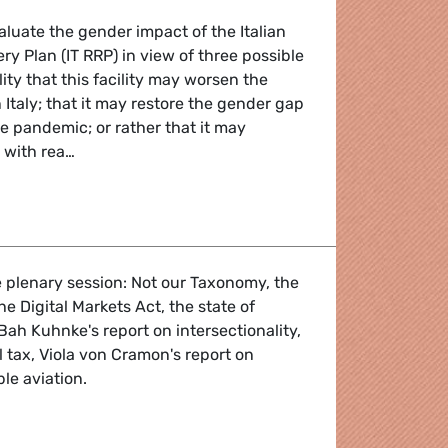
aluate the gender impact of the Italian
ry Plan (IT RRP) in view of three possible
lity that this facility may worsen the
 Italy; that it may restore the gender gap
he pandemic; or rather that it may
t with rea…
 Evaluation of the Recovery and Resilience Plan for Italy
 plenary session: Not our Taxonomy, the
the Digital Markets Act, the state of
 Bah Kuhnke's report on intersectionality,
 tax, Viola von Cramon's report on
le aviation.
 - 4-7 July 2022