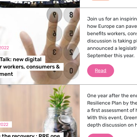
Join us for an inspir
how Europe can pave 
benefits workers, co
discussion is taking 
2022
announced a legislativ
September this year.
Talk: new digital
r workers, consumers &
Green Tech T
Read
nment
One year after the en
Resilience Plan by th
a first assessment of
With this event, Gree
2022
depth discussion on 
the recovery : RRF one