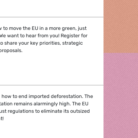
he recovery : RRF one year on
 to move the EU in a more green, just
 We want to hear from you! Register for
to share your key priorities, strategic
 proposals.
 Civil society meets Greens/EFA
 how to end imported deforestation. The
station remains alarmingly high. The EU
st regulations to eliminate its outsized
t!
forestation - webinar