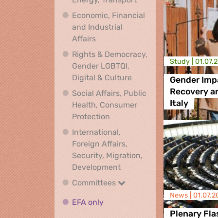
Economic, Financial
and Industrial
Economic, Financial and Industrial
Affairs
Rights & Democracy,
Study |
01.07.
Gender LGBTQI,
Rights & Democracy, Ge
Digital & Culture
Gender Impa
Recovery an
Social Affairs, Public
Italy
Health, Consumer
Social Affairs, Public Health
Protection
International,
Foreign Affairs,
Security, Migration,
International, Foreign Affa
Development
Committees
Committees
News |
01.07.2
EFA only
EFA only
Plenary Fla