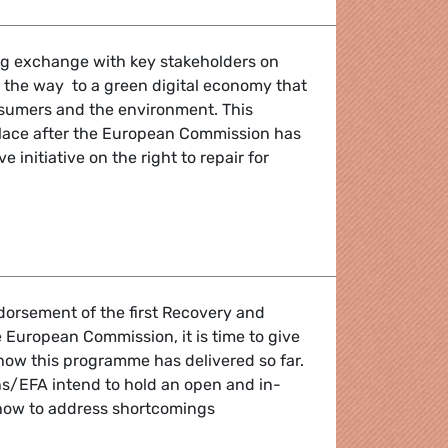
ing exchange with key stakeholders on
the way to a green digital economy that
nsumers and the environment. This
place after the European Commission has
e initiative on the right to repair for
alk: new digital economy for workers, consumers & the env
dorsement of the first Recovery and
e European Commission, it is time to give
 how this programme has delivered so far.
ns/EFA intend to hold an open and in-
how to address shortcomings