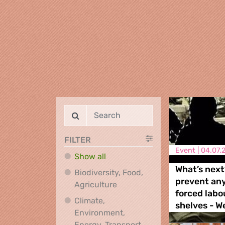
FILTER
Event |
04.07.
Show all
What’s next
Biodiversity, Food,
prevent an
Biodiversity, Food, Agricultu
Agriculture
forced labo
Climate,
shelves - W
Environment,
Climate, Environment,
Energy, Transport