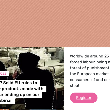
Worldwide around 25 m
forced labour, being 
threat of punishment
2022
the European market,
consumers of and contr
? Solid EU rules to
stop!
y products made with
re
ur ending up on our
What’s ne
Register
ebinar
 Energy, Transport