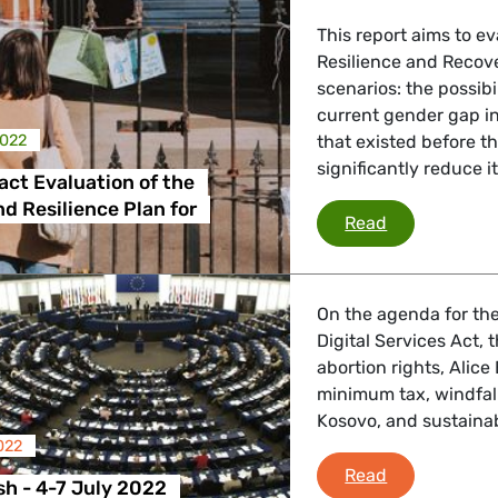
This report aims to ev
Resilience and Recove
 Affairs
scenarios: the possibi
current gender gap in
2022
that existed before t
significantly reduce i
nder LGBTQI, Digital & Culture
ct Evaluation of the
d Resilience Plan for
Gender Impact
Read
, Consumer Protection
On the agenda for the
Digital Services Act, 
abortion rights, Alice
irs, Security, Migration, Development
minimum tax, windfall
Kosovo, and sustainab
022
Plenary Flash
Read
sh - 4-7 July 2022