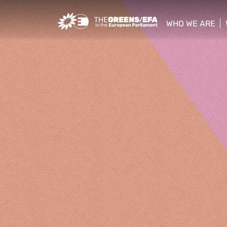
Greens/EFA Home
WHO WE ARE
show/hide sub