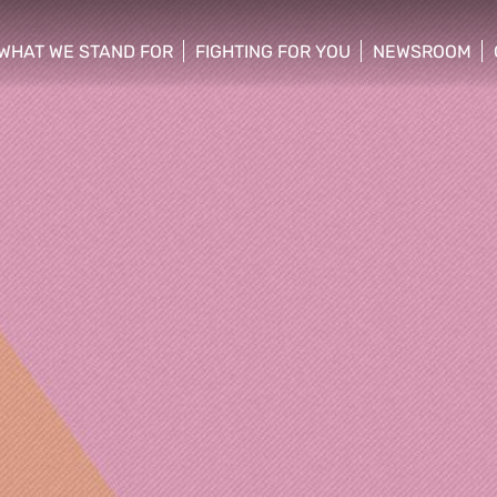
WHAT WE STAND FOR
FIGHTING FOR YOU
NEWSROOM
 menu
show/hide sub menu
show/hide sub menu
show/hide su