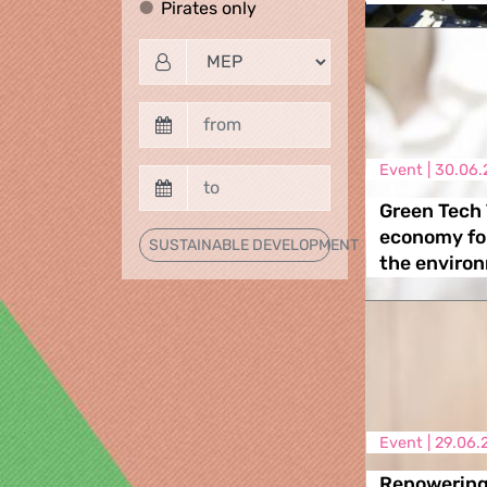
Pirates only
Pirates only
Event |
30.06.
Green Tech 
economy fo
SUSTAINABLE DEVELOPMENT
the enviro
Event |
29.06.
Repowering 