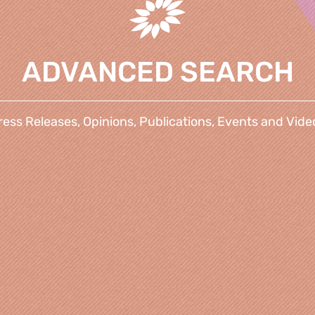
ADVANCED SEARCH
ress Releases, Opinions, Publications, Events and Vide