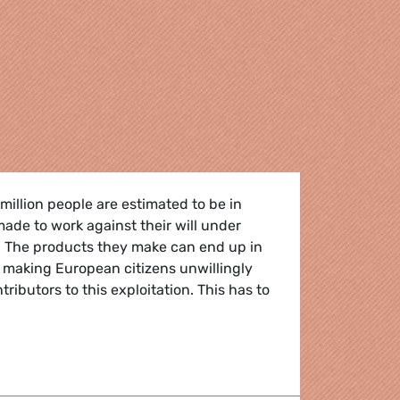
illion people are estimated to be in
made to work against their will under
. The products they make can end up in
 making European citizens unwillingly
ibutors to this exploitation. This has to
xt? Solid EU rules to prevent any products made with forced