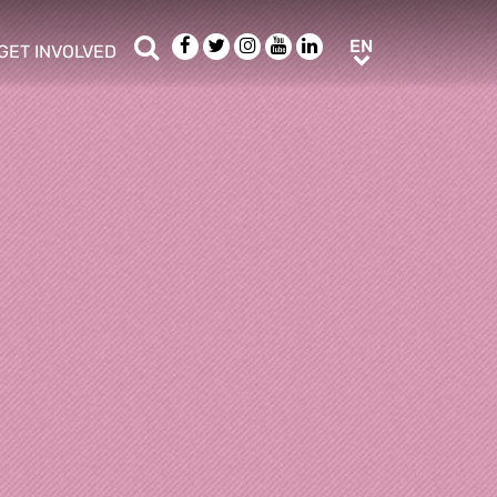
Search
Facebook
Twitter
Instagram
Youtube
LinkedIn
EN
EN
GET INVOLVED
b menu
show/hide sub menu