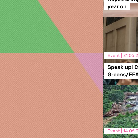
year on
Event |
21.06.
Speak up! C
Greens/EF
Event |
14.06.