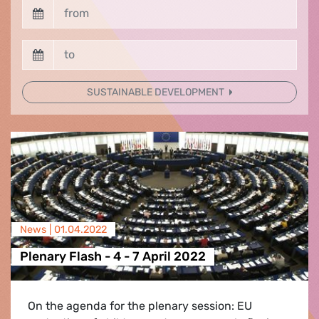
SUSTAINABLE DEVELOPMENT
News |
01.04.2022
Plenary Flash - 4 - 7 April 2022
On the agenda for the plenary session: EU