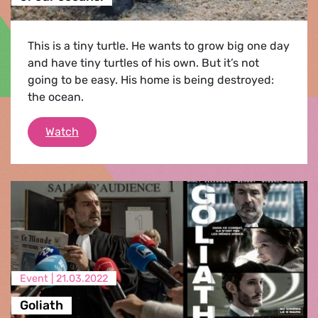
This is a tiny turtle. He wants to grow big one day
and have tiny turtles of his own. But it’s not
going to be easy. His home is being destroyed:
the ocean.
Help this tiny turtle - stop the pollution of o
Watch
Event |
21.03.2022
Goliath