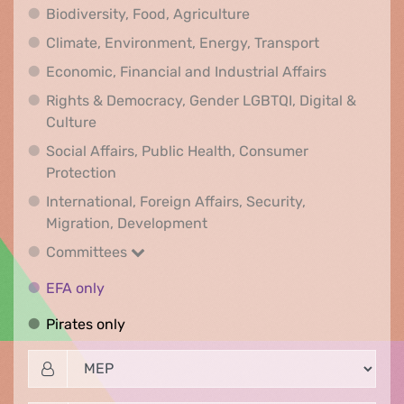
Biodiversity, Food, Agr
Biodiversity, Food, Agriculture
Climate, Env
Climate, Environment, Energy, Transport
Economic, F
Economic, Financial and Industrial Affairs
Rights & Democracy, Gender LGBTQI, Digital &
Rights & Democracy, Gender LGBTQI, Digital &
Culture
Social Affairs, Public Health, Consumer
Social Affairs, Public Health, Consumer Pr
Protection
International, Foreign Affairs, Security,
International, Foreign Affair
Migration, Development
Committees
Committees
EFA only
EFA only
Pirates only
Pirates only