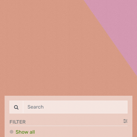
FILTER
Show all