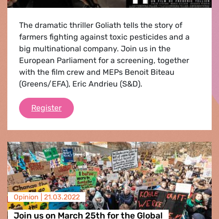
The dramatic thriller Goliath tells the story of
farmers fighting against toxic pesticides and a
big multinational company. Join us in the
European Parliament for a screening, together
with the film crew and MEPs Benoit Biteau
(Greens/EFA), Eric Andrieu (S&D).
Goliath
Register
Opinion |
21.03.2022
Join us on March 25th for the Global