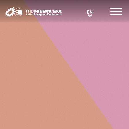
Greens/EFA Home
EN
EN