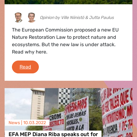
Opinion by Ville Niinistö & Jutta Paulus
The European Commission proposed a new EU
Nature Restoration Law to protect nature and
ecosystems. But the new law is under attack.
Read why here.
A law to heal our forests: why we need to res
Read
News |
10.03.2022
EFA MEP Diana Riba speaks out for