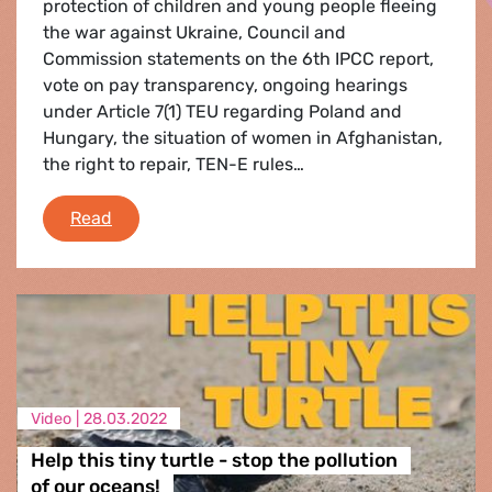
protection of children and young people fleeing
the war against Ukraine, Council and
Commission statements on the 6th IPCC report,
vote on pay transparency, ongoing hearings
under Article 7(1) TEU regarding Poland and
Hungary, the situation of women in Afghanistan,
the right to repair, TEN-E rules…
Plenary Flash - 4 - 7 April 2022
Read
Video |
28.03.2022
Help this tiny turtle - stop the pollution
of our oceans!