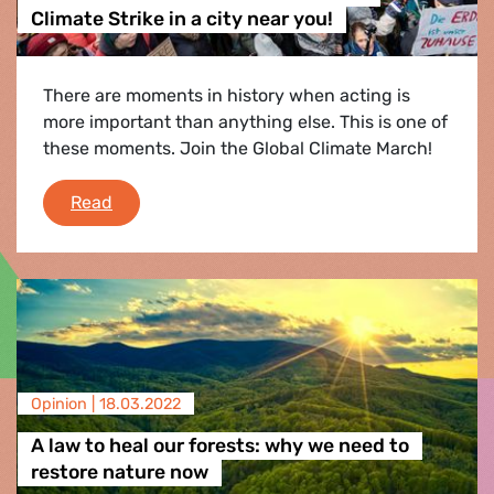
Climate Strike in a city near you!
There are moments in history when acting is
more important than anything else. This is one of
these moments. Join the Global Climate March!
Join us on March 25th for the Global Climate St
Read
Opinion |
18.03.2022
A law to heal our forests: why we need to
restore nature now