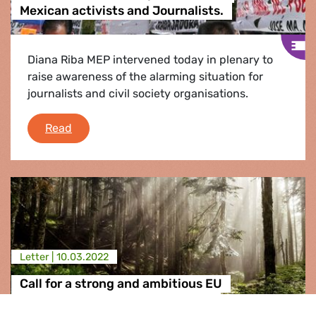
Mexican activists and Journalists.
Diana Riba MEP intervened today in plenary to
raise awareness of the alarming situation for
journalists and civil society organisations.
EFA MEP Diana Riba speaks out for Mexican act
Read
Letter |
10.03.2022
Call for a strong and ambitious EU
Regulation on nature protection