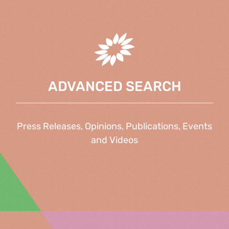
ADVANCED SEARCH
Press Releases, Opinions, Publications, Events
and Videos