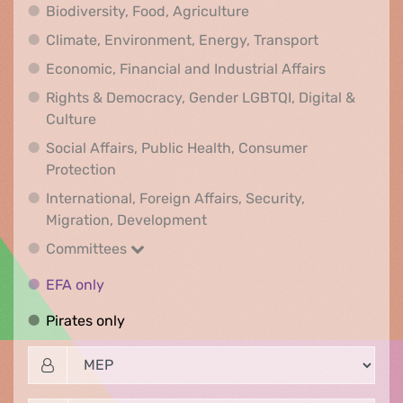
Biodiversity, Food, Agr
Biodiversity, Food, Agriculture
Climate, Env
Climate, Environment, Energy, Transport
Economic, F
Economic, Financial and Industrial Affairs
Rights & Democracy, Gender LGBTQI, Digital &
Rights & Democracy, Gender LGBTQI, Digital &
Culture
Social Affairs, Public Health, Consumer
Social Affairs, Public Health, Consumer Pr
Protection
International, Foreign Affairs, Security,
International, Foreign Affair
Migration, Development
Committees
Committees
EFA only
EFA only
Pirates only
Pirates only