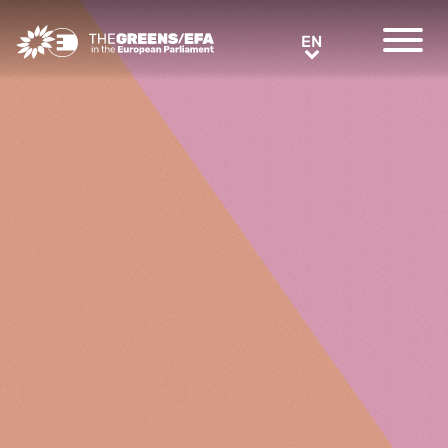
Greens/EFA Home
EN
EN