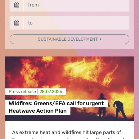
SUSTAINABLE DEVELOPMENT
Press release |
28.07.2026
Wildfires: Greens/EFA call for urgent
Heatwave Action Plan
As extreme heat and wildfires hit large parts of