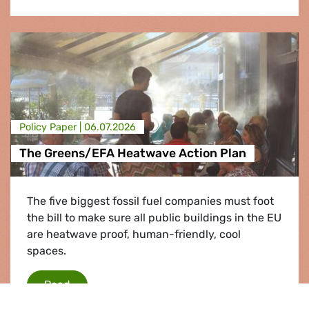
Policy Paper |
06.07.2026
The Greens/EFA Heatwave Action Plan
The five biggest fossil fuel companies must foot
the bill to make sure all public buildings in the EU
are heatwave proof, human-friendly, cool
spaces.
The Greens/EFA Heatwave Action Plan
Read