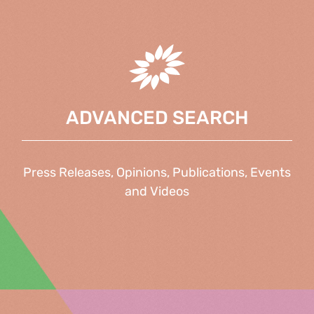
ADVANCED SEARCH
Press Releases, Opinions, Publications, Events
and Videos