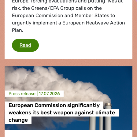
Europe, forcing evacuations and putting lives at
risk, the Greens/EFA Group calls on the
European Commission and Member States to
urgently implement a European Heatwave Action
Plan.
Wildfires: Greens/EFA call for urgent Heatwav
Read
Press release |
17.07.2026
European Commission significantly
weakens its best weapon against climate
change