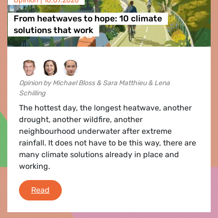
Opinion |
16.07.2026
From heatwaves to hope: 10 climate
solutions that work
Opinion by Michael Bloss & Sara Matthieu & Lena
Schilling
The hottest day, the longest heatwave, another
drought, another wildfire, another
neighbourhood underwater after extreme
rainfall. It does not have to be this way, there are
many climate solutions already in place and
working.
From heatwaves to hope: 10 climate solutions 
Read