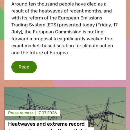
Around ten thousand people have died as a
result of the heatwaves of recent months, and
with its reform of the European Emissions
Trading System (ETS) presented today (Friday, 17
July), the European Commission is putting
forward a proposal to significantly weaken the
exact market-based solution for climate action
and the future of Europea…
European Commission significantly weakens i
Read
Press release |
17.07.2026
Heatwaves and extreme record