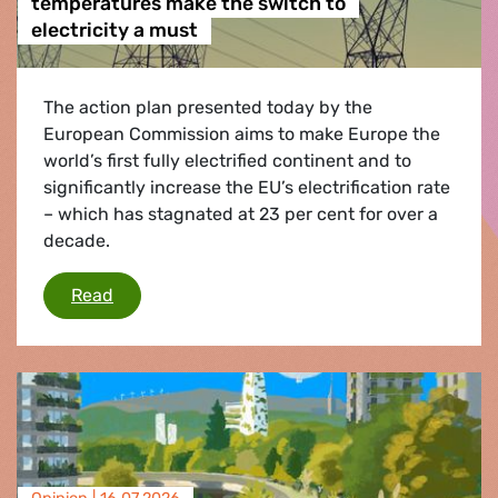
temperatures make the switch to
electricity a must
The action plan presented today by the
European Commission aims to make Europe the
world’s first fully electrified continent and to
significantly increase the EU’s electrification rate
– which has stagnated at 23 per cent for over a
decade.
Heatwaves and extreme record temperatures ma
Read