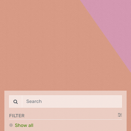
FILTER
Show all