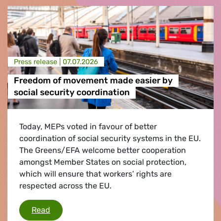
Press release |
07.07.2026
Freedom of movement made easier by
social security coordination
Today, MEPs voted in favour of better
coordination of social security systems in the EU.
The Greens/EFA welcome better cooperation
amongst Member States on social protection,
which will ensure that workers’ rights are
respected across the EU.
Freedom of movement made easier by social s
Read