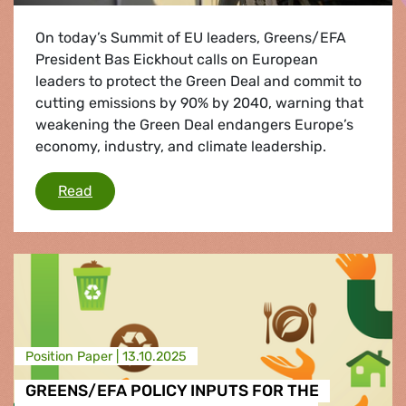
On today’s Summit of EU leaders, Greens/EFA
President Bas Eickhout calls on European
leaders to protect the Green Deal and commit to
cutting emissions by 90% by 2040, warning that
weakening the Green Deal endangers Europe’s
economy, industry, and climate leadership.
EU Summit: EU competitiveness means investi
Read
Position Paper |
13.10.2025
GREENS/EFA POLICY INPUTS FOR THE