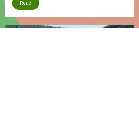
Von der Leyen takes step forward, but crucial
Read
Press release |
10.09.2025
Mid-term review risks turning EU
Cohesion policy into “emergency
toolbox”
Today, the European Parliament approved
changes to the EU’s Cohesion policy at its mid-
term review. The Greens/EFA Group warns that
this sets a bad precedent for the future of
Cohesion policy, undermining its role as an
instrument of solidarity, sustainability, and