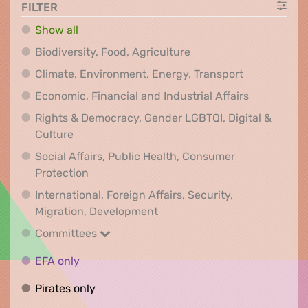
FILTER
Show all
Biodiversity, Food, Agr
Biodiversity, Food, Agriculture
Climate, Env
Climate, Environment, Energy, Transport
Economic, F
Economic, Financial and Industrial Affairs
Rights & Democracy, Gender LGBTQI, Digital &
Rights & Democracy, Gender LGBTQI, Digital &
Culture
Social Affairs, Public Health, Consumer
Social Affairs, Public Health, Consumer Pr
Protection
International, Foreign Affairs, Security,
International, Foreign Affair
Migration, Development
Committees
Committees
EFA only
EFA only
Pirates only
Pirates only