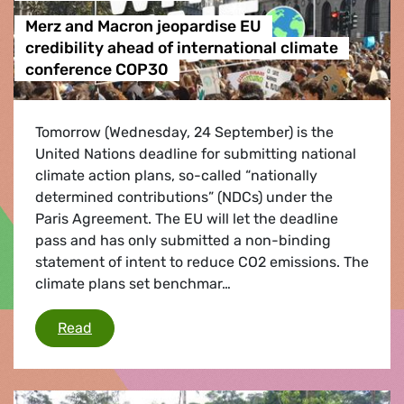
Merz and Macron jeopardise EU
credibility ahead of international climate
conference COP30
Tomorrow (Wednesday, 24 September) is the
United Nations deadline for submitting national
climate action plans, so-called “nationally
determined contributions” (NDCs) under the
Paris Agreement. The EU will let the deadline
pass and has only submitted a non-binding
statement of intent to reduce CO2 emissions. The
climate plans set benchmar…
Merz and Macron jeopardise EU credibility ah
Read