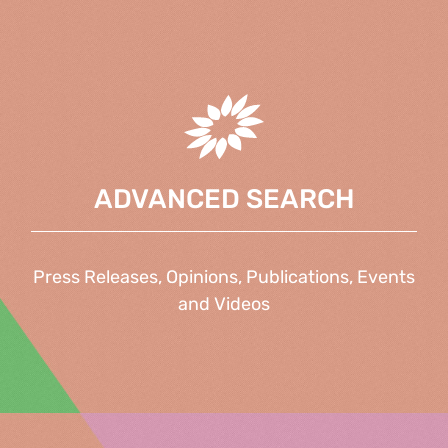
ADVANCED SEARCH
Press Releases, Opinions, Publications, Events
and Videos