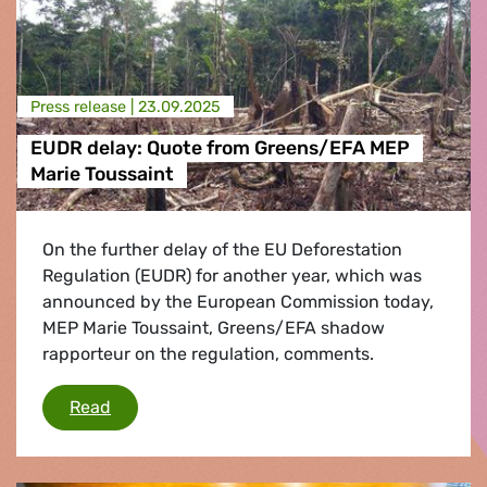
Press release |
23.09.2025
EUDR delay: Quote from Greens/EFA MEP
Marie Toussaint
On the further delay of the EU Deforestation
Regulation (EUDR) for another year, which was
announced by the European Commission today,
MEP Marie Toussaint, Greens/EFA shadow
rapporteur on the regulation, comments.
EUDR delay: Quote from Greens/EFA MEP Mari
Read