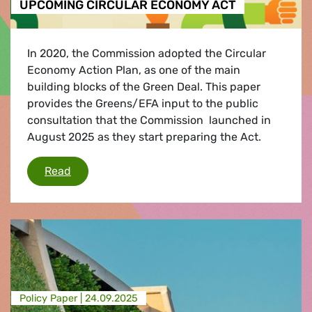
UPCOMING CIRCULAR ECONOMY ACT
In 2020, the Commission adopted the Circular
Economy Action Plan, as one of the main
building blocks of the Green Deal. This paper
provides the Greens/EFA input to the public
consultation that the Commission launched in
August 2025 as they start preparing the Act.
GREENS/EFA POLICY INPUTS FOR THE UPCO
Read
Policy Paper |
24.09.2025