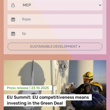
SUSTAINABLE DEVELOPMENT
Press release |
23.10.2025
EU Summit: EU competitiveness means
investing in the Green Deal