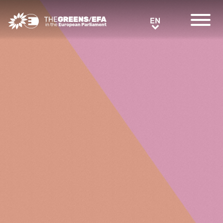
Greens/EFA Home
EN
EN