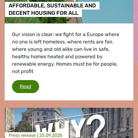
AFFORDABLE, SUSTAINABLE AND
DECENT HOUSING FOR ALL
Our vision is clear: we fight for a Europe where
no one is left homeless, where rents are fair,
where young and old alike can live in safe,
healthy homes heated and powered by
renewable energy. Homes must be for people,
not profit
AFFORDABLE, SUSTAINABLE AND DECENT HO
Read
Press release |
23.09.2025