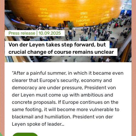
Press release |
10.09.2025
Von der Leyen takes step forward, but
crucial change of course remains unclear
“After a painful summer, in which it became even
clearer that Europe's security, economy and
democracy are under pressure, President von
der Leyen must come up with ambitious and
concrete proposals. If Europe continues on the
same footing, it will become more vulnerable to
blackmail and humiliation. President von der
Leyen spoke of leader…