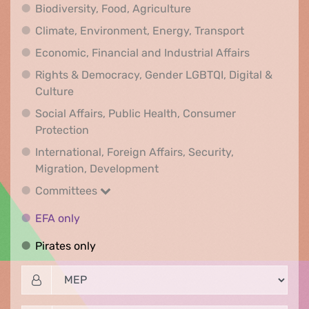
Biodiversity, Food, Agr
Biodiversity, Food, Agriculture
Climate, Env
Climate, Environment, Energy, Transport
Economic, F
Economic, Financial and Industrial Affairs
Rights & Democracy, Gender LGBTQI, Digital &
Rights & Democracy, Gender LGBTQI, Digital &
Culture
Social Affairs, Public Health, Consumer
Social Affairs, Public Health, Consumer Pr
Protection
International, Foreign Affairs, Security,
International, Foreign Affair
Migration, Development
Committees
Committees
EFA only
EFA only
Pirates only
Pirates only