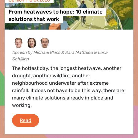
Opinion |
16.07.2026
From heatwaves to hope: 10 climate
solutions that work
Opinion by Michael Bloss & Sara Matthieu & Lena
Schilling
The hottest day, the longest heatwave, another
drought, another wildfire, another
neighbourhood underwater after extreme
rainfall. It does not have to be this way, there are
many climate solutions already in place and
working.
From heatwaves to hope: 10 climate solutions 
Read