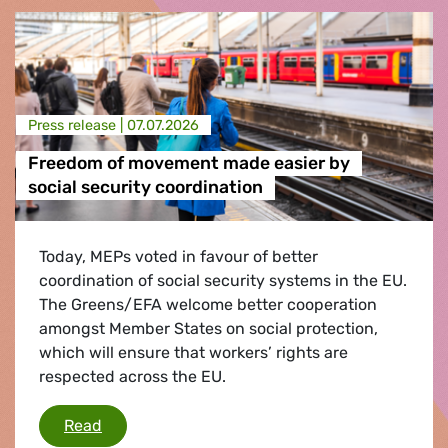
Press release |
07.07.2026
Freedom of movement made easier by
social security coordination
Today, MEPs voted in favour of better
coordination of social security systems in the EU.
The Greens/EFA welcome better cooperation
amongst Member States on social protection,
which will ensure that workers’ rights are
respected across the EU.
Freedom of movement made easier by social s
Read