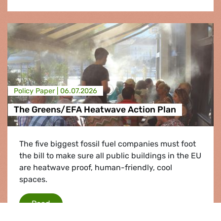
Policy Paper |
06.07.2026
The Greens/EFA Heatwave Action Plan
The five biggest fossil fuel companies must foot
the bill to make sure all public buildings in the EU
are heatwave proof, human-friendly, cool
spaces.
The Greens/EFA Heatwave Action Plan
Read