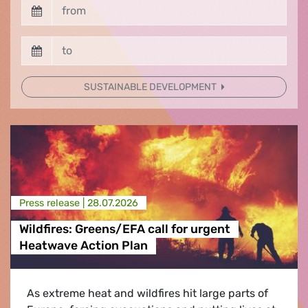
SUSTAINABLE DEVELOPMENT
Press release |
28.07.2026
Wildfires: Greens/EFA call for urgent
Heatwave Action Plan
As extreme heat and wildfires hit large parts of