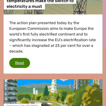
temperatures make the switch to
electricity a must
The action plan presented today by the
European Commission aims to make Europe the
world’s first fully electrified continent and to
significantly increase the EU’s electrification rate
– which has stagnated at 23 per cent for over a
decade.
Heatwaves and extreme record temperatures ma
Read