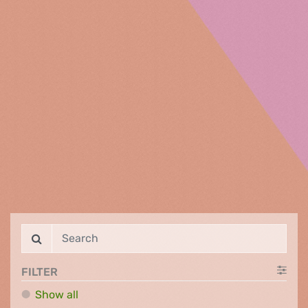
FILTER
Show all