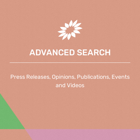
ADVANCED SEARCH
Press Releases, Opinions, Publications, Events
and Videos