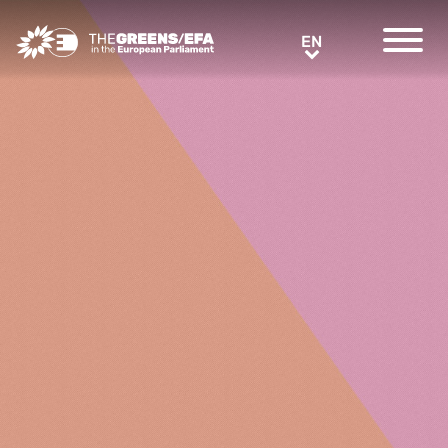
Greens/EFA Home
EN
EN