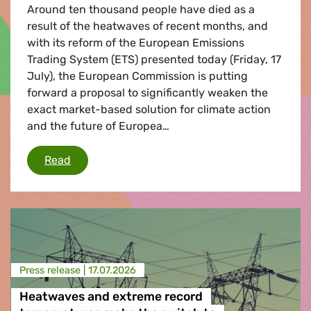
Around ten thousand people have died as a
result of the heatwaves of recent months, and
with its reform of the European Emissions
Trading System (ETS) presented today (Friday, 17
July), the European Commission is putting
forward a proposal to significantly weaken the
exact market-based solution for climate action
and the future of Europea…
European Commission significantly weakens i
Read
Press release |
17.07.2026
Heatwaves and extreme record