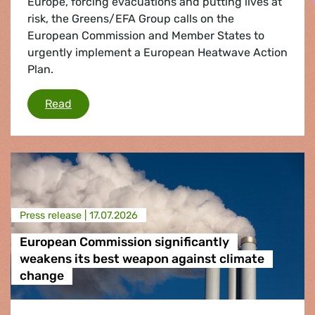
Europe, forcing evacuations and putting lives at
risk, the Greens/EFA Group calls on the
European Commission and Member States to
urgently implement a European Heatwave Action
Plan.
Wildfires: Greens/EFA call for urgent Heatwav
Read
Press release |
17.07.2026
European Commission significantly
weakens its best weapon against climate
change