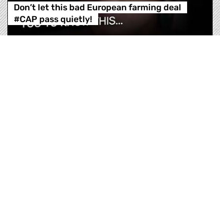
Don’t let this bad European farming deal
#CAP pass quietly!
Sign our #VoteThisCAPdown petition TODAY!
https://greens.eu/yt-VotethisCAPdown There is
something some members of the European
Parliament don’t want you to know. TOMORROW,
the members of the agriculture committee of the
European Parliament will vote on the Common
Agricultural Policy, CAP. They are trying to make
it sound green and su…
Don’t let this bad European farming deal 
Regarder