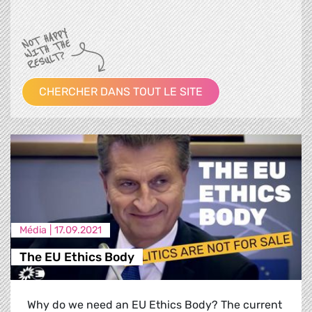
CHERCHER DANS TOUT LE SITE
Média |
17.09.2021
The EU Ethics Body
Why do we need an EU Ethics Body? The current