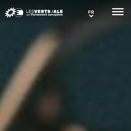
Greens/EFA Home
FR
FR