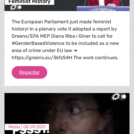
Feminist History
The European Parliament just made feminist
history! In a plenary vote it adopted a report by
Greens/EFA MEP Diana Riba i Giner to call for
#GenderBasedViolence to be included as a new
area of crime under EU law ➜
https://greens.eu/3kfzS4H The work continues.
Feminist History
Regarder
Média |
08.09.2021