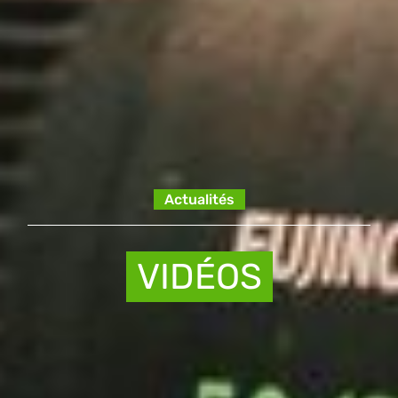
Actualités
VIDÉOS