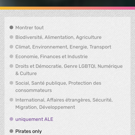
Montrer tout
Montrer tout
Biodiversité, A
Biodiversité, Alimentation, Agriculture
Climat, En
Climat, Environnement, Energie, Transport
Economie, Finances e
Economie, Finances et Industrie
Droits et Démocratie, Genre LGBTQI, Numérique
Droits et Démocratie, Genre LGBTQI, Numér
& Culture
Social, Santé publique, Protection des
Social, Santé publique, Protection 
consommateurs
International, Affaires étrangères, Sécurité,
International, Affaires ét
Migration, Développement
uniquement ALE
uniquement ALE
Pirates only
Pirates only