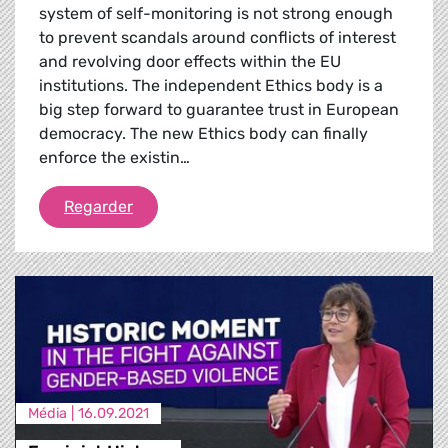
system of self-monitoring is not strong enough
to prevent scandals around conflicts of interest
and revolving door effects within the EU
institutions. The independent Ethics body is a
big step forward to guarantee trust in European
democracy. The new Ethics body can finally
enforce the existin…
The EU Ethics Body
Regarder
Média |
16.09.2021